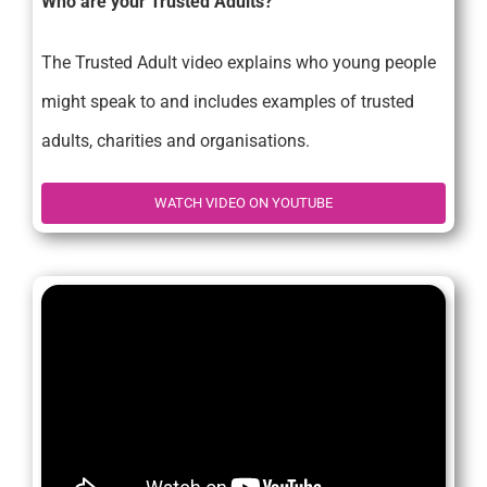
Who are your Trusted Adults?
The Trusted Adult video explains who young people
might speak to and includes examples of trusted
adults, charities and organisations.
WATCH VIDEO ON YOUTUBE