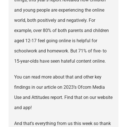
and young people are experiencing the online
world, both positively and negatively. For
example, over 80% of both parents and children
aged 12-17 feel going online is helpful for
schoolwork and homework. But 71% of five- to
15-year-olds have seen hateful content online.
You can read more about that and other key
findings in our article on 2023’s Ofcom Media
Use and Attitudes report. Find that on our website
and app!
And that’s everything from us this week so thank