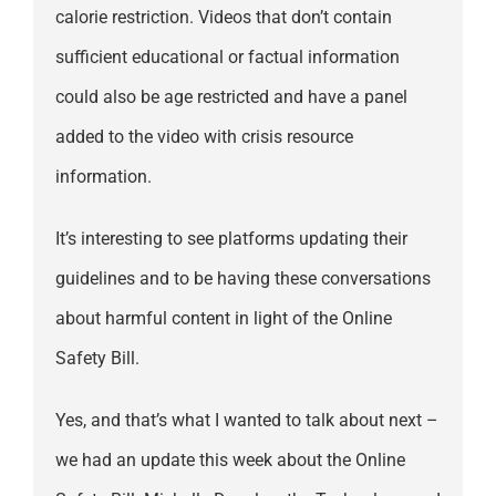
calorie restriction. Videos that don’t contain
sufficient educational or factual information
could also be age restricted and have a panel
added to the video with crisis resource
information.
It’s interesting to see platforms updating their
guidelines and to be having these conversations
about harmful content in light of the Online
Safety Bill.
Yes, and that’s what I wanted to talk about next –
we had an update this week about the Online