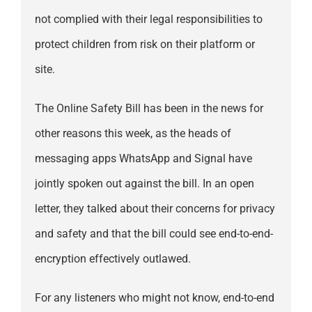
not complied with their legal responsibilities to
protect children from risk on their platform or
site.
The Online Safety Bill has been in the news for
other reasons this week, as the heads of
messaging apps WhatsApp and Signal have
jointly spoken out against the bill. In an open
letter, they talked about their concerns for privacy
and safety and that the bill could see end-to-end-
encryption effectively outlawed.
For any listeners who might not know, end-to-end