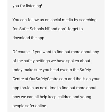
you for listening!
You can follow us on social media by searching
for ‘Safer Schools NI’ and don’t forget to
download the app.
Of course. If you want to find out more about any
of the safety settings we have spoken about
today make sure you head over to the Safety
Centre at OurSafetyCentre.com and that’s on your
app tooJoin us next time to find out more about
how we can all help keep children and young
people safer online.