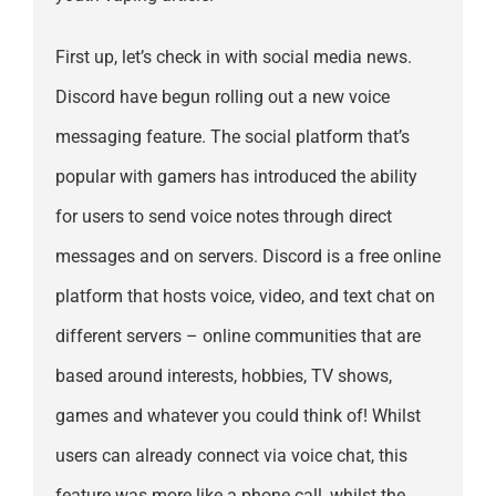
First up, let’s check in with social media news.
Discord have begun rolling out a new voice
messaging feature. The social platform that’s
popular with gamers has introduced the ability
for users to send voice notes through direct
messages and on servers. Discord is a free online
platform that hosts voice, video, and text chat on
different servers – online communities that are
based around interests, hobbies, TV shows,
games and whatever you could think of! Whilst
users can already connect via voice chat, this
feature was more like a phone call, whilst the