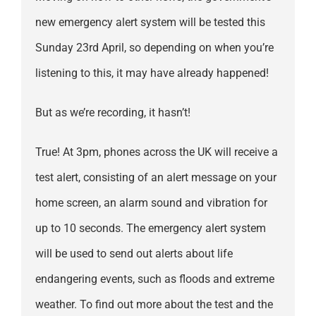
new emergency alert system will be tested this
Sunday 23rd April, so depending on when you’re
listening to this, it may have already happened!
But as we’re recording, it hasn’t!
True! At 3pm, phones across the UK will receive a
test alert, consisting of an alert message on your
home screen, an alarm sound and vibration for
up to 10 seconds. The emergency alert system
will be used to send out alerts about life
endangering events, such as floods and extreme
weather. To find out more about the test and the