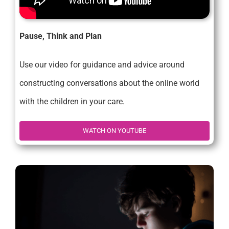
Pause, Think and Plan
Use our video for guidance and advice around
constructing conversations about the online world
with the children in your care.
WATCH ON YOUTUBE