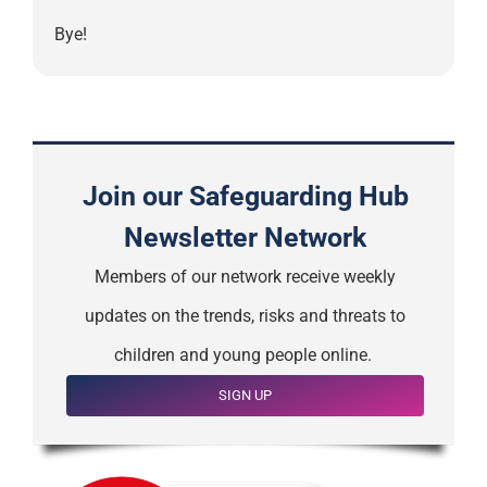
Bye!
Join our Safeguarding Hub
Newsletter Network
Members of our network receive weekly
updates on the trends, risks and threats to
children and young people online.
SIGN UP