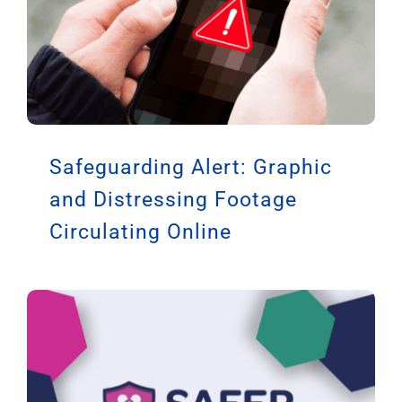
Safeguarding Alert: Graphic
and Distressing Footage
Circulating Online