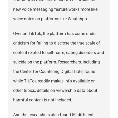
new voice messaging feature works more like
voice notes on platforms like WhatsApp.
Over on TikTok, the platform has come under
criticism for failing to disclose the true scale of
content related to self-harm, eating disorders and
suicide on the platform. Researchers, including
the Center for Countering Digital Hate, found
while TikTok readily makes info available on
other topics, details on viewership data about
harmful content is not included.
And the researchers also found 50 different