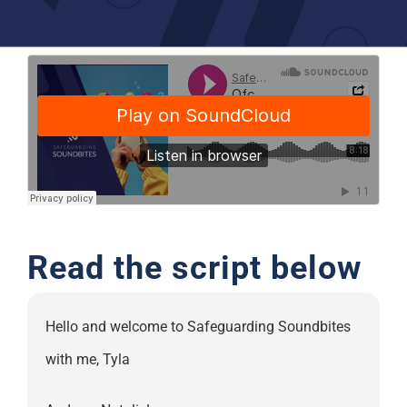
Support
Read the script below
Hello and welcome to Safeguarding Soundbites
with me, Tyla