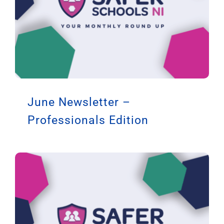
June Newsletter –
Professionals Edition