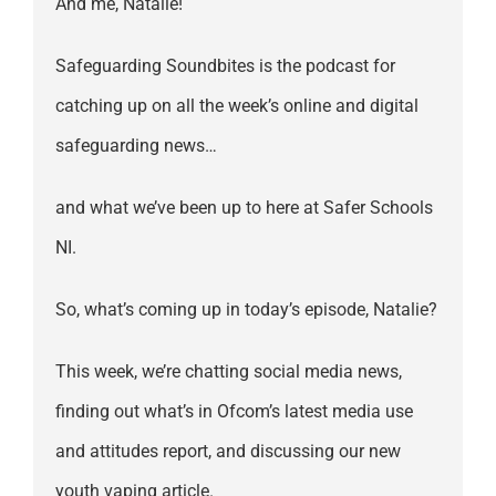
And me, Natalie!
Safeguarding Soundbites is the podcast for
catching up on all the week’s online and digital
safeguarding news…
and what we’ve been up to here at Safer Schools
NI.
So, what’s coming up in today’s episode, Natalie?
This week, we’re chatting social media news,
finding out what’s in Ofcom’s latest media use
and attitudes report, and discussing our new
youth vaping article.