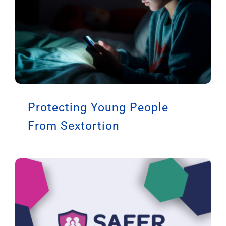
Protecting Young People
From Sextortion