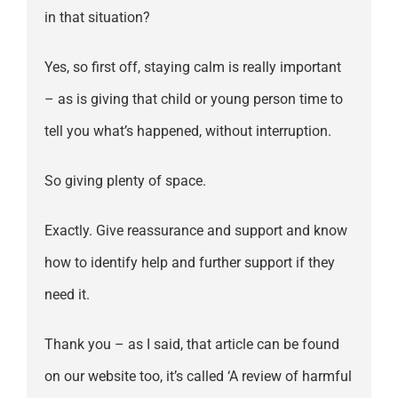
in that situation?
Yes, so first off, staying calm is really important
– as is giving that child or young person time to
tell you what’s happened, without interruption.
So giving plenty of space.
Exactly. Give reassurance and support and know
how to identify help and further support if they
need it.
Thank you – as I said, that article can be found
on our website too, it’s called ‘A review of harmful