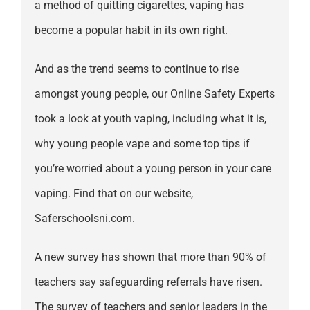
a method of quitting cigarettes, vaping has
become a popular habit in its own right.
And as the trend seems to continue to rise
amongst young people, our Online Safety Experts
took a look at youth vaping, including what it is,
why young people vape and some top tips if
you’re worried about a young person in your care
vaping. Find that on our website,
Saferschoolsni.com.
A new survey has shown that more than 90% of
teachers say safeguarding referrals have risen.
The survey of teachers and senior leaders in the