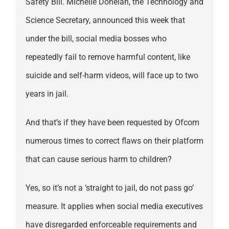
Safety Bill. Michelle Donelan, the Technology and
Science Secretary, announced this week that
under the bill, social media bosses who
repeatedly fail to remove harmful content, like
suicide and self-harm videos, will face up to two
years in jail.
And that’s if they have been requested by Ofcom
numerous times to correct flaws on their platform
that can cause serious harm to children?
Yes, so it’s not a ‘straight to jail, do not pass go’
measure. It applies when social media executives
have disregarded enforceable requirements and