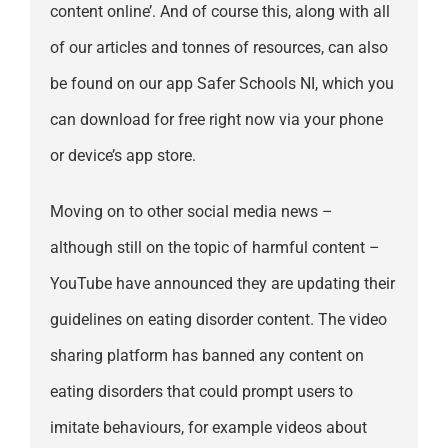
content online’. And of course this, along with all
of our articles and tonnes of resources, can also
be found on our app Safer Schools NI, which you
can download for free right now via your phone
or device’s app store.
Moving on to other social media news –
although still on the topic of harmful content –
YouTube have announced they are updating their
guidelines on eating disorder content. The video
sharing platform has banned any content on
eating disorders that could prompt users to
imitate behaviours, for example videos about