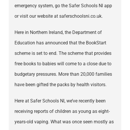
emergency system, go the Safer Schools NI app
or visit our website at saferschoolsni.co.uk.
Here in Northern Ireland, the Department of
Education has announced that the BookStart
scheme is set to end. The scheme that provides
free books to babies will come to a close due to
budgetary pressures. More than 20,000 families
have been gifted the packs by health visitors.
Here at Safer Schools NI, we’ve recently been
receiving reports of children as young as eight-
years-old vaping. What was once seen mostly as