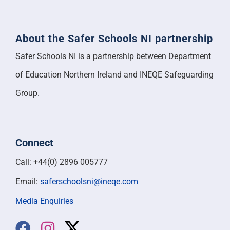
About the Safer Schools NI partnership
Safer Schools NI is a partnership between Department
of Education Northern Ireland and INEQE Safeguarding
Group.
Connect
Call: +44(0) 2896 005777
Email:
saferschoolsni@ineqe.com
Media Enquiries