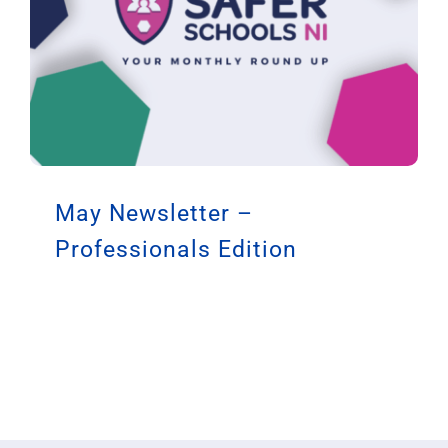
May Newsletter –
Professionals Edition