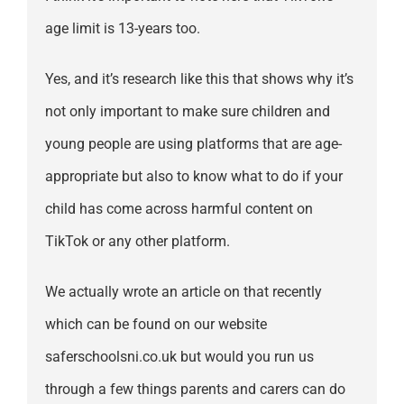
age limit is 13-years too.
Yes, and it’s research like this that shows why it’s
not only important to make sure children and
young people are using platforms that are age-
appropriate but also to know what to do if your
child has come across harmful content on
TikTok or any other platform.
We actually wrote an article on that recently
which can be found on our website
saferschoolsni.co.uk but would you run us
through a few things parents and carers can do