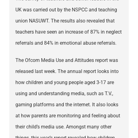
UK was carried out by the NSPCC and teaching
union NASUWT. The results also revealed that
teachers have seen an increase of 87% in neglect
referrals and 84% in emotional abuse referrals.
The Ofcom Media Use and Attitudes report was
released last week. The annual report looks into
how children and young people aged 3-17 are
using and understanding media, such as T.V.,
gaming platforms and the internet. It also looks
at how parents are monitoring and feeling about
their child’s media use. Amongst many other
things, this year’s report revealed how children