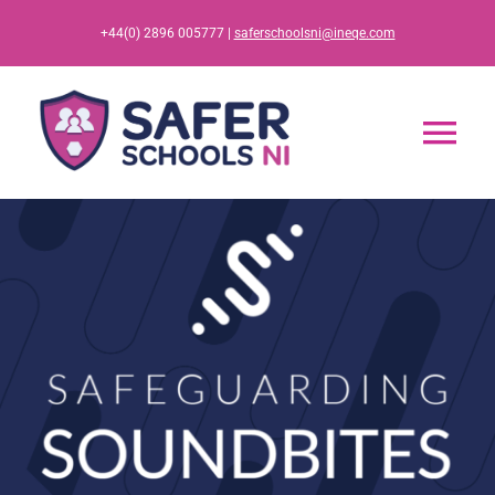
Skip
+44(0) 2896 005777 |
saferschoolsni@ineqe.com
to
content
Tog
Nav
Home
App
Resources
Training