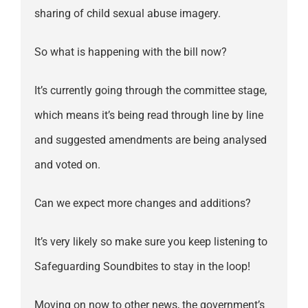
sharing of child sexual abuse imagery.
So what is happening with the bill now?
It’s currently going through the committee stage,
which means it’s being read through line by line
and suggested amendments are being analysed
and voted on.
Can we expect more changes and additions?
It’s very likely so make sure you keep listening to
Safeguarding Soundbites to stay in the loop!
Moving on now to other news, the government’s