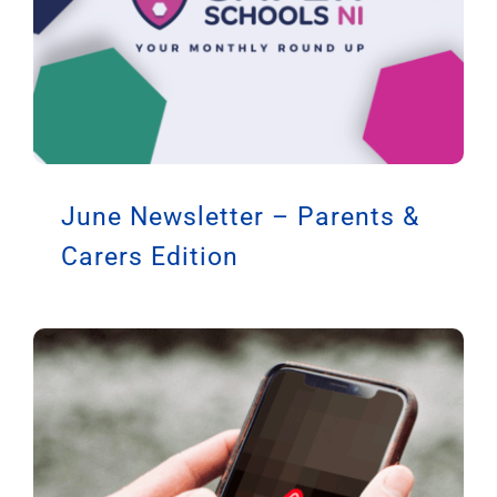
June Newsletter – Parents &
Carers Edition