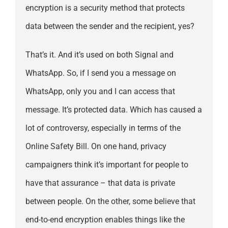
encryption is a security method that protects
data between the sender and the recipient, yes?
That’s it. And it’s used on both Signal and
WhatsApp. So, if I send you a message on
WhatsApp, only you and I can access that
message. It’s protected data. Which has caused a
lot of controversy, especially in terms of the
Online Safety Bill. On one hand, privacy
campaigners think it’s important for people to
have that assurance – that data is private
between people. On the other, some believe that
end-to-end encryption enables things like the