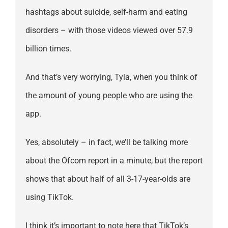
hashtags about suicide, self-harm and eating
disorders – with those videos viewed over 57.9
billion times.
And that’s very worrying, Tyla, when you think of
the amount of young people who are using the
app.
Yes, absolutely – in fact, we’ll be talking more
about the Ofcom report in a minute, but the report
shows that about half of all 3-17-year-olds are
using TikTok.
I think it’s important to note here that TikTok’s