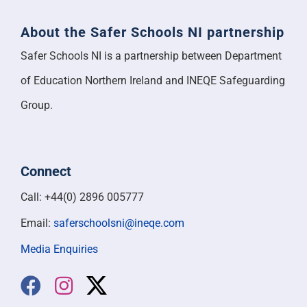
About the Safer Schools NI partnership
Safer Schools NI is a partnership between Department
of Education Northern Ireland and INEQE Safeguarding
Group.
Connect
Call: +44(0) 2896 005777
Email:
saferschoolsni@ineqe.com
Media Enquiries