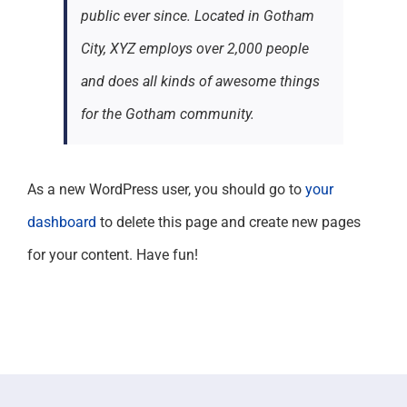
public ever since. Located in Gotham
City, XYZ employs over 2,000 people
and does all kinds of awesome things
for the Gotham community.
As a new WordPress user, you should go to
your
dashboard
to delete this page and create new pages
for your content. Have fun!