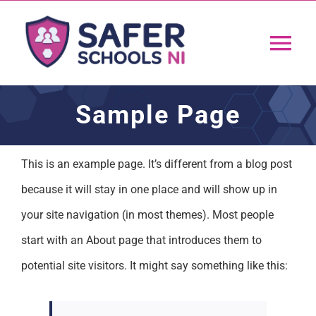
Skip
to
Tog
content
Nav
Home
Sample Page
App
This is an example page. It’s different from a blog post
because it will stay in one place and will show up in
Resources
your site navigation (in most themes). Most people
Training
start with an About page that introduces them to
potential site visitors. It might say something like this:
Support