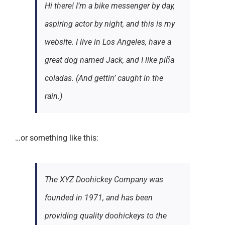
Hi there! I’m a bike messenger by day,
aspiring actor by night, and this is my
website. I live in Los Angeles, have a
great dog named Jack, and I like piña
coladas. (And gettin’ caught in the
rain.)
…or something like this:
The XYZ Doohickey Company was
founded in 1971, and has been
providing quality doohickeys to the