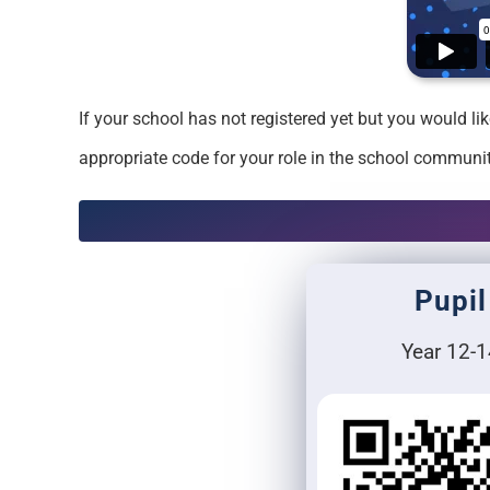
If your school has not registered yet but you would l
appropriate code for your role in the school communit
Pupil
Year 12-1