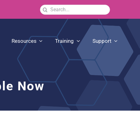
Search
for:
Resources
Training
Support
ble Now