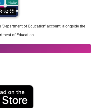
he ‘Department of Education’ account, alongside the
rtment of Education’.