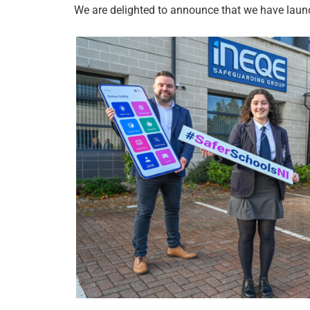
We are delighted to announce that we have launc