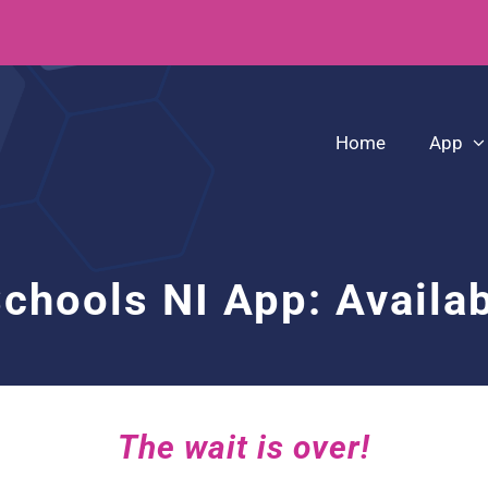
Home
App
Schools NI App: Availa
The wait is over!