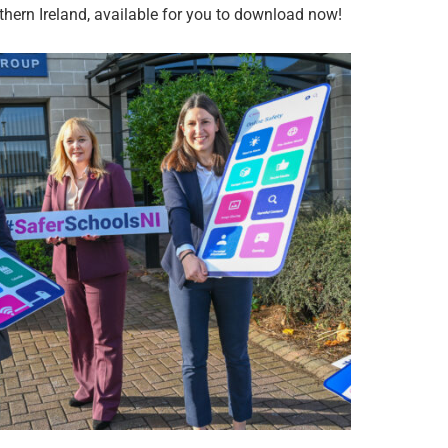
hern Ireland, available for you to download now!