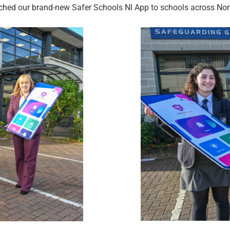
hed our brand-new Safer Schools NI App to schools across Nort