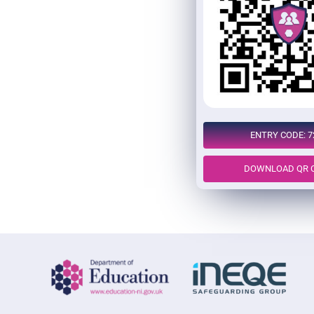
ENTRY CODE: 7
DOWNLOAD QR 