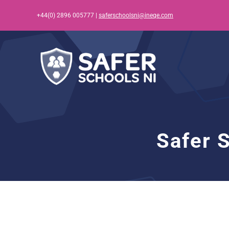
Skip
+44(0) 2896 005777 |
saferschoolsni@ineqe.com
to
content
Safer 