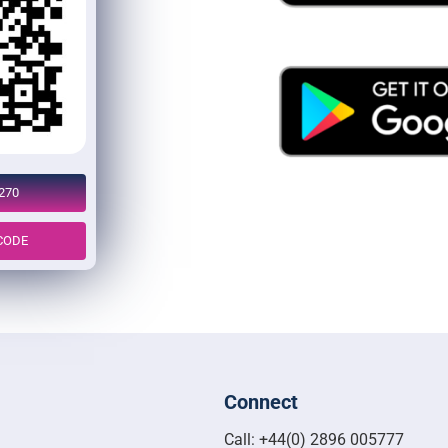
270
CODE
Connect
Call: +44(0) 2896 005777