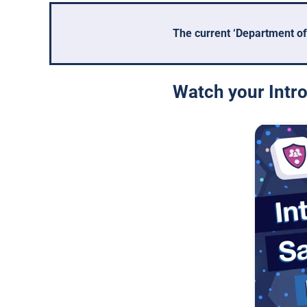
The current ‘Department of
Watch your Intro