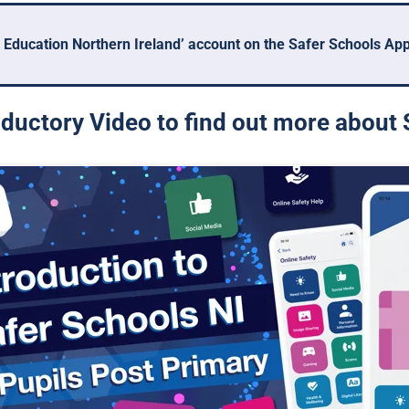
 Education Northern Ireland’ account on the Safer Schools App 
ductory Video to find out more about 