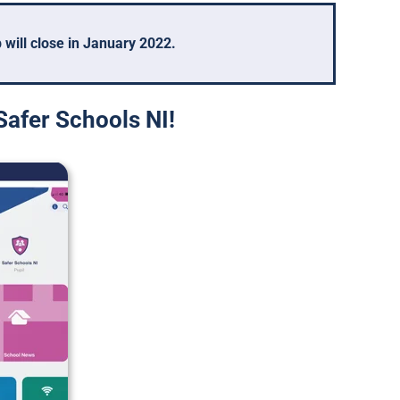
will close in January 2022.
Safer Schools NI!