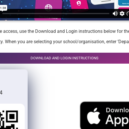
ike access, use the Download and Login instructions below for t
y. When you are selecting your school/organisation, enter ‘Depa
DOWNLOAD AND LOGIN INSTRUCTIONS
4