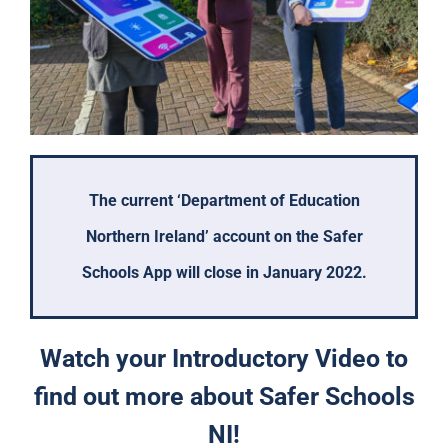
The current ‘Department of Education
Northern Ireland’ account on the Safer
Schools App will close in January 2022.
Watch your Introductory Video to
find out more about Safer Schools
NI!