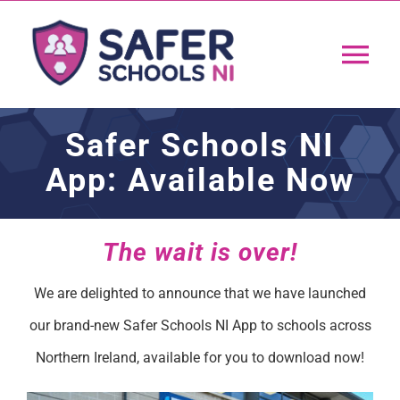
Skip
to
Tog
content
Nav
Home
Safer Schools NI
App: Available Now
App
Resources
The wait is over!
We are delighted to announce that we have launched
Training
our brand-new Safer Schools NI App to schools across
Northern Ireland, available for you to download now!
Support