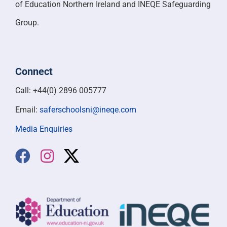
of Education Northern Ireland and INEQE Safeguarding
Group.
Connect
Call: +44(0) 2896 005777
Email:
saferschoolsni@ineqe.com
Media Enquiries