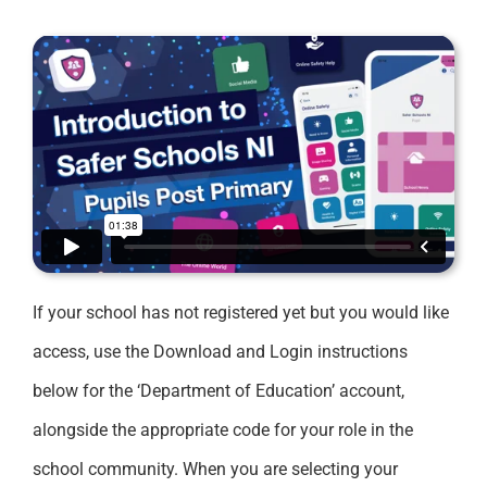
If your school has not registered yet but you would like
access, use the Download and Login instructions
below for the ‘Department of Education’ account,
alongside the appropriate code for your role in the
school community. When you are selecting your