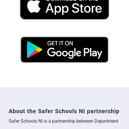
About the Safer Schools NI partnership
Safer Schools NI is a partnership between Department