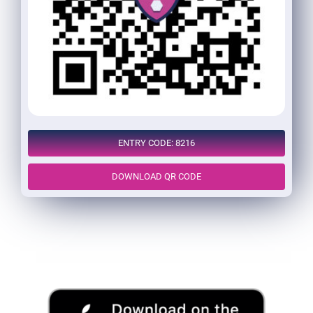
ENTRY CODE: 8216
DOWNLOAD QR CODE