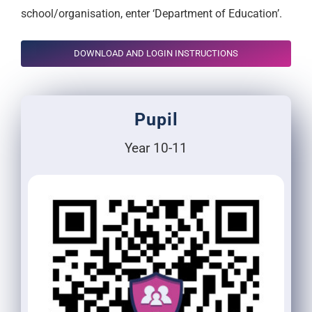
school/organisation, enter ‘Department of Education’.
DOWNLOAD AND LOGIN INSTRUCTIONS
Pupil
Year 10-11