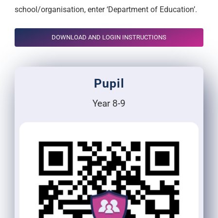
school/organisation, enter ‘Department of Education’.
DOWNLOAD AND LOGIN INSTRUCTIONS
Pupil
Year 8-9