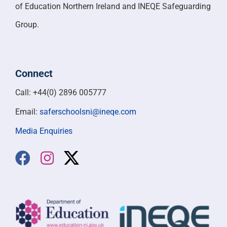
of Education Northern Ireland and INEQE Safeguarding
Group.
Connect
Call: +44(0) 2896 005777
Email:
saferschoolsni@ineqe.com
Media Enquiries