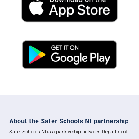
About the Safer Schools NI partnership
Safer Schools NI is a partnership between Department