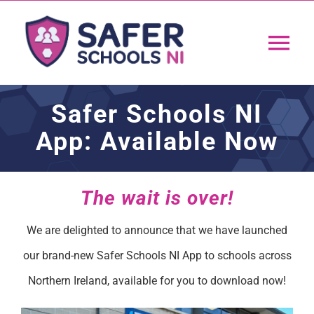
Skip
to
Tog
content
Nav
Home
Safer Schools NI
App: Available Now
App
Resources
The wait is over!
We are delighted to announce that we have launched
Training
our brand-new Safer Schools NI App to schools across
Northern Ireland, available for you to download now!
Support