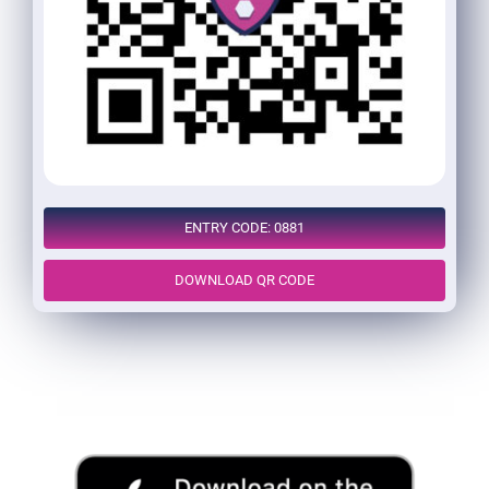
ENTRY CODE: 0881
DOWNLOAD QR CODE