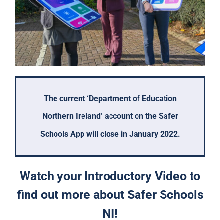
The current ‘Department of Education
Northern Ireland’ account on the Safer
Schools App will close in January 2022.
Watch your Introductory Video to
find out more about Safer Schools
NI!