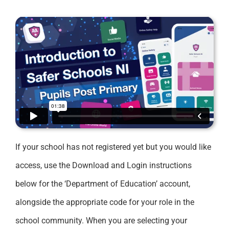
If your school has not registered yet but you would like
access, use the Download and Login instructions
below for the ‘Department of Education’ account,
alongside the appropriate code for your role in the
school community. When you are selecting your