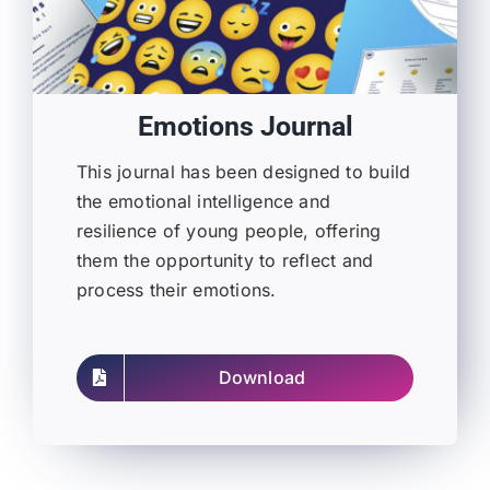
Emotions Journal
This journal has been designed to build
the emotional intelligence and
resilience of young people, offering
them the opportunity to reflect and
process their emotions.
Download