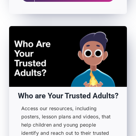
Who are Your Trusted Adults?
Access our resources, including
posters, lesson plans and videos, that
help children and young people
identify and reach out to their trusted