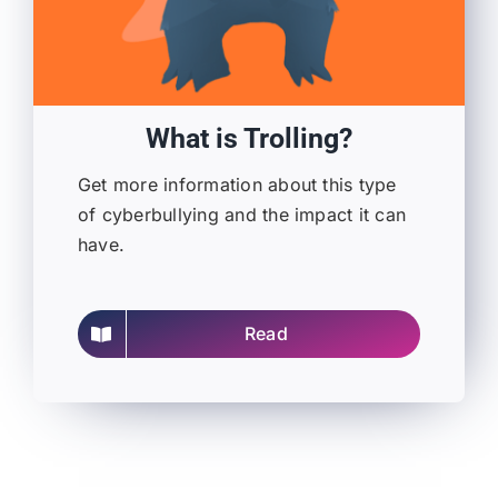
What is Trolling?
Get more information about this type
of cyberbullying and the impact it can
have.
Read