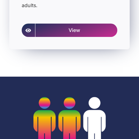
adults.
View