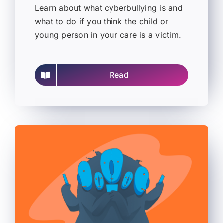
Learn about what cyberbullying is and
what to do if you think the child or
young person in your care is a victim.
Read