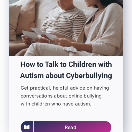
How to Talk to Children with
Autism about Cyberbullying
Get practical, helpful advice on having
conversations about online bullying
with children who have autism.
Read