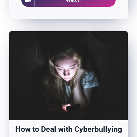
Watch
How to Deal with Cyberbullying