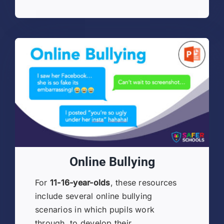
Online Bullying
For
11-16-year-olds
, these resources
include several online bullying
scenarios in which pupils work
through, to develop their