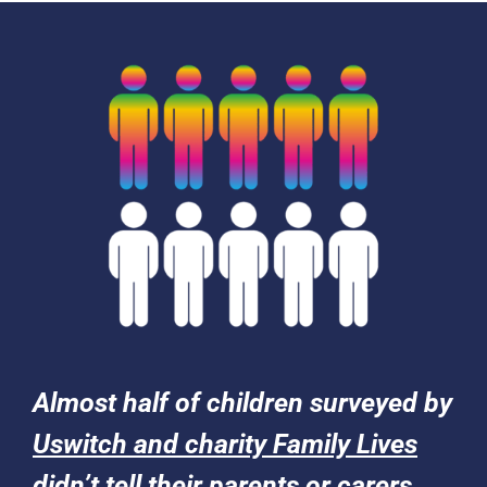
Almost half of children surveyed by
Uswitch and charity Family Lives
didn’t tell their parents or carers