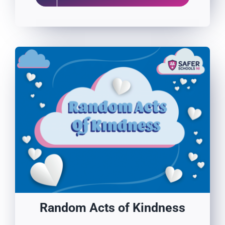
Random Acts of Kindness