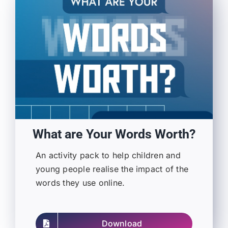
What are Your Words Worth?
An activity pack to help children and
young people realise the impact of the
words they use online.
Download