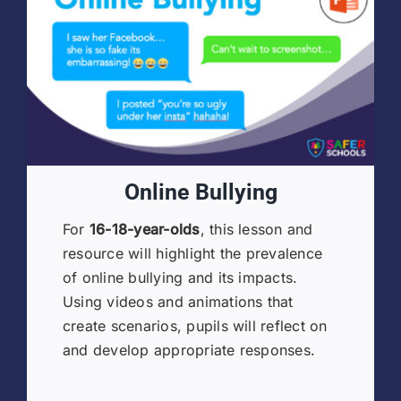
Online Bullying
For
16-18-year-olds
, this lesson and
resource will highlight the prevalence
of online bullying and its impacts.
Using videos and animations that
create scenarios, pupils will reflect on
and develop appropriate responses.