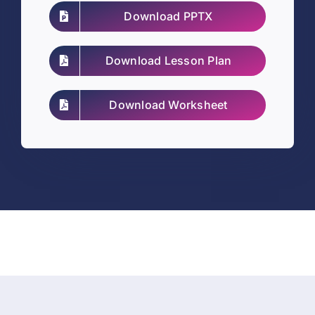
Download PPTX
Download Lesson Plan
Download Worksheet