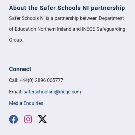
About the Safer Schools NI partnership
Safer Schools NI is a partnership between Department
of Education Northern Ireland and INEQE Safeguarding
Group.
Connect
Call: +44(0) 2896 005777
Email:
saferschoolsni@ineqe.com
Media Enquiries