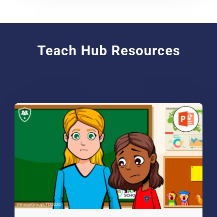
Teach Hub Resources