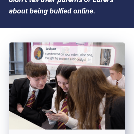
about being bullied online.