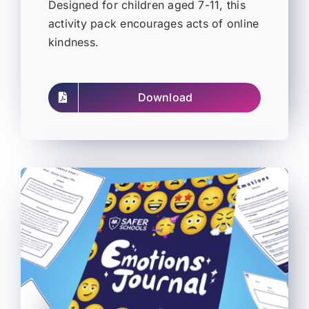
Designed for children aged 7-11, this
activity pack encourages acts of online
kindness.
Download