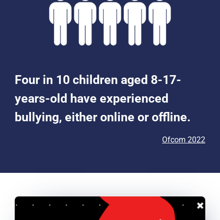
Four in 10 children aged 8-17-
years-old have experienced
bullying, either online or offline.
Ofcom 2022