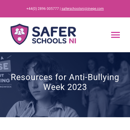
Skip
+44(0) 2896 005777 |
saferschoolsni@ineqe.com
to
content
Tog
Nav
Home
Resources for Anti-Bullying
App
Week 2023
Resources
Training