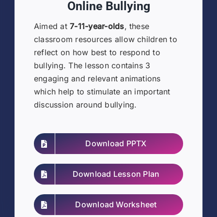
Online Bullying
Aimed at
7-11-year-olds
, these
classroom resources allow children to
reflect on how best to respond to
bullying. The lesson contains 3
engaging and relevant animations
which help to stimulate an important
discussion around bullying.
Download PPTX
Download Lesson Plan
Download Worksheet