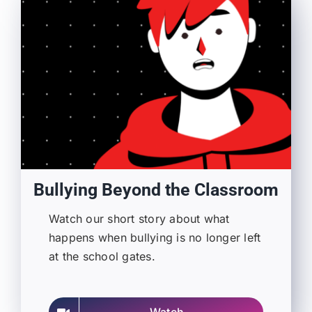
Bullying Beyond the Classroom
Watch our short story about what
happens when bullying is no longer left
at the school gates.