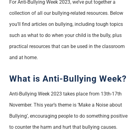
For Anti-Bullying Week 2023, we’ve put together a
Support
collection of all our bullying-related resources. Below
you’ll find articles on bullying, including tough topics
such as what to do when your child is the bully, plus
practical resources that can be used in the classroom
and at home.
What is Anti-Bullying Week?
Anti-Bullying Week 2023 takes place from 13th-17th
November. This year’s theme is ‘Make a Noise about
Bullying’, encouraging people to do something positive
to counter the harm and hurt that bullying causes.