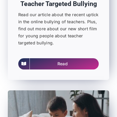
Teacher Targeted Bullying
Read our article about the recent uptick
in the online bullying of teachers. Plus,
find out more about our new short film
for young people about teacher
targeted bullying.
Read