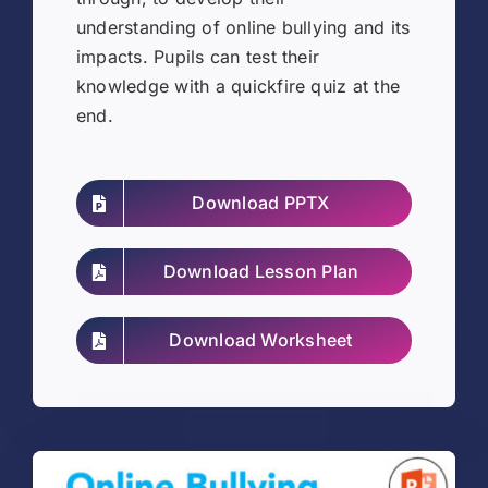
understanding of online bullying and its
impacts. Pupils can test their
knowledge with a quickfire quiz at the
end.
Download PPTX
Download Lesson Plan
Download Worksheet