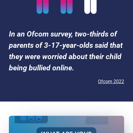
In an Ofcom survey, two-thirds of
parents of 3-17-year-olds said that
they were worried about their child
being bullied online.
Ofcom 2022