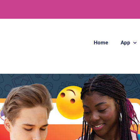
Home
App