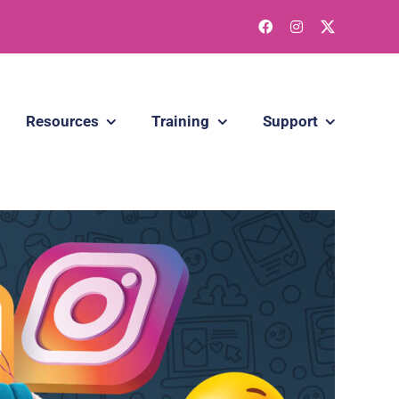
Resources
Training
Support