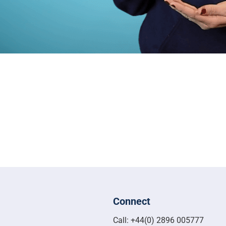
Connect
Call: +44(0) 2896 005777