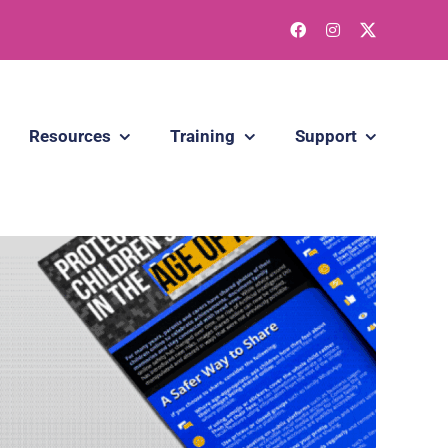
Resources
Training
Support