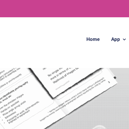
Home
App