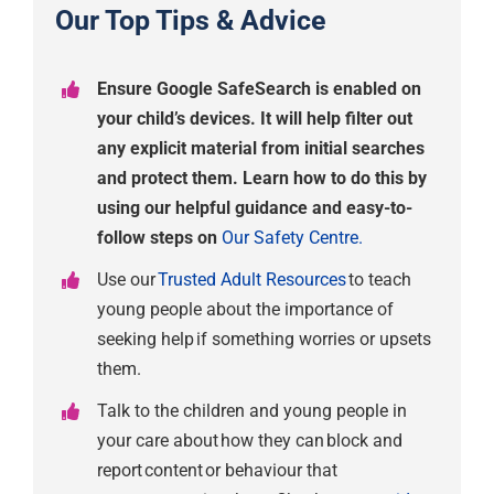
Our Top Tips & Advice
Ensure Google SafeSearch is enabled on
your child’s devices. It will help filter out
any explicit material from initial searches
and protect them. Learn how to do this by
using our helpful guidance and easy-to-
follow steps on
Our Safety Centre.
Use our
Trusted Adult Resources
to teach
young people about the importance of
seeking help if something worries or upsets
them.
Talk to the children and young people in
your care about how they can block and
report content or behaviour that