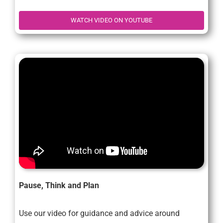
WATCH VIDEO ON YOUTUBE
Pause, Think and Plan
Use our video for guidance and advice around