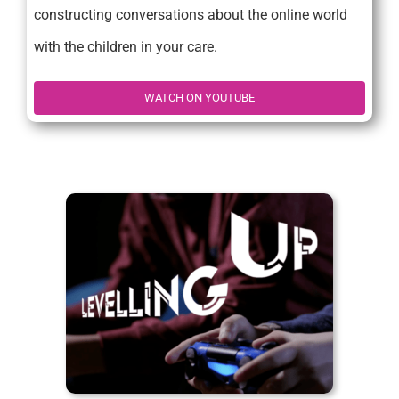
constructing conversations about the online world
with the children in your care.
WATCH ON YOUTUBE