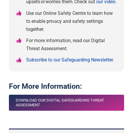
upsets or worries them. Check out
our video.
Use our Online Safety Centre to learn how
to enable privacy and safety settings
together.
For more information, read our Digital
Threat Assessment.
Subscribe to our Safeguarding Newsletter.
For More Information:
DOWNLOAD OUR DIGITAL SAFEGUARDING THREAT
ASSESSMENT