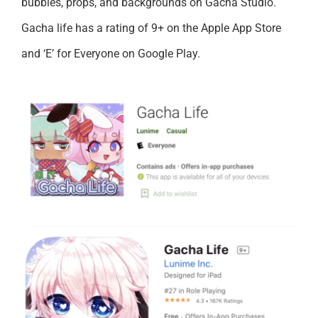
bubbles, props, and backgrounds on Gacha Studio.
Gacha life has a rating of 9+ on the Apple App Store
and ‘E’ for Everyone on Google Play.