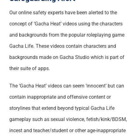
Support
Our online safety experts have been alerted to the
concept of ‘Gacha Heat’ videos using the characters
and backgrounds from the popular roleplaying game
Gacha Life. These videos contain characters and
backgrounds made on Gacha Studio which is part of
their suite of apps.
The ‘Gacha Heat’ videos can seem ‘innocent’ but can
contain inappropriate and offensive content or
storylines that extend beyond typical Gacha Life
gameplay such as sexual violence, fetish/kink/BDSM,
incest and teacher/student or other age-inappropriate