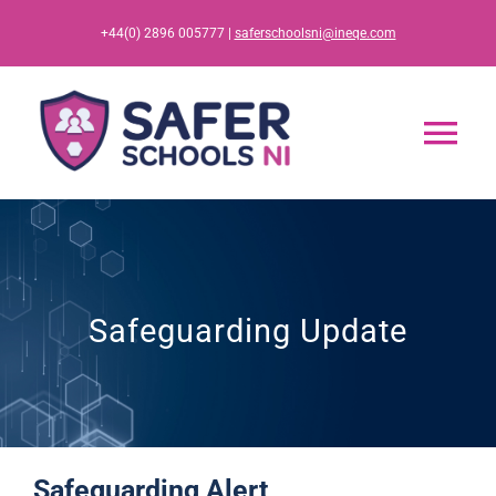
Skip
+44(0) 2896 005777 |
saferschoolsni@ineqe.com
to
content
Tog
Nav
Home
App
Safeguarding Update
Resources
Training
Safeguarding Alert