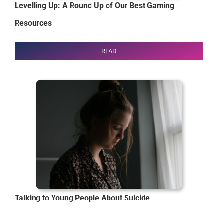
Levelling Up: A Round Up of Our Best Gaming
Resources
READ
Talking to Young People About Suicide