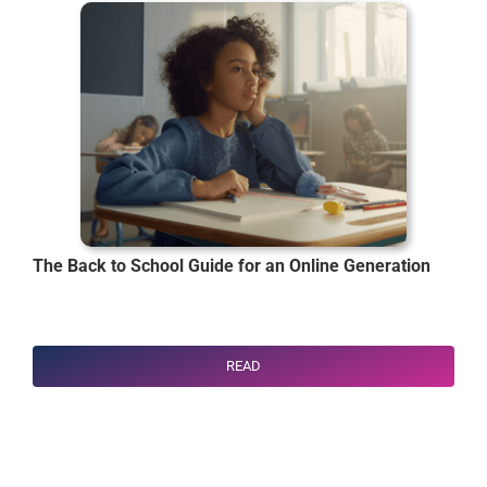
The Back to School Guide for an Online Generation
READ