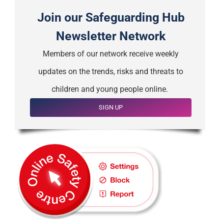
Join our Safeguarding Hub
Newsletter Network
Members of our network receive weekly
updates on the trends, risks and threats to
children and young people online.
SIGN UP