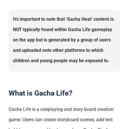
It’s important to note that ‘Gacha Heat’ content is
NOT typically found within Gacha Life gameplay
on the app but is generated by a group of users
and uploaded onto other platforms to which
children and young people may be exposed to.
What is Gacha Life?
Gacha Life is a roleplaying and story board creation
game. Users can create storyboard scenes, add text