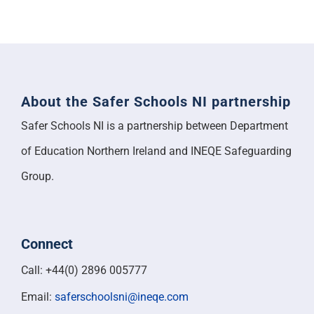
About the Safer Schools NI partnership
Safer Schools NI is a partnership between Department
of Education Northern Ireland and INEQE Safeguarding
Group.
Connect
Call: +44(0) 2896 005777
Email:
saferschoolsni@ineqe.com