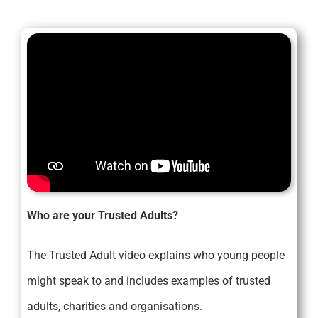
Who are your Trusted Adults?
The Trusted Adult video explains who young people
might speak to and includes examples of trusted
adults, charities and organisations.