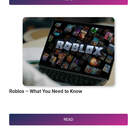
Roblox – What You Need to Know
READ