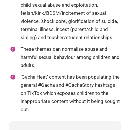
child sexual abuse and exploitation,
fetish/kink/BDSM/incitement of sexual
violence, ‘shock core’, glorification of suicide,
terminal illness, incest (parent/child and
sibling) and teacher/student relationships.
These themes can normalise abuse and
harmful sexual behaviour among children and
adults.
‘Gacha Heat’ content has been populating the
general #Gacha and #GachaStory hashtags
on TikTok which exposes children to the
inappropriate content without it being sought
out.