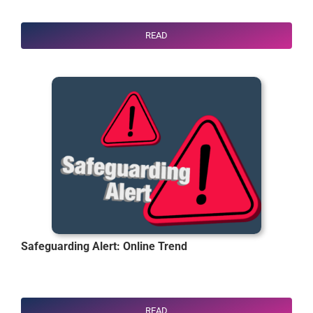
READ
Safeguarding Alert: Online Trend
READ