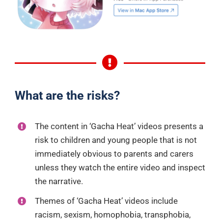
What are the risks?
The content in ‘Gacha Heat’ videos presents a
risk to children and young people that is not
immediately obvious to parents and carers
unless they watch the entire video and inspect
the narrative.
Themes of ‘Gacha Heat’ videos include
racism, sexism, homophobia, transphobia,