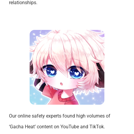
relationships.
Our online safety experts found high volumes of
‘Gacha Heat’ content on YouTube and TikTok.