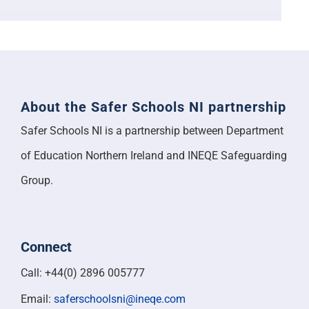
Support
About the Safer Schools NI partnership
Safer Schools NI is a partnership between Department
of Education Northern Ireland and INEQE Safeguarding
Group.
Connect
Call: +44(0) 2896 005777
Email:
saferschoolsni@ineqe.com