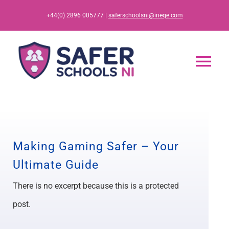
Skip
+44(0) 2896 005777 |
saferschoolsni@ineqe.com
to
content
Tog
Nav
Home
App
Making Gaming Safer – Your
Ultimate Guide
Resources
There is no excerpt because this is a protected
Training
post.