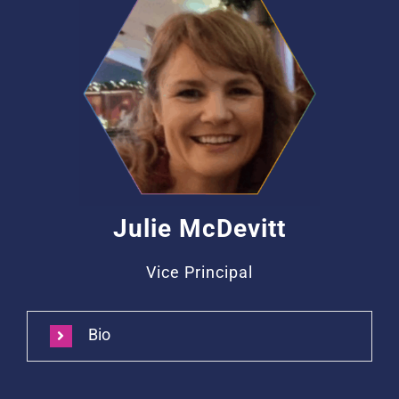
Julie McDevitt
Vice Principal
Bio