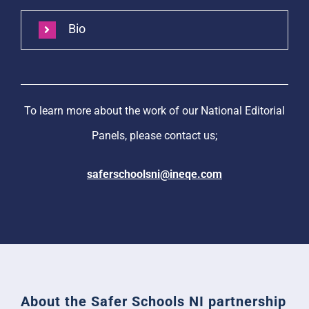
Bio
To learn more about the work of our National Editorial
Panels, please contact us;
saferschoolsni@ineqe.com
About the Safer Schools NI partnership