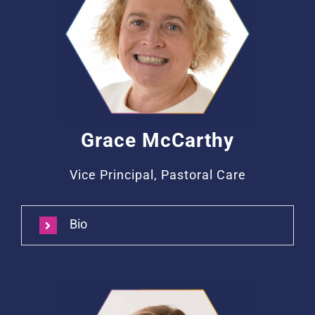
Grace McCarthy
Vice Principal, Pastoral Care
Bio