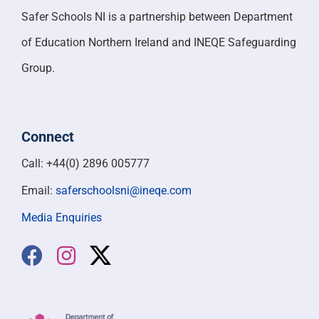
Safer Schools NI is a partnership between Department
of Education Northern Ireland and INEQE Safeguarding
Group.
Connect
Call: +44(0) 2896 005777
Email:
saferschoolsni@ineqe.com
Media Enquiries