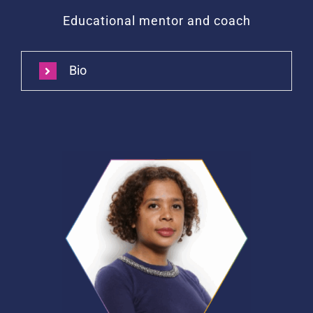
Educational mentor and coach
Bio