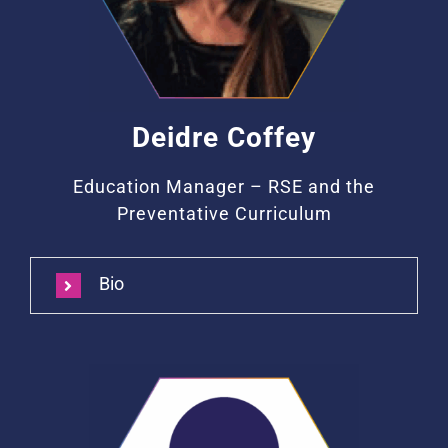
Deidre Coffey
Education Manager – RSE and the
Preventative Curriculum
Bio