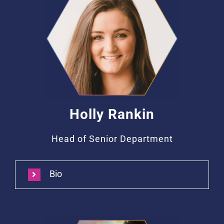
Holly Rankin
Head of Senior Department
Bio