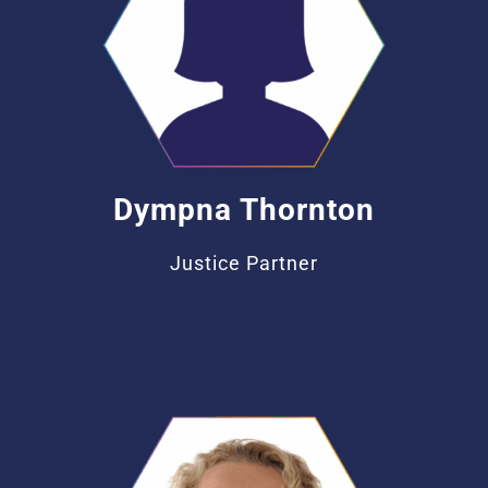
Dympna Thornton
Justice Partner