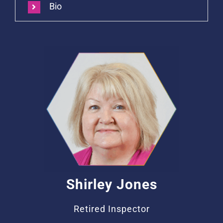
Bio
Shirley Jones
Retired Inspector