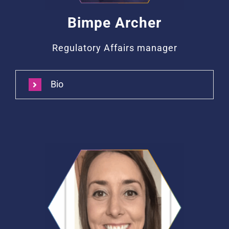
Bimpe Archer
Regulatory Affairs manager
Bio