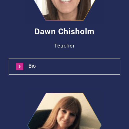
Dawn Chisholm
Teacher
Bio