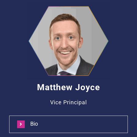
Matthew Joyce
Vice Principal
Bio