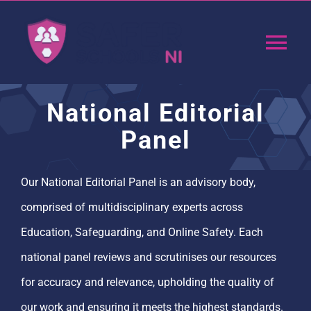
Skip
to
Tog
content
Nav
Home
National Editorial
Panel
App
Our National Editorial Panel is an advisory body,
Resources
comprised of multidisciplinary experts across
Education, Safeguarding, and Online Safety. Each
Training
national panel reviews and scrutinises our resources
Support
for accuracy and relevance, upholding the quality of
our work and ensuring it meets the highest standards.