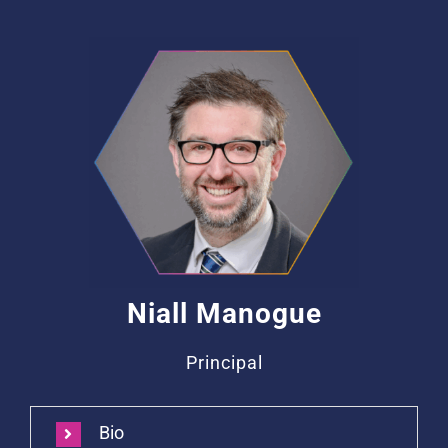
Niall Manogue
Principal
Bio