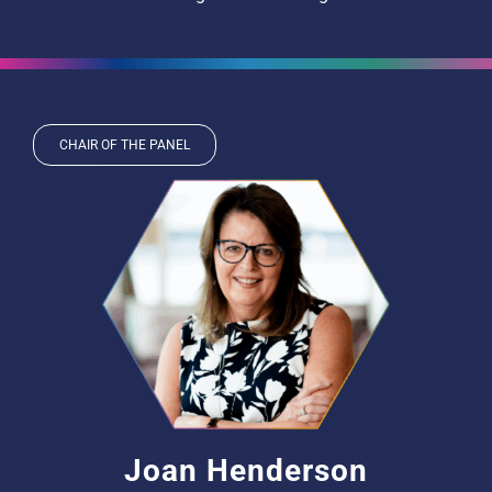
CHAIR OF THE PANEL
Joan Henderson