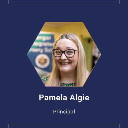
Pamela Algie
Principal