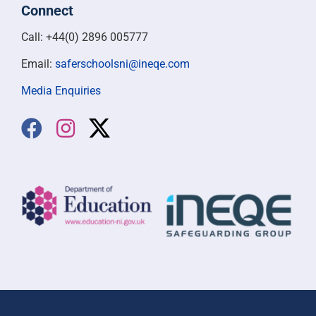
Connect
Call: +44(0) 2896 005777
Email:
saferschoolsni@ineqe.com
Media Enquiries