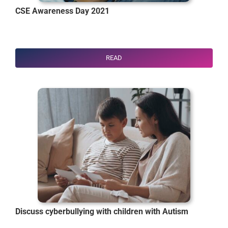
CSE Awareness Day 2021
READ
Discuss cyberbullying with children with Autism