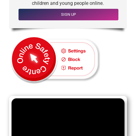
children and young people online.
SIGN UP