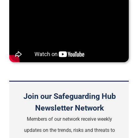
Support
Join our Safeguarding Hub
Newsletter Network
Members of our network receive weekly
updates on the trends, risks and threats to