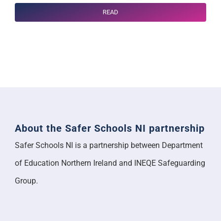
READ
About the Safer Schools NI partnership
Safer Schools NI is a partnership between Department
of Education Northern Ireland and INEQE Safeguarding
Group.