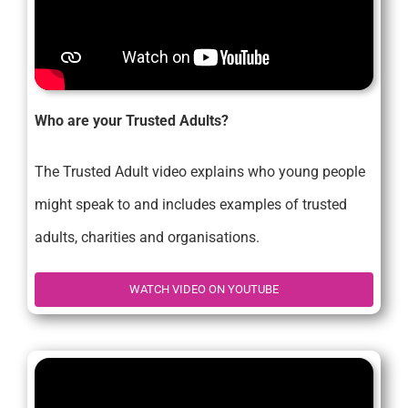
Who are your Trusted Adults?
The Trusted Adult video explains who young people
might speak to and includes examples of trusted
adults, charities and organisations.
WATCH VIDEO ON YOUTUBE