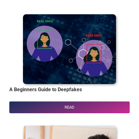
A Beginners Guide to
Deepfakes
READ