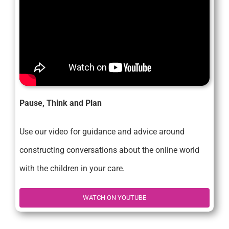
Pause, Think and Plan
Use our video for guidance and advice around
constructing conversations about the online world
with the children in your care.
WATCH ON YOUTUBE