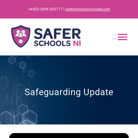
Skip
+44(0) 2896 005777 |
saferschoolsni@ineqe.com
to
content
Tog
Nav
Home
App
Safeguarding Update
Resources
Training