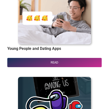
Young People and Dating Apps
READ