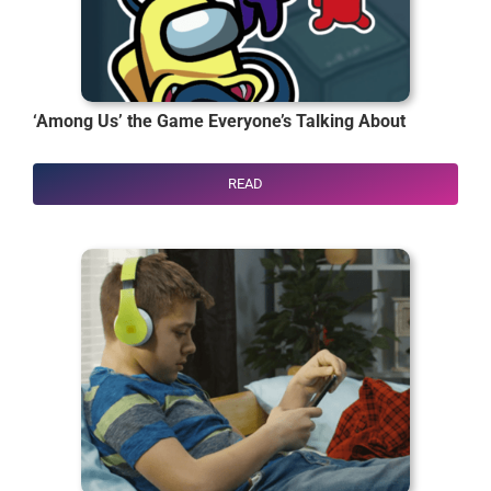
‘Among Us’ the Game Everyone’s Talking About
READ