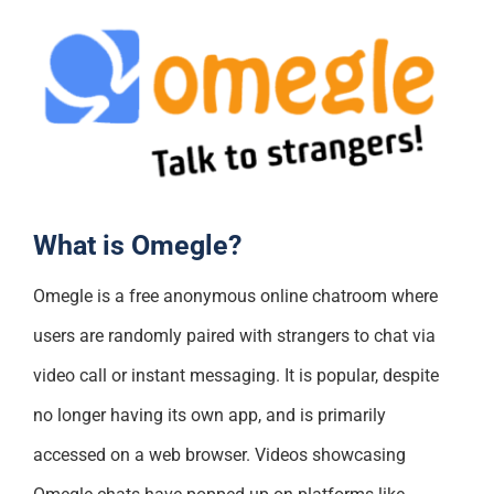
What is Omegle?
Omegle is a free anonymous online chatroom where
users are randomly paired with strangers to chat via
video call or instant messaging. It is popular, despite
no longer having its own app, and is primarily
accessed on a web browser. Videos showcasing