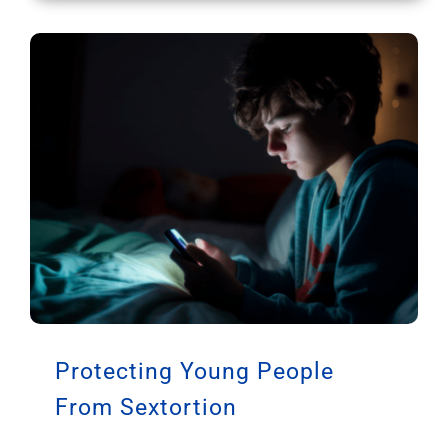
Protecting Young People
From Sextortion