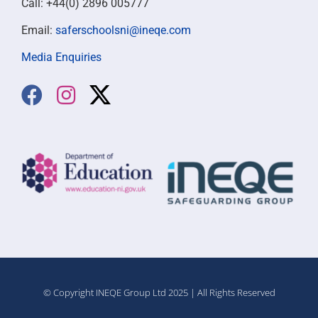
Call: +44(0) 2896 005777
Email:
saferschoolsni@ineqe.com
Media Enquiries
© Copyright INEQE Group Ltd 2025 | All Rights Reserved