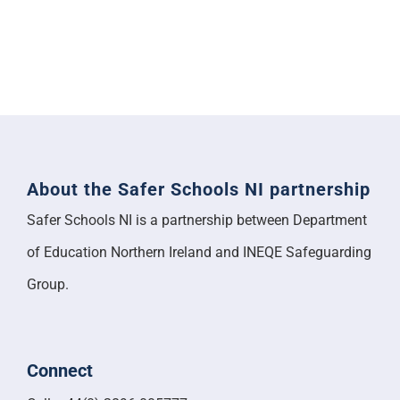
About the Safer Schools NI partnership
Safer Schools NI is a partnership between Department
of Education Northern Ireland and INEQE Safeguarding
Group.
Connect