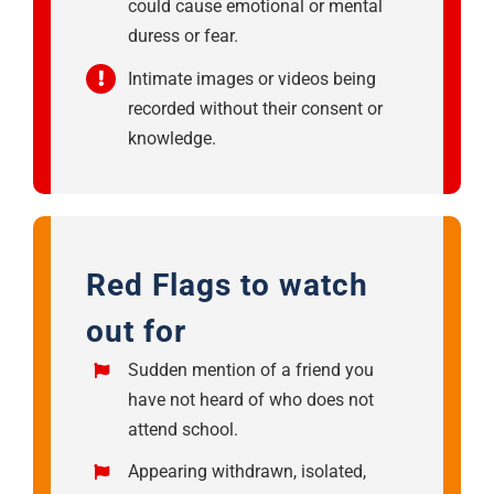
could cause emotional or mental
duress or fear.
Intimate images or videos being
recorded without their consent or
knowledge.
Red Flags to watch
out for
Sudden mention of a friend you
have not heard of who does not
attend school.
Appearing withdrawn, isolated,