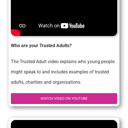
Who are your Trusted Adults?
The Trusted Adult video explains who young people
might speak to and includes examples of trusted
adults, charities and organisations.
WATCH VIDEO ON YOUTUBE