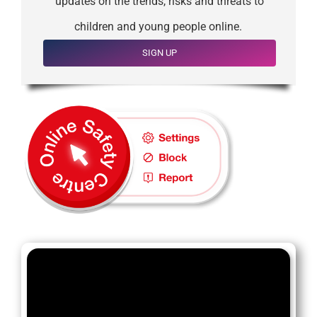
updates on the trends, risks and threats to
children and young people online.
SIGN UP