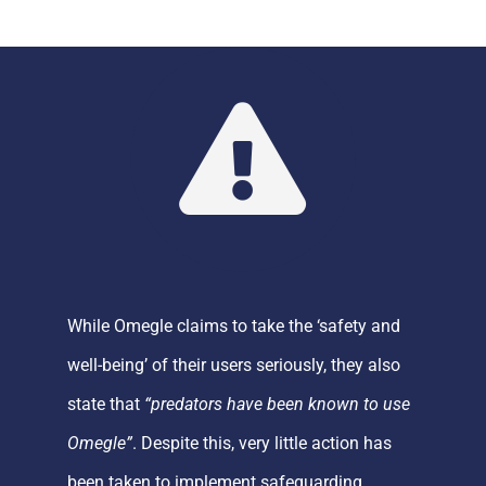
While
Omegle
claims to take the ‘safety and
well-being’ of their users seriously, they a
lso
state
that
“predators have been known to use
Omegle
”
.
Despite this, very little action has
been taken to implement safeguarding