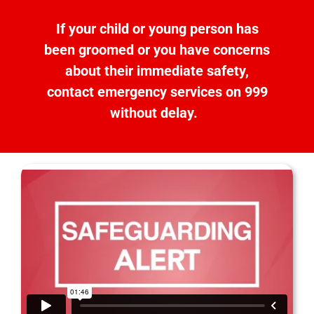
If
your child
or young person
has
been groomed or
you have concerns
about
the
ir
immediate
safety
,
contact emergency services on 999
without delay.