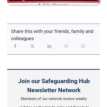
Share this with your friends, family and
colleagues
Join our Safeguarding Hub
Newsletter Network
Members of our network receive weekly