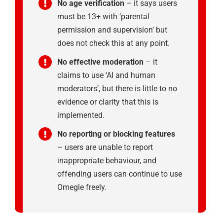
No age verification
– it says users
must be 13+ with ‘parental
permission and supervision’ but
does not check this at any point.
No effective moderation
– it
claims to use ‘AI and human
moderators’, but there is little to no
evidence or clarity that this is
implemented.
No reporting or blocking features
– users are unable to report
inappropriate behaviour, and
offending users can continue to use
Omegle freely.