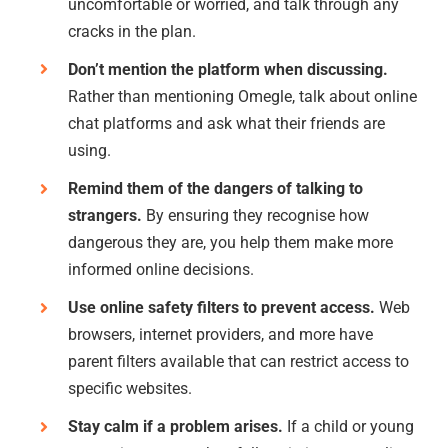
uncomfortable or worried, and talk through any
cracks in the plan.
Don’t mention the platform when discussing.
Rather than mentioning Omegle, talk about online
chat platforms and ask what their friends are
using.
Remind them of the dangers of talking to
strangers.
By ensuring they recognise how
dangerous they are, you help them make more
informed online decisions.
Use online safety filters to prevent access.
Web
browsers, internet providers, and more have
parent filters available that can restrict access to
specific websites.
Stay calm if a problem arises.
If a child or young