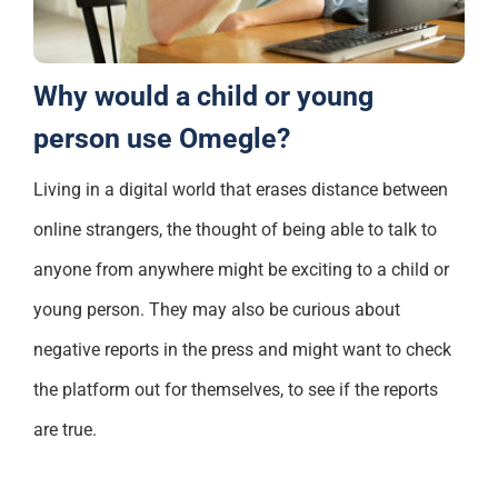
Why would a child or young
person use Omegle?
Living in a
digital world that erases distance between
online strangers, the thought of being able to talk to
anyone from anywhere might be
exciting
to a child or
young person.
They may also be
curious
about
negative reports in the press and might want to check
the platform out for themselves, to see if the reports
are true.