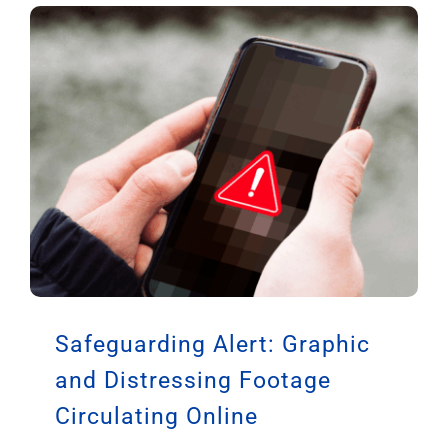
Safeguarding Alert: Graphic
and Distressing Footage
Circulating Online