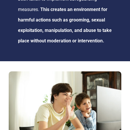
measures.
This creates an environment
for
harmful actions such as grooming, sexual
exploitation, manipulation, and abuse to take
place without
moderation or intervention
.