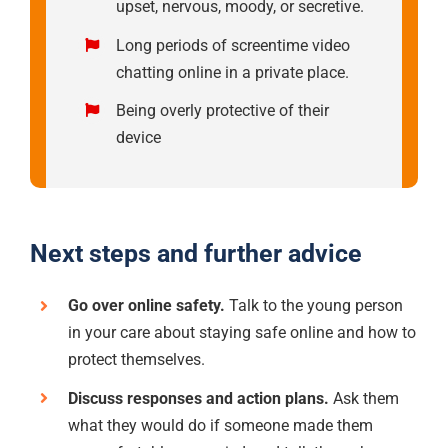
upset, nervous, moody, or secretive.
Long periods of screentime video
chatting online in a private place.
Being overly protective of their
device
Next steps and further advice
Go over online safety.
Talk to the young person
in your care about staying safe online and how to
protect themselves.
Discuss responses and action plans.
Ask them
what they would do if someone made them