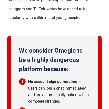
Omegle chats have popped up on platforms like
Instagram and TikTok, which have added to its
popularity with children and young people.
We consider
Omegle
to
be a
highly
dangerous
platform because:
No account sign up required
–
users can join a chat immediately
and are automatically paired with a
complete stranger.