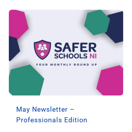
May Newsletter –
Professionals Edition