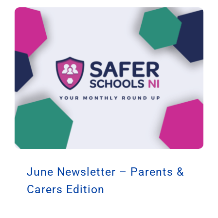
June Newsletter – Parents &
Carers Edition