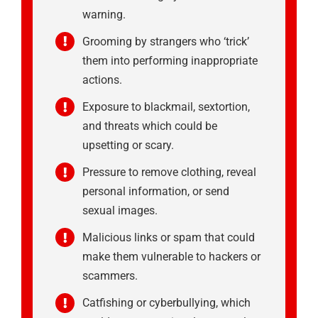
warning.
Grooming by strangers who ‘trick’
them into performing inappropriate
actions.
Exposure to blackmail, sextortion,
and threats which could be
upsetting or scary.
Pressure to remove clothing, reveal
personal information, or send
sexual images.
Malicious links or spam that could
make them vulnerable to hackers or
scammers.
Catfishing or cyberbullying, which