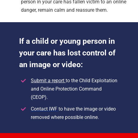
person in your care has fallen victim to an online
danger, remain calm and reassure them.
If a child or young person in
your care has lost control of
an image or video:
Submit a report
to th
e Child Exploitation
and Online Protection Command
(CEOP).
Contact IWF
to have the image or video
removed where possible online.