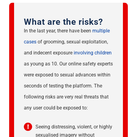
What are the risks?
In the last year, there have been
multiple
cases
of grooming, sexual exploitation,
and indecent exposure
involving children
as young as 10. Our online safety experts
were exposed to sexual advances within
seconds of testing the platform. The
following risks are very real threats that
any user could be exposed to:
Seeing distressing, violent, or highly
sexualised imagery without