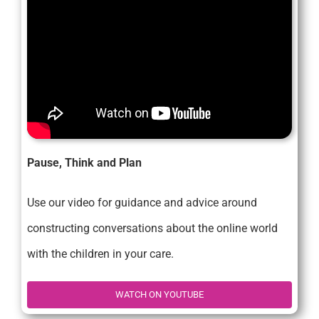
Pause, Think and Plan
Use our video for guidance and advice around
constructing conversations about the online world
with the children in your care.
WATCH ON YOUTUBE