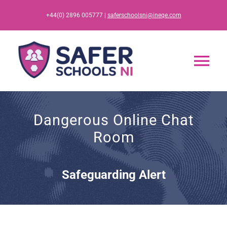
Skip
+44(0) 2896 005777 |
saferschoolsni@ineqe.com
to
content
Tog
Nav
Home
Dangerous Online Chat
Room
App
Resources
Safeguarding Alert
Training