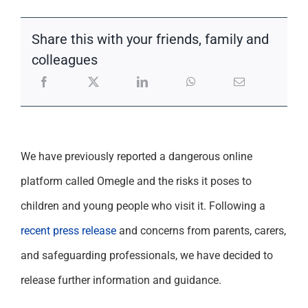
Support
Share this with your friends, family and
colleagues
We have previously reported a dangerous online
platform called Omegle and the risks it poses to
children and young people who visit it. Following a
recent press release
and concerns from parents, carers,
and safeguarding professionals, we have decided to
release further information and guidance.