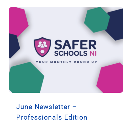
June Newsletter –
Professionals Edition