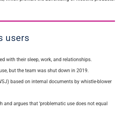
s users
d with their sleep, work, and relationships.
use, but the team was shut down in 2019.
l (WSJ) based on internal documents by whistle-blower
ch and argues that ‘problematic use does not equal