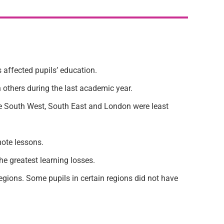
affected pupils’ education.
 others during the last academic year.
the South West, South East and London were least
mote lessons.
e greatest learning losses.
gions. Some pupils in certain regions did not have