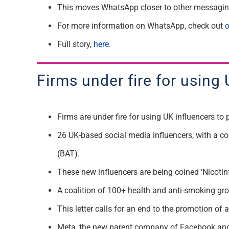
This moves WhatsApp closer to other messagin
For more information on WhatsApp, check out
o
Full story,
here.
Firms under fire for using
Firms are under fire for using UK influencers t
26 UK-based social media influencers, with a co
(BAT).
These new influencers are being coined ‘Nicotinf
A coalition of 100+ health and anti-smoking grou
This letter calls for an end to the promotion of
Meta, the new parent company of Facebook and In