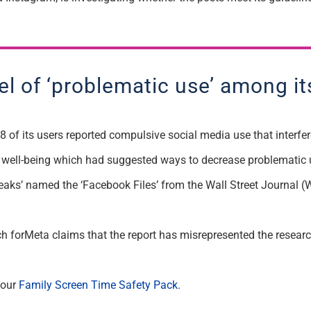
l of ‘problematic use’ among it
 of its users reported compulsive social media use that interfere
 well-being which had suggested ways to decrease problematic 
f ‘leaks’ named the ‘Facebook Files’ from the Wall Street Journa
rch forMeta claims that the report has misrepresented the resear
 our
Family Screen Time Safety Pack
.