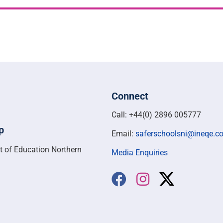
Connect
Call: +44(0) 2896 005777
p
Email:
saferschoolsni@ineqe.c
t of Education Northern
Media Enquiries