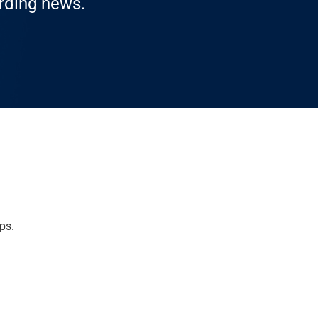
arding news.
ps.