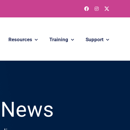
Resources
Training
Support
g News