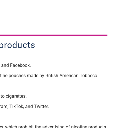
 products
am and Facebook.
cotine pouches made by British American Tobacco
o cigarettes’.
ram, TikTok, and Twitter.
, which prohibit the advertising of nicotine products.