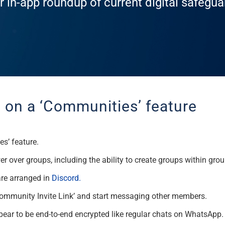
r in-app roundup of current digital safegu
on a ‘Communities’ feature
s’ feature.
over groups, including the ability to create groups within grou
are arranged in
Discord.
Community Invite Link’ and start messaging other members.
pear to be end-to-end encrypted like regular chats on WhatsApp.