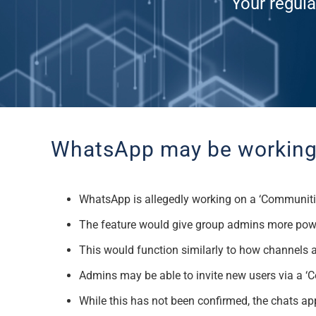
Your regula
WhatsApp may be working 
WhatsApp is allegedly working on a ‘Communitie
The feature would give group admins more power 
This would function similarly to how channels 
Admins may be able to invite new users via a ‘
While this has not been confirmed, the chats ap