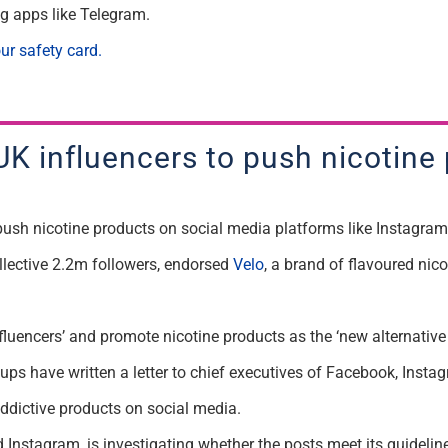
g apps like Telegram.
ur safety card.
 UK influencers to push nicotine
o push nicotine products on social media platforms like Instagr
llective 2.2m followers, endorsed
Velo
, a brand of flavoured ni
luencers’ and promote nicotine products as the ‘new alternative t
ps have written a letter to chief executives of Facebook, Instag
 addictive products on social media.
stagram, is investigating whether the posts meet its guidelines