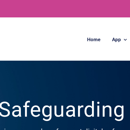
Home
App
 Safeguardin