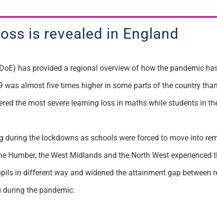
loss is revealed in England
DoE) has provided a regional overview of how the pandemic has 
was almost five times higher in some parts of the country than
ered the most severe learning loss in maths while students in 
ng during the lockdowns as schools were forced to move into re
 the Humber, the West Midlands and the North West experienced th
pils in different way and widened the attainment gap between re
g during the pandemic.