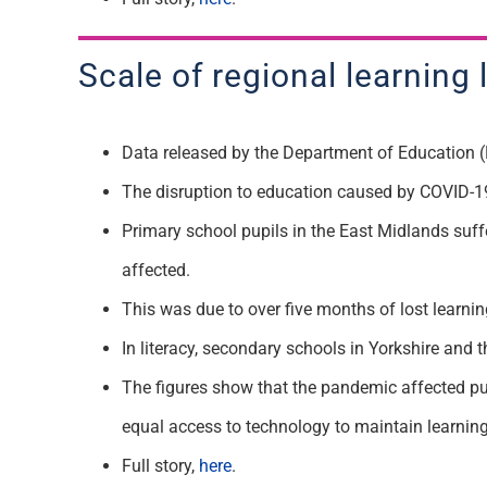
Scale of regional learning 
Data released by the Department of Education (
The disruption to education caused by COVID-19 
Primary school pupils in the East Midlands suff
affected.
This was due to over five months of lost learni
In literacy, secondary schools in Yorkshire and
The figures show that the pandemic affected pu
equal access to technology to maintain learnin
Full story,
here
.