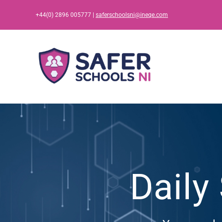
Skip
+44(0) 2896 005777 |
saferschoolsni@ineqe.com
to
content
Daily