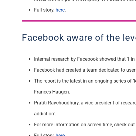
Full story,
here
.
Facebook aware of the leve
Internal research by Facebook showed that 1 in 8
Facebook had created a team dedicated to user
The report is the latest in an ongoing series o
Frances Haugen.
Pratiti Raychoudhury, a vice president of resea
addiction’.
For more information on screen time, check out
Full story,
here
.