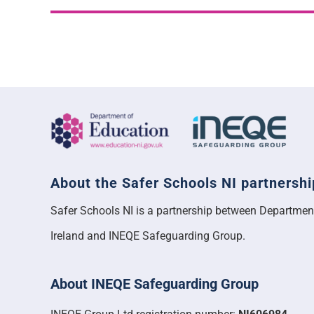
About the Safer Schools NI partnershi
Safer Schools NI is a partnership between Departmen
Ireland and INEQE Safeguarding Group.
About INEQE Safeguarding Group