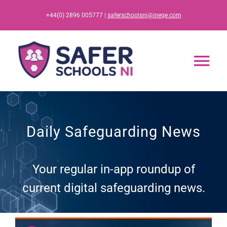
Skip
+44(0) 2896 005777 |
saferschoolsni@ineqe.com
to
content
Tog
Nav
Home
Daily Safeguarding News
App
Your regular in-app roundup of
Resources
current digital safeguarding news.
Training