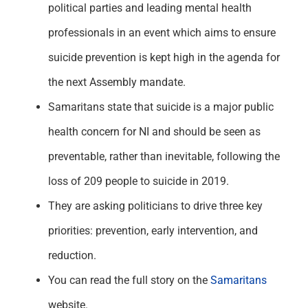
political parties and leading mental health
professionals in an event which aims to ensure
suicide prevention is kept high in the agenda for
the next Assembly mandate.
Samaritans state that suicide is a major public
health concern for NI and should be seen as
preventable, rather than inevitable, following the
loss of 209 people to suicide in 2019.
They are asking politicians to drive three key
priorities: prevention, early intervention, and
reduction.
You can read the full story on the
Samaritans
website.