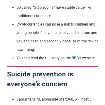
So called “Stablecoins” have stable value like
traditional currencies.
Cryptocurrencies can pose a risk to children and
young people, firstly due to its volatile nature and
value to cash and secondly because of the risk of
scamming.
You can read the full story on the
BBC’s
website.
Suicide prevention is
everyone’s concern
Samaritans NI, alongside Start360, will host 8