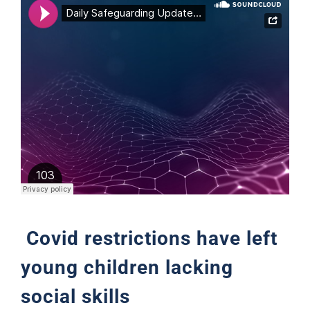
Support
Covid restrictions have left
young children lacking
social skills