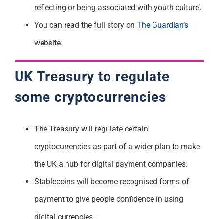
reflecting or being associated with youth culture’.
You can read the full story on
The Guardian’s
website.
UK Treasury to regulate
some cryptocurrencies
The Treasury will regulate certain
cryptocurrencies as part of a wider plan to make
the UK a hub for digital payment companies.
Stablecoins will become recognised forms of
payment to give people confidence in using
digital currencies.