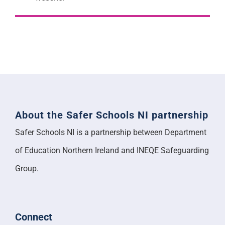
About the Safer Schools NI partnership
Safer Schools NI is a partnership between Department
of Education Northern Ireland and INEQE Safeguarding
Group.
Connect