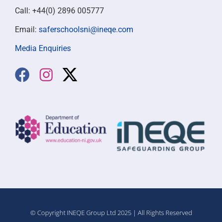
Call: +44(0) 2896 005777
Email:
saferschoolsni@ineqe.com
Media Enquiries
© Copyright INEQE Group Ltd 2025 | All Rights Reserved