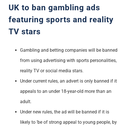
UK to ban gambling ads
featuring sports and reality
TV stars
Gambling and betting companies will be banned
from using advertising with sports personalities,
reality TV or social media stars.
Under current rules, an advert is only banned if it
appeals to an under 18-year-old more than an
adult.
Under new rules, the ad will be banned if it is
likely to ‘be of strong appeal to young people, by