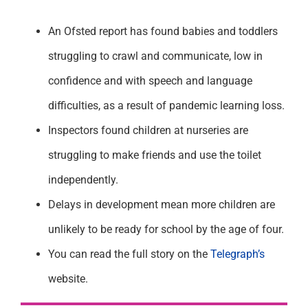
An Ofsted report has found babies and toddlers
struggling to crawl and communicate, low in
confidence and with speech and language
difficulties, as a result of pandemic learning loss.
Inspectors found children at nurseries are
struggling to make friends and use the toilet
independently.
Delays in development mean more children are
unlikely to be ready for school by the age of four.
You can read the full story on the
Telegraph’s
website.