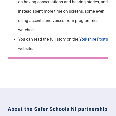
on having conversations and hearing stories, and
instead spent more time on screens, some even
using accents and voices from programmes
watched.
You can read the full story on the
Yorkshire Post’s
website.
About the Safer Schools NI partnership