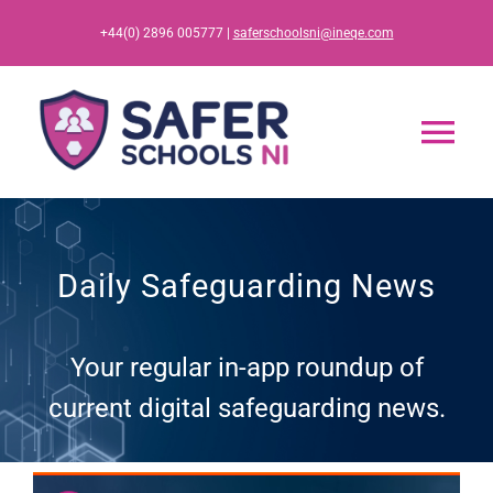
Skip
+44(0) 2896 005777 |
saferschoolsni@ineqe.com
to
content
Tog
Nav
Home
Daily Safeguarding News
App
Your regular in-app roundup of
Resources
current digital safeguarding news.
Training