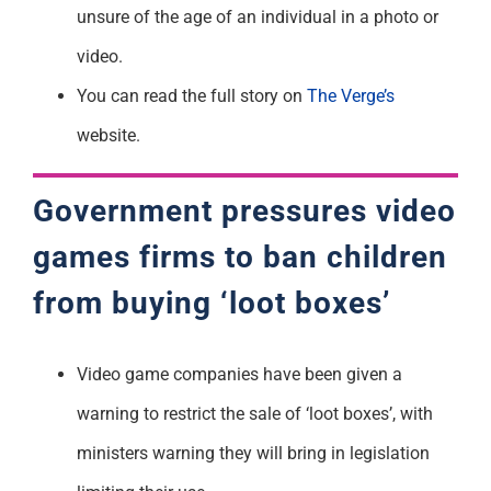
unsure of the age of an individual in a photo or
video.
You can read the full story on
The Verge’s
website.
Government pressures video
games firms to ban children
from buying ‘loot boxes’
Video game companies have been given a
warning to restrict the sale of ‘loot boxes’, with
ministers warning they will bring in legislation