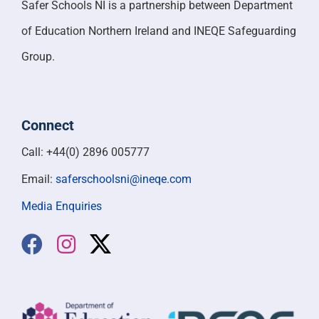
Safer Schools NI is a partnership between Department
of Education Northern Ireland and INEQE Safeguarding
Group.
Connect
Call: +44(0) 2896 005777
Email:
saferschoolsni@ineqe.com
Media Enquiries