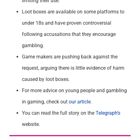
limiting their use.
Loot boxes are available on some platforms to
under 18s and have proven controversial
following accusations that they encourage
gambling.
Game makers are pushing back against the
request, arguing there is little evidence of harm
caused by loot boxes.
For more advice on young people and gambling
in gaming, check out
our article
.
You can read the full story on the
Telegraph’s
website.