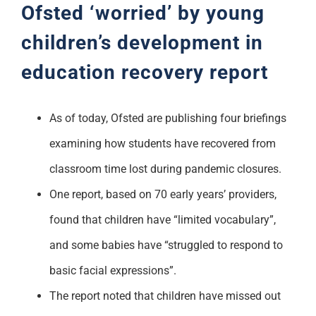
Ofsted ‘worried’ by young
children’s development in
education recovery report
As of today, Ofsted are publishing four briefings
examining how students have recovered from
classroom time lost during pandemic closures.
One report, based on 70 early years’ providers,
found that children have “limited vocabulary”,
and some babies have “struggled to respond to
basic facial expressions”.
The report noted that children have missed out