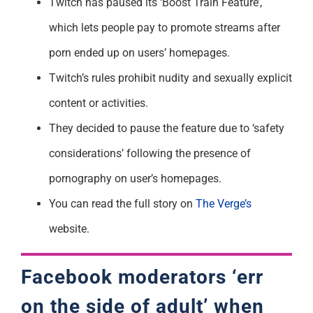
Twitch has paused its ‘Boost Train Feature’,
which lets people pay to promote streams after
porn ended up on users’ homepages.
Twitch’s rules prohibit nudity and sexually explicit
content or activities.
They decided to pause the feature due to ‘safety
considerations’ following the presence of
pornography on user’s homepages.
You can read the full story on
The Verge’s
website.
Facebook moderators ‘err
on the side of adult’ when