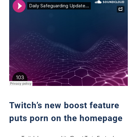
Support
Twitch’s new boost feature
puts porn on the homepage