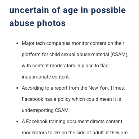
uncertain of age in possible
abuse photos
Major tech companies monitor content on their
platform for child sexual abuse material (CSAM),
with content moderators in place to flag
inappropriate content.
According to a report from the New York Times,
Facebook has a policy which could mean it is
underreporting CSAM.
A Facebook training document directs content
moderators to ‘err on the side of adult’ if they are