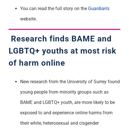
You can read the full story on the
Guardian's
website.
Research finds BAME and
LGBTQ+ youths at most risk
of harm online
New research from the University of Surrey found
young people from minority groups such as
BAME and LGBTQ+ youth, are more likely to be
exposed to and experience online harms from
their white, heterosexual and cisgender