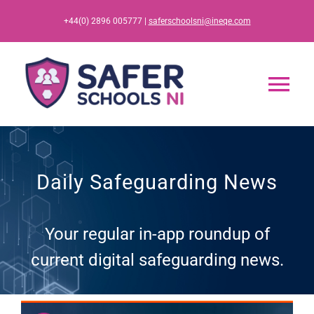
Skip
+44(0) 2896 005777 |
saferschoolsni@ineqe.com
to
content
Tog
Nav
Home
Daily Safeguarding News
App
Your regular in-app roundup of
Resources
current digital safeguarding news.
Training