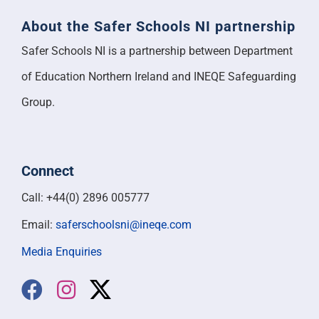
About the Safer Schools NI partnership
Safer Schools NI is a partnership between Department
of Education Northern Ireland and INEQE Safeguarding
Group.
Connect
Call: +44(0) 2896 005777
Email:
saferschoolsni@ineqe.com
Media Enquiries