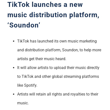
TikTok launches a new
music distribution platform,
‘Soundon’
TikTok has launched its own music marketing
and distribution platform, Soundon, to help more
artists get their music heard.
It will allow artists to upload their music directly
to TikTok and other global streaming platforms
like Spotify.
Artists will retain all rights and royalties to their
music.