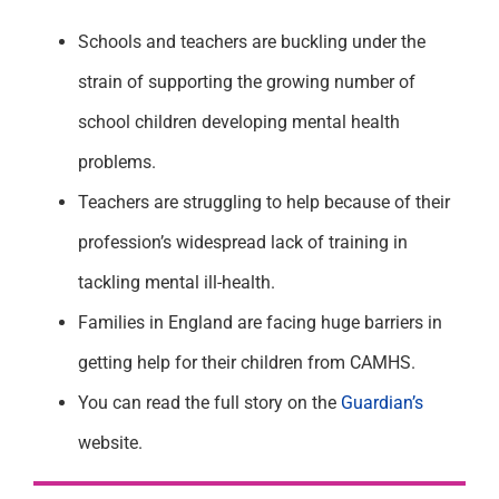
Schools and teachers are buckling under the
strain of supporting the growing number of
school children developing mental health
problems.
Teachers are struggling to help because of their
profession’s widespread lack of training in
tackling mental ill-health.
Families in England are facing huge barriers in
getting help for their children from CAMHS.
You can read the full story on the
Guardian’s
website.