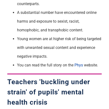
counterparts.
A substantial number have encountered online
harms and exposure to sexist, racist,
homophobic, and transphobic content.
Young women are at higher risk of being targeted
with unwanted sexual content and experience
negative impacts.
You can read the full story on the
Phys
website.
Teachers 'buckling under
strain' of pupils' mental
health crisis