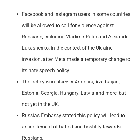
Facebook and Instagram users in some countries
will be allowed to call for violence against
Russians, including Vladimir Putin and Alexander
Lukashenko, in the context of the Ukraine
invasion, after Meta made a temporary change to
its hate speech policy.
The policy is in place in Armenia, Azerbaijan,
Estonia, Georgia, Hungary, Latvia and more, but
not yet in the UK.
Russia's Embassy stated this policy will lead to
an incitement of hatred and hostility towards
Russians.