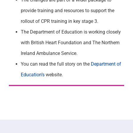
provide training and resources to support the
rollout of CPR training in key stage 3.
The Department of Education is working closely
with British Heart Foundation and The Northern
Ireland Ambulance Service.
You can read the full story on the
Department of
Education’s
website.