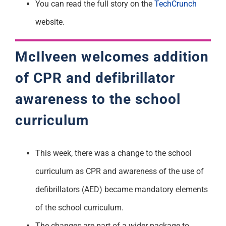
You can read the full story on the
TechCrunch
website.
McIlveen welcomes addition
of CPR and defibrillator
awareness to the school
curriculum
This week, there was a change to the school
curriculum as CPR and awareness of the use of
defibrillators (AED) became mandatory elements
of the school curriculum.
The changes are part of a wider package to