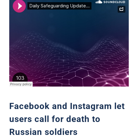
Support
Facebook and Instagram let
users call for death to
Russian soldiers