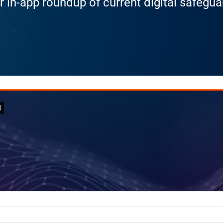
r in-app roundup of current digital safegu