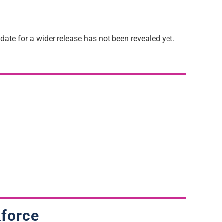
ate for a wider release has not been revealed yet.
kforce