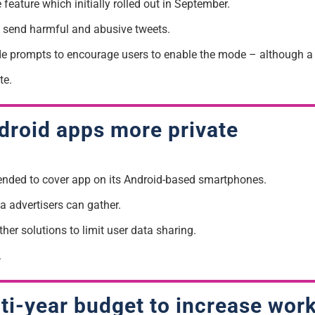
feature which initially rolled out in September.
t send harmful and abusive tweets.
de prompts to encourage users to enable the mode – although a d
te.
roid apps more private
ended to cover app on its Android-based smartphones.
a advertisers can gather.
her solutions to limit user data sharing.
.
lti-year budget to increase wor