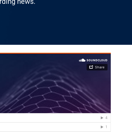
arding news.