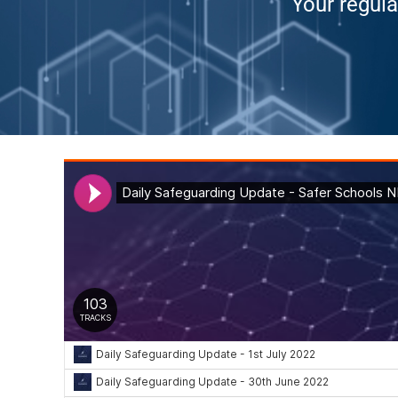
Your regula