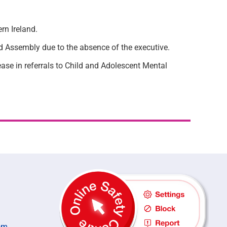
rn Ireland.
nd Assembly due to the absence of the executive.
rease in referrals to Child and Adolescent Mental
om