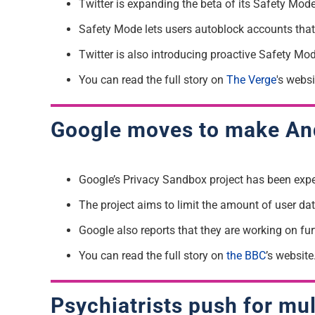
Twitter is expanding the beta of its Safety Mode 
Safety Mode lets users autoblock accounts tha
Twitter is also introducing proactive Safety Mo
You can read the full story on
The Verge
's websi
Google moves to make And
Google’s Privacy Sandbox project has been exp
The project aims to limit the amount of user dat
Google also reports that they are working on furt
You can read the full story on
the BBC
’s website
Psychiatrists push for mu