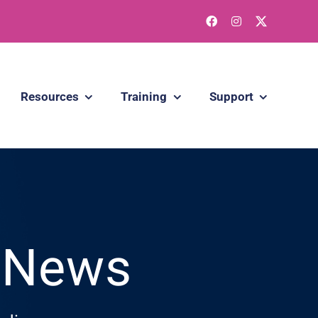
Resources
Training
Support
g News