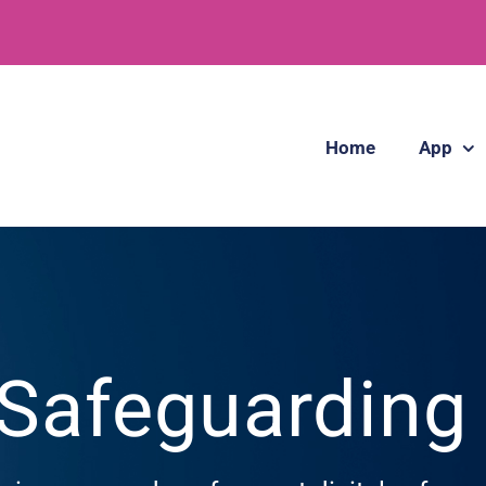
Home
App
 Safeguardin