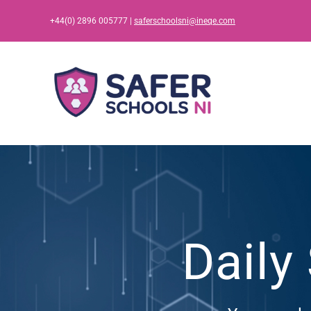
Skip
+44(0) 2896 005777 |
saferschoolsni@ineqe.com
to
content
Daily