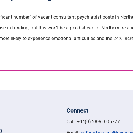
nificant number” of vacant consultant psychiatrist posts in Northe
se in funding, but this won’t be agreed ahead of Northern Irela
 more likely to experience emotional difficulties and the 24% inc
.
Connect
Call: +44(0) 2896 005777
p
Email:
saferschoolsni@ineqe.c