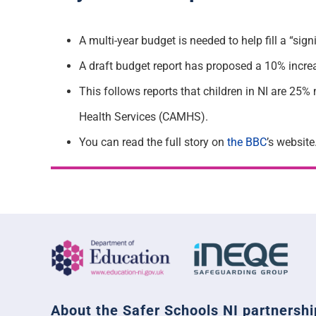
A multi-year budget is needed to help fill a “sig
A draft budget report has proposed a 10% increa
T
his follows reports that children in NI are 25%
Health Services (CAMHS).
You can read the full story on
the BBC
’s website
About the Safer Schools NI partnershi