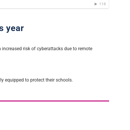
s year
 increased risk of cyberattacks due to remote
y equipped to protect their schools.