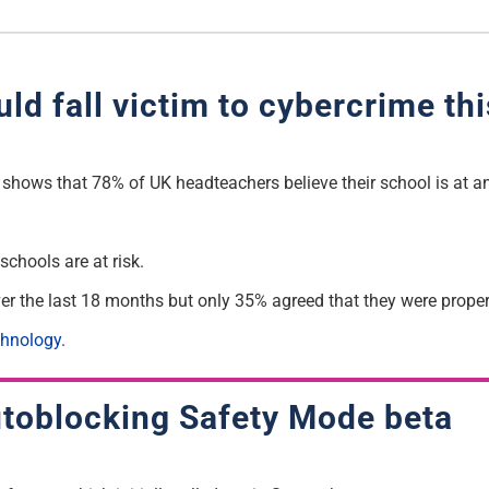
d fall victim to cybercrime thi
hows that 78% of UK headteachers believe their school is at an
schools are at risk.
er the last 18 months but only 35% agreed that they were properl
chnology
.
autoblocking Safety Mode beta