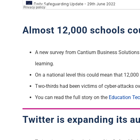
Almost 12,000 schools coul
A new survey from Cantium Business Solutions s
learning.
On a national level this could mean that 12,000 
Two-thirds had been victims of cyber-attacks ov
You can read the full story on the
Education Te
Twitter is expanding its 