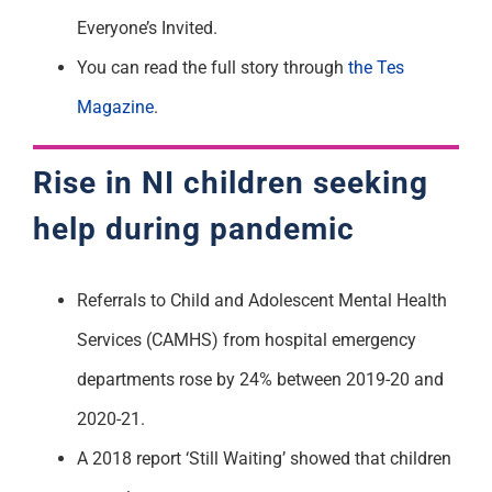
Everyone’s Invited.
You can read the full story through
the Tes
Magazine
.
Rise in NI children seeking
help during pandemic
Referrals to Child and Adolescent Mental Health
Services (CAMHS) from hospital emergency
departments rose by 24% between 2019-20 and
2020-21.
A 2018 report ‘Still Waiting’ showed that children