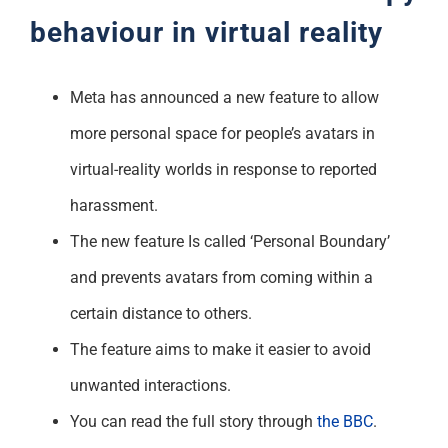
behaviour in virtual reality
Meta has announced a new feature to allow
more personal space for people’s avatars in
virtual-reality worlds in response to reported
harassment.
The new feature Is called ‘Personal Boundary’
and prevents avatars from coming within a
certain distance to others.
The feature aims to make it easier to avoid
unwanted interactions.
You can read the full story through
the BBC
.