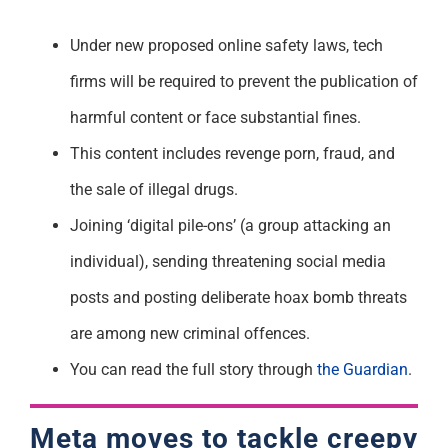
Under new proposed online safety laws, tech
firms will be required to prevent the publication of
harmful content or face substantial fines.
This content includes revenge porn, fraud, and
the sale of illegal drugs.
Joining ‘digital pile-ons’ (a group attacking an
individual), sending threatening social media
posts and posting deliberate hoax bomb threats
are among new criminal offences.
You can read the full story through
the Guardian
.
Meta moves to tackle creepy