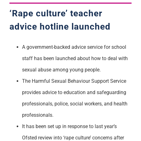
‘Rape culture’ teacher
advice hotline launched
A government-backed advice service for school
staff has been launched about how to deal with
sexual abuse among young people.
The Harmful Sexual Behaviour Support Service
provides advice to education and safeguarding
professionals, police, social workers, and health
professionals.
It has been set up in response to last year’s
Ofsted review into ‘rape culture’ concerns after