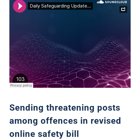
Support
Sending threatening posts
among offences in revised
online safety bill