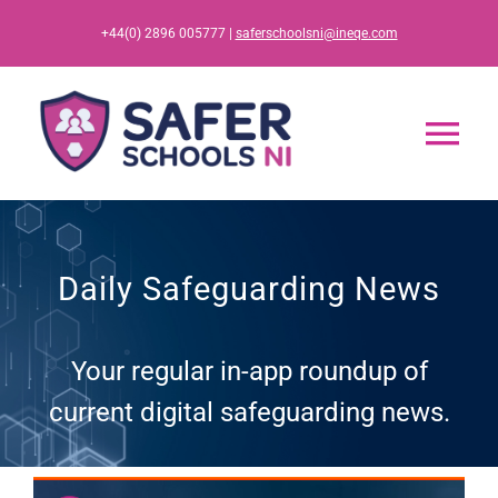
Skip
+44(0) 2896 005777 |
saferschoolsni@ineqe.com
to
content
Tog
Nav
Home
Daily Safeguarding News
App
Your regular in-app roundup of
Resources
current digital safeguarding news.
Training