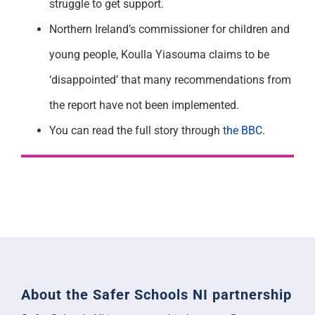
struggle to get support.
Northern Ireland’s commissioner for children and
young people, Koulla Yiasouma claims to be
‘disappointed’ that many recommendations from
the report have not been implemented.
You can read the full story through
the BBC
.
About the Safer Schools NI partnership