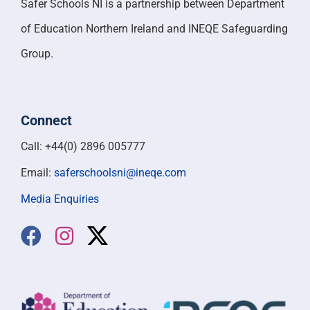
Safer Schools NI is a partnership between Department
of Education Northern Ireland and INEQE Safeguarding
Group.
Connect
Call: +44(0) 2896 005777
Email:
saferschoolsni@ineqe.com
Media Enquiries