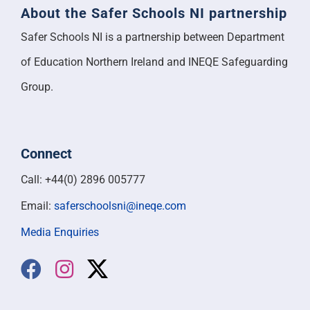
About the Safer Schools NI partnership
Safer Schools NI is a partnership between Department
of Education Northern Ireland and INEQE Safeguarding
Group.
Connect
Call: +44(0) 2896 005777
Email:
saferschoolsni@ineqe.com
Media Enquiries