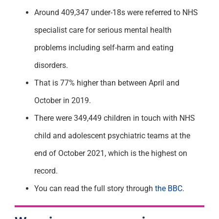
Around 409,347 under-18s were referred to NHS
specialist care for serious mental health
problems including self-harm and eating
disorders.
That is 77% higher than between April and
October in 2019.
There were 349,449 children in touch with NHS
child and adolescent psychiatric teams at the
end of October 2021, which is the highest on
record.
You can read the full story through
the BBC
.