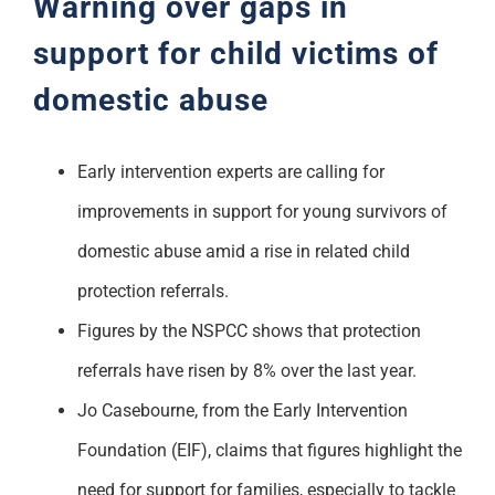
Warning over gaps in
support for child victims of
domestic abuse
Early intervention experts are calling for
improvements in support for young survivors of
domestic abuse amid a rise in related child
protection referrals.
Figures by the NSPCC shows that protection
referrals have risen by 8% over the last year.
Jo Casebourne, from the Early Intervention
Foundation (EIF), claims that figures highlight the
need for support for families, especially to tackle