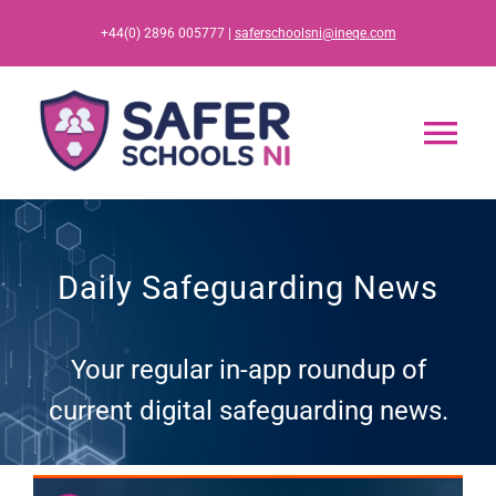
Skip
+44(0) 2896 005777 |
saferschoolsni@ineqe.com
to
content
Tog
Nav
Home
Daily Safeguarding News
App
Your regular in-app roundup of
Resources
current digital safeguarding news.
Training