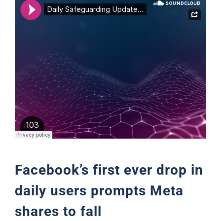
Support
Facebook’s first ever drop in
daily users prompts Meta
shares to fall