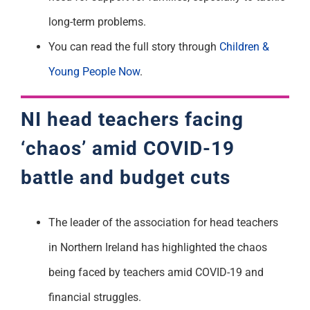
long-term problems.
You can read the full story through
Children &
Young People Now
.
NI head teachers facing
‘chaos’ amid COVID-19
battle and budget cuts
The leader of the association for head teachers
in Northern Ireland has highlighted the chaos
being faced by teachers amid COVID-19 and
financial struggles.