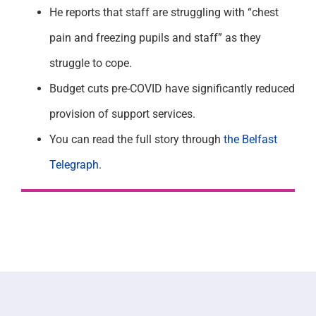
He reports that staff are struggling with “chest
pain and freezing pupils and staff” as they
struggle to cope.
Budget cuts pre-COVID have significantly reduced
provision of support services.
You can read the full story through
the Belfast
Telegraph
.