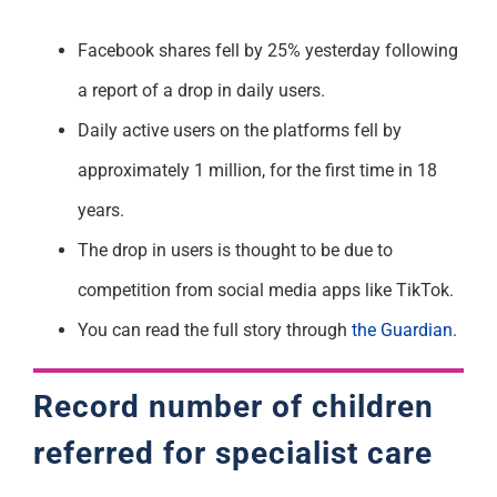
Facebook shares fell by 25% yesterday following
a report of a drop in daily users.
Daily active users on the platforms fell by
approximately 1 million, for the first time in 18
years.
The drop in users is thought to be due to
competition from social media apps like TikTok.
You can read the full story through
the Guardian
.
Record number of children
referred for specialist care