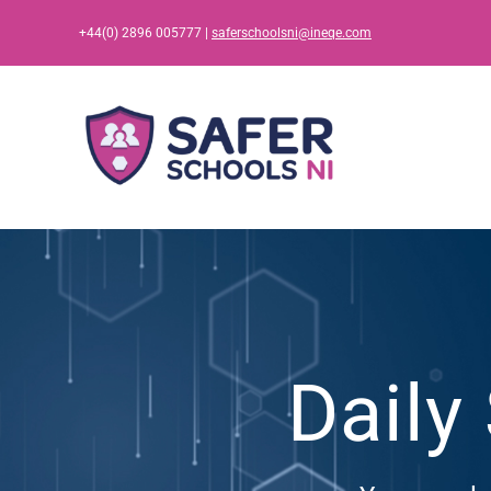
Skip
+44(0) 2896 005777 |
saferschoolsni@ineqe.com
to
content
Daily