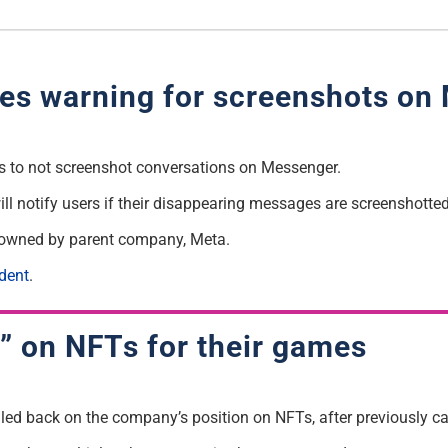
es warning for screenshots on
 to not screenshot conversations on Messenger.
ll notify users if their disappearing messages are screenshotted
so owned by parent company, Meta.
dent
.
d” on NFTs for their games
led back on the company’s position on NFTs, after previously cal