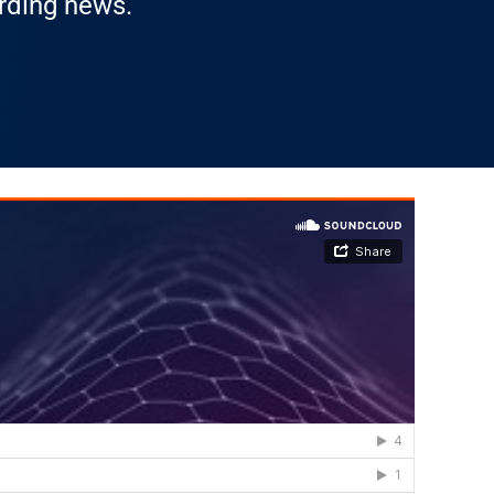
arding news.