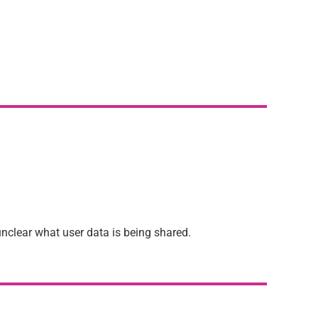
unclear what user data is being shared.