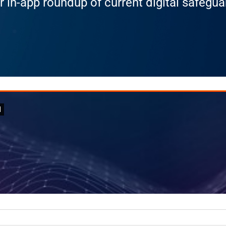
r in-app roundup of current digital safegu