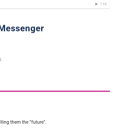
 Messenger
.
ling them the “future”.