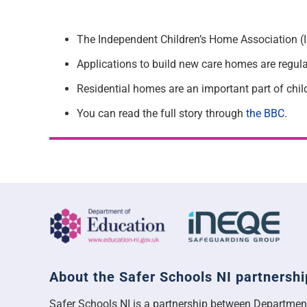
The Independent Children’s Home Association (ICH
Applications to build new care homes are regular
Residential homes are an important part of child
You can read the full story through
the BBC
.
About the Safer Schools NI partnershi
Safer Schools NI is a partnership between Departmen