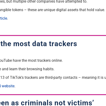
es, but multiple other companies have attempted to.
ungible tokens – these are unique digital assets that hold value.
ticle
.
the most data trackers
ouTube have the most trackers online.
e and learn their browsing habits.
3 of TikTok’s trackers are third-party contacts – meaning it is 
 website
.
en as criminals not victims’