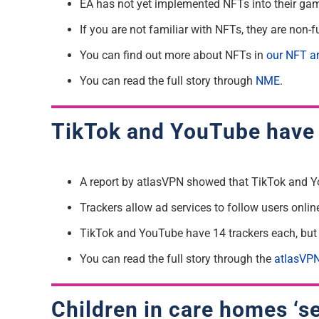
EA has not yet implemented NFTs into their gam
If you are not familiar with NFTs, they are non-f
You can find out more about NFTs in
our NFT ar
You can read the full story through
NME
.
TikTok and YouTube have 
A report by atlasVPN showed that TikTok and Y
Trackers allow ad services to follow users onlin
TikTok and YouTube have 14 trackers each, but 1
You can read the full story through the
atlasVPN
Children in care homes ‘se