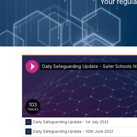
Your regula