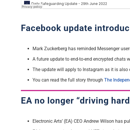
Facebook update introduc
Mark Zuckerberg has reminded Messenger users
A future update to end-to-end encrypted chats wi
The update will apply to Instagram as it is al
You can read the full story through
The Indepen
EA no longer “driving har
Electronic Arts’ (EA) CEO Andrew Wilson has pul