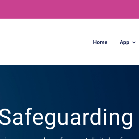
Home
App
 Safeguardin