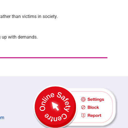
ather than victims in society.
ng up with demands.
om