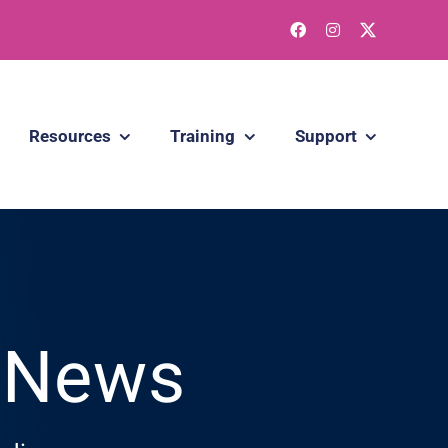
Resources
Training
Support
g News