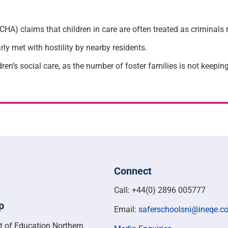
A) claims that children in care are often treated as criminals r
ly met with hostility by nearby residents.
ren’s social care, as the number of foster families is not keepi
Connect
Call: +44(0) 2896 005777
p
Email:
saferschoolsni@ineqe.c
t of Education Northern