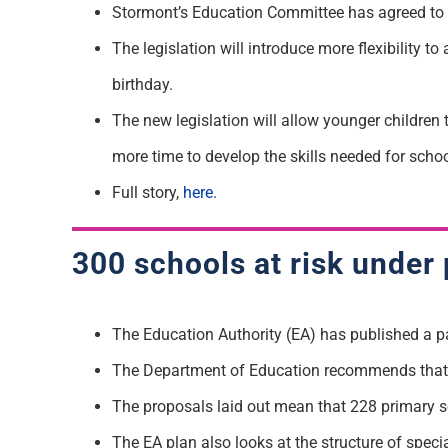
Stormont’s Education Committee has agreed to r
The legislation will introduce more flexibility to
birthday.
The new legislation will allow younger children 
more time to develop the skills needed for schoo
Full story,
here.
300 schools at risk under 
The Education Authority (EA) has published a pape
The Department of Education recommends that 
The proposals laid out mean that 228 primary s
The EA plan also looks at the structure of spec