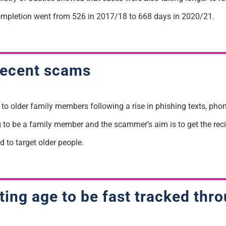
mpletion went from 526 in 2017/18 to 668 days in 2020/21.
 recent scams
k to older family members following a rise in phishing texts, p
 to be a family member and the scammer’s aim is to get the reci
 to target older people.
arting age to be fast tracked th