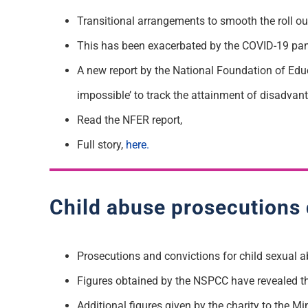
Transitional arrangements to smooth the roll out
This has been exacerbated by the COVID-19 pa
A new report by the National Foundation of Edu
impossible’ to track the attainment of disadvan
Read the NFER report,
Full story,
here.
Child abuse prosecutions
Prosecutions and convictions for child sexual a
Figures obtained by the NSPCC have revealed th
Additional figures given by the charity to the M