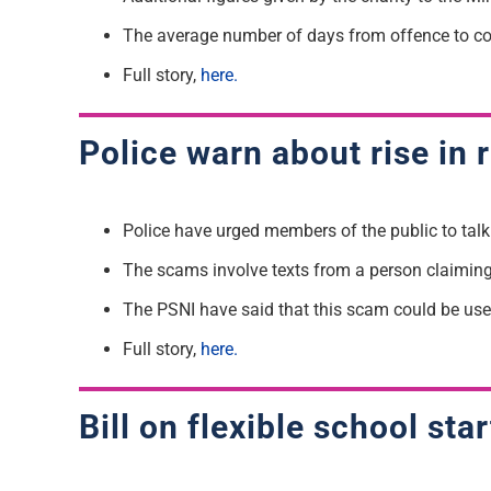
The average number of days from offence to co
Full story,
here.
Police warn about rise in
Police have urged members of the public to tal
The scams involve texts from a person claiming
The PSNI have said that this scam could be used
Full story,
here.
Bill on flexible school st