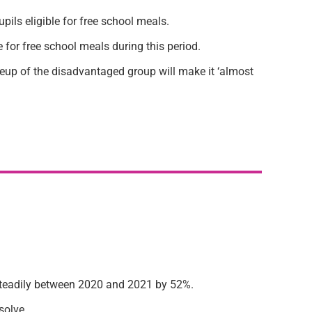
pils eligible for free school meals.
 for free school meals during this period.
eup of the disadvantaged group will make it ‘almost
 steadily between 2020 and 2021 by 52%.
solve.