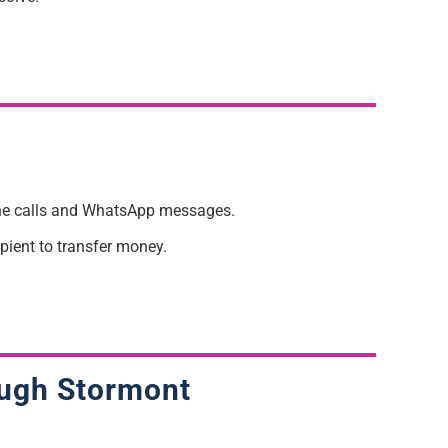
hone calls and WhatsApp messages.
pient to transfer money.
rough Stormont