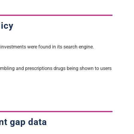
licy
 investments were found in its search engine.
gambling and prescriptions drugs being shown to users
nt gap data