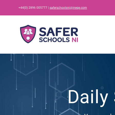
Skip
+44(0) 2896 005777 |
saferschoolsni@ineqe.com
to
content
Daily