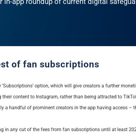
r in-app roundup of current digital safegu
st of fan subscriptions
w ‘Subscriptions’ option, which will give creators a further monet
g their content to Instagram, rather than being attracted to TikT
 only a handful of prominent creators in the app having access – 
 in any cut of the fees from fan subscriptions until at least 20