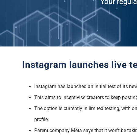
Your regula
Instagram launches live te
Instagram has launched an initial test of its ne
This aims to incentivise creators to keep postin
The option is currently in limited testing, with
profile.
Parent company Meta says that it won’t be taking