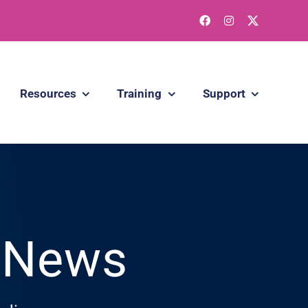
Resources
Training
Support
g News