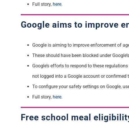
Full story,
here.
Google aims to improve en
Google is aiming to improve enforcement of age-s
These should have been blocked under Google’s 
Google’s efforts to respond to these regulation
not logged into a Google account or confirmed 
To configure your safety settings on Google, us
Full story,
here
.
Free school meal eligibil