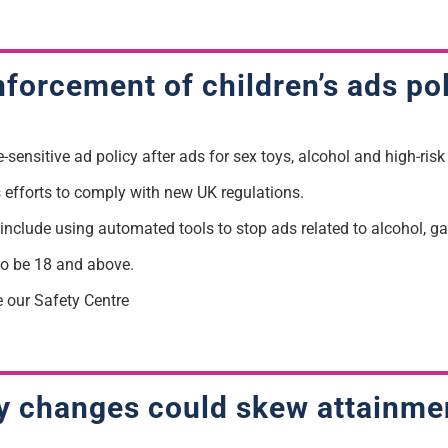
forcement of children’s ads po
ensitive ad policy after ads for sex toys, alcohol and high-risk
efforts to comply with new UK regulations.
s include using automated tools to stop ads related to alcohol, 
to be 18 and above.
e our Safety Centre
ity changes could skew attainme