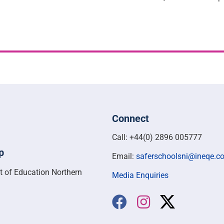
Connect
Call: +44(0) 2896 005777
p
Email:
saferschoolsni@ineqe.c
t of Education Northern
Media Enquiries