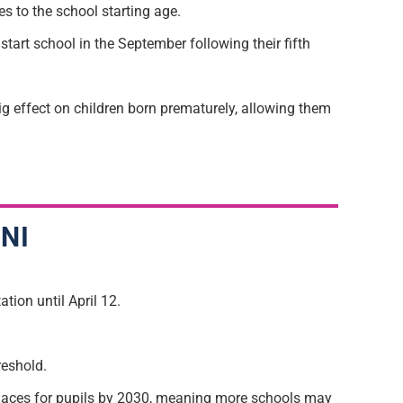
 to the school starting age.
 start school in the September following their fifth
big effect on children born prematurely, allowing them
 NI
tion until April 12.
reshold.
 places for pupils by 2030, meaning more schools may