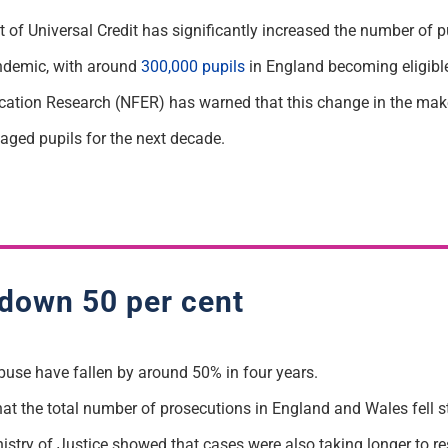
 of Universal Credit has significantly increased the number of pu
ndemic, with around
300,000 pupils
in England becoming eligible
cation Research (NFER) has warned that this change in the mak
taged pupils for the next decade.
 down 50 per cent
buse have fallen by around 50% in four years.
at the total number of prosecutions in England and Wales fell
inistry of Justice showed that cases were also taking longer to re