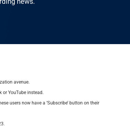
arding news.
ization avenue.
ok or YouTube instead.
these users now have a ‘Subscribe’ button on their
23.