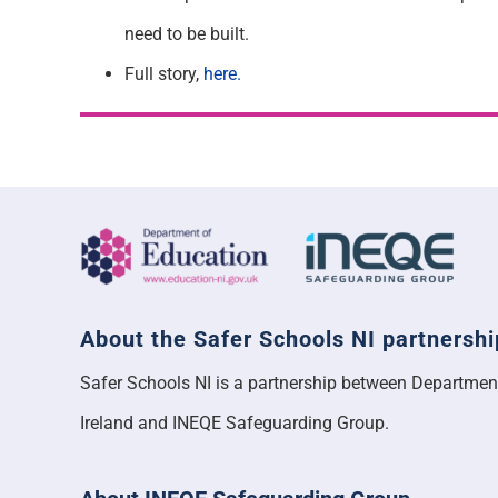
need to be built.
Full story,
here.
About the Safer Schools NI partnershi
Safer Schools NI is a partnership between Departmen
Ireland and INEQE Safeguarding Group.