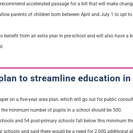
ecommend accelerated passage for a bill that will make changes
 allow parents of children born between April and July 1 to opt to
to benefit from an extra year in pre-school and will also have a 
l.
plan to streamline education in
r on a five-year area plan, which will go out for public consulta
the minimum number of pupils in a school should be 500.
chools and 54 post-primary schools fall below this minimum th
ial schools and said there would be a need for 2,000 additional