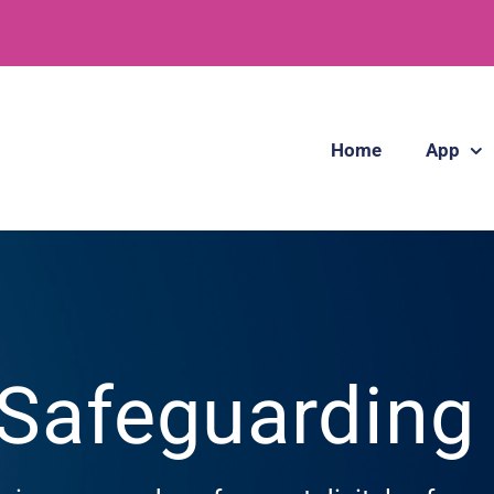
Home
App
 Safeguardin