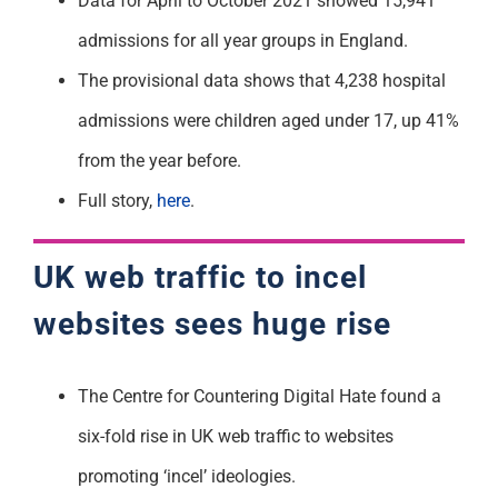
Data for April to October 2021 showed 15,941
admissions for all year groups in England.
The provisional data shows that 4,238 hospital
admissions were children aged under 17, up 41%
from the year before.
Full story,
here
.
UK web traffic to incel
websites sees huge rise
The Centre for Countering Digital Hate found a
six-fold rise in UK web traffic to websites
promoting ‘incel’ ideologies.