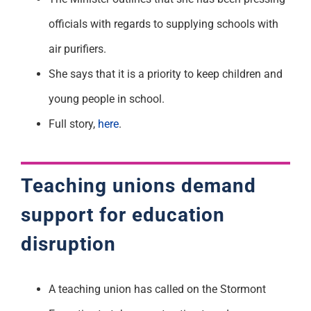
officials with regards to supplying schools with
air purifiers.
She says that it is a priority to keep children and
young people in school.
Full story,
here
.
Teaching unions demand
support for education
disruption
A teaching union has called on the Stormont