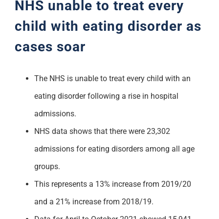
NHS unable to treat every
Support
child with eating disorder as
cases soar
The NHS is unable to treat every child with an
eating disorder following a rise in hospital
admissions.
NHS data shows that there were 23,302
admissions for eating disorders among all age
groups.
This represents a 13% increase from 2019/20
and a 21% increase from 2018/19.