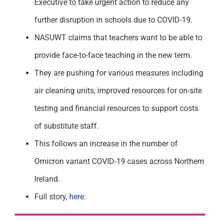
Executive to take urgent action to reduce any
further disruption in schools due to COVID-19.
NASUWT claims that teachers want to be able to
provide face-to-face teaching in the new term.
They are pushing for various measures including
air cleaning units, improved resources for on-site
testing and financial resources to support costs
of substitute staff.
This follows an increase in the number of
Omicron variant COVID-19 cases across Northern
Ireland.
Full story,
here
.