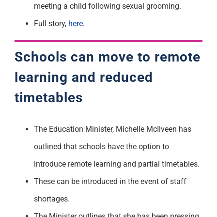
meeting a child following sexual grooming.
Full story,
here
.
Schools can move to remote
learning and reduced
timetables
The Education Minister, Michelle McIlveen has
outlined that schools have the option to
introduce remote learning and partial timetables.
These can be introduced in the event of staff
shortages.
The Minister outlines that she has been pressing