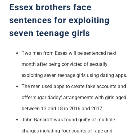
Essex brothers face
sentences for exploiting
seven teenage girls
Two men from Essex will be sentenced next
month after being convicted of sexually
exploiting seven teenage girls using dating apps.
The men used apps to create fake accounts and
offer ‘sugar daddy’ arrangements with girls aged
between 13 and 18 in 2016 and 2017.
John Bancroft was found guilty of multiple
charges including four counts of rape and