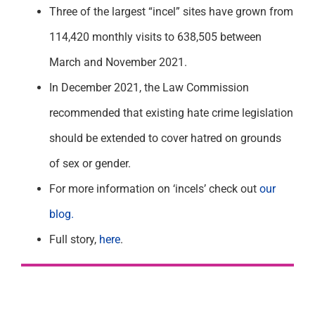
Three of the largest “incel” sites have grown from
114,420 monthly visits to 638,505 between
March and November 2021.
In December 2021, the Law Commission
recommended that existing hate crime legislation
should be extended to cover hatred on grounds
of sex or gender.
For more information on ‘incels’ check out
our
blog.
Full story,
here
.