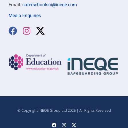
Email:
saferschoolsni@ineqe.com
Media Enquiries
© Copyright INEQE Group Ltd 2025 | All Rights Reserved