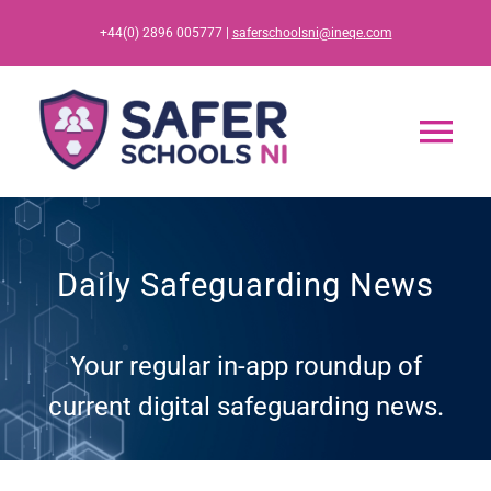
Skip
+44(0) 2896 005777 |
saferschoolsni@ineqe.com
to
content
Tog
Nav
Home
Daily Safeguarding News
App
Your regular in-app roundup of
Resources
current digital safeguarding news.
Training