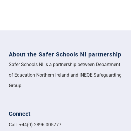
About the Safer Schools NI partnership
Safer Schools NI is a partnership between Department
of Education Northern Ireland and INEQE Safeguarding
Group.
Connect
Call: +44(0) 2896 005777