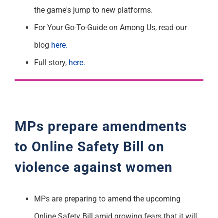
the game's jump to new platforms.
For Your Go-To-Guide on Among Us, read our
blog
here.
Full story,
here.
MPs prepare
amendments
to
Online Safety Bill
on
violence against women
MPs are preparing to amend the upcoming
Online Safety Bill amid growing fears that it will