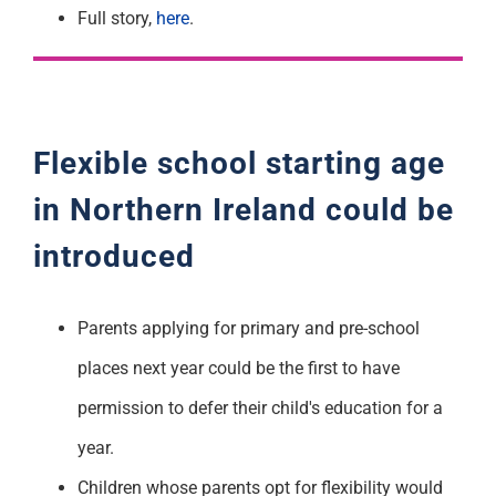
Full story,
here
.
Flexible school starting age
in Northern Ireland could be
introduced
Parents applying for primary and pre-school
places next year could be the first to have
permission to defer their child's education for a
year.
Children whose parents opt for flexibility would