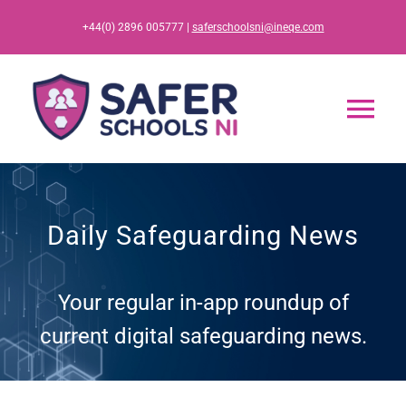
Skip
+44(0) 2896 005777 |
saferschoolsni@ineqe.com
to
content
Tog
Nav
Home
Daily Safeguarding News
App
Your regular in-app roundup of
Resources
current digital safeguarding news.
Training