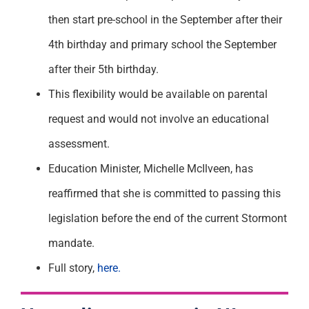
then start pre-school in the September after their
4
th
birthday and primary school the September
after their 5
th
birthday.
This flexibility would be available on parental
request and would not involve an educational
assessment.
Education Minister, Michelle McIlveen, has
reaffirmed that she is committed to passing this
legislation before the end of the current Stormont
mandate.
Full story,
here.