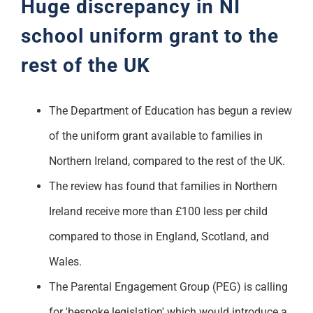
Huge discrepancy in NI
school uniform grant to the
rest of the UK
The Department of Education has begun a review
of the uniform grant available to families in
Northern Ireland, compared to the rest of the UK.
The review has found that families in Northern
Ireland receive more than £100 less per child
compared to those in England, Scotland, and
Wales.
The Parental Engagement Group (PEG) is calling
for 'bespoke legislation' which would introduce a