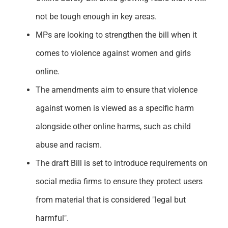
not be tough enough in key areas.
MPs are looking to strengthen the bill when it
comes to violence against women and girls
online.
The amendments aim to ensure that violence
against women is viewed as a specific harm
alongside other online harms, such as child
abuse and racism.
The draft Bill is set to introduce requirements on
social media firms to ensure they protect users
from material that is considered "legal but
harmful".