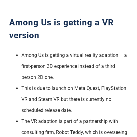
Support
Among Us is getting a VR
version
Among Us is getting a virtual reality adaption – a
first-person 3D experience instead of a third
person 2D one.
This is due to launch on Meta Quest, PlayStation
VR and Steam VR but there is currently no
scheduled release date.
The VR adaption is part of a partnership with
consulting firm, Robot Teddy, which is overseeing