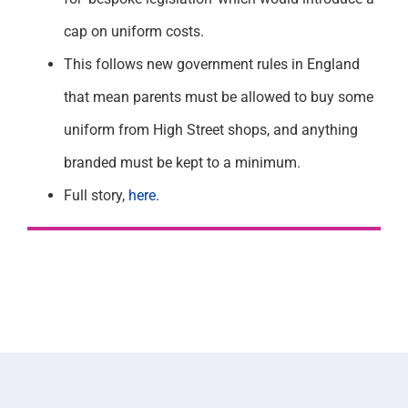
cap on uniform costs.
This follows new government rules in England
that mean parents must be allowed to buy some
uniform from High Street shops, and anything
branded must be kept to a minimum.
Full story,
here.