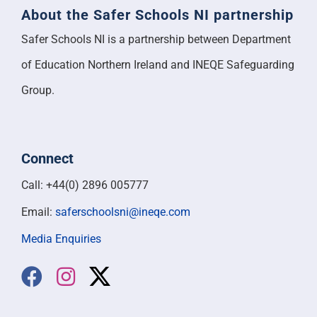
About the Safer Schools NI partnership
Safer Schools NI is a partnership between Department
of Education Northern Ireland and INEQE Safeguarding
Group.
Connect
Call: +44(0) 2896 005777
Email:
saferschoolsni@ineqe.com
Media Enquiries