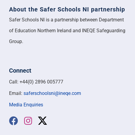
About the Safer Schools NI partnership
Safer Schools NI is a partnership between Department
of Education Northern Ireland and INEQE Safeguarding
Group.
Connect
Call: +44(0) 2896 005777
Email:
saferschoolsni@ineqe.com
Media Enquiries