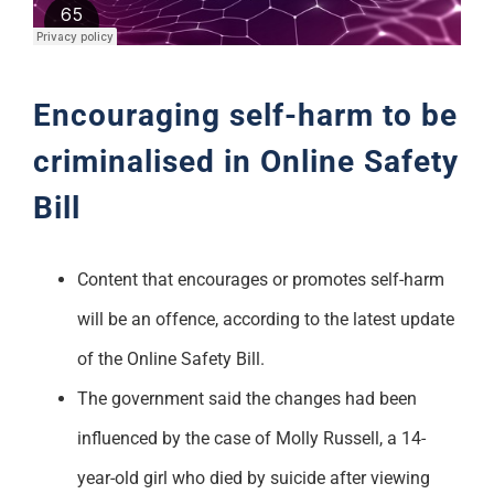
Support
Encouraging self-harm to be
criminalised in Online Safety
Bill
Content that encourages or promotes self-harm
will be an offence, according to the latest update
of the Online Safety Bill.
The government said the changes had been
influenced by the case of Molly Russell, a 14-
year-old girl who died by suicide after viewing