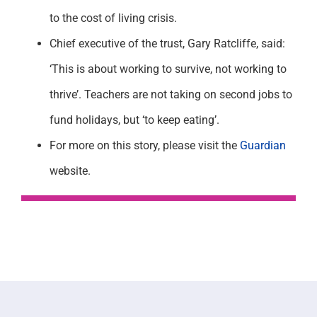
to the cost of living crisis.
Chief executive of the trust, Gary Ratcliffe, said:
‘This is about working to survive, not working to
thrive’. Teachers are not taking on second jobs to
fund holidays, but ‘to keep eating’.
For more on this story, please visit the
Guardian
website.