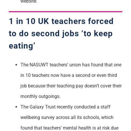
website.
1 in 10 UK teachers forced
to do second jobs ‘to keep
eating’
The NASUWT teachers’ union has found that one
in 10 teachers now have a second or even third
job because their teaching pay doesn’t cover their
monthly outgoings.
The Galaxy Trust recently conducted a staff
wellbeing survey across all its schools, which
found that teachers’ mental health is at risk due