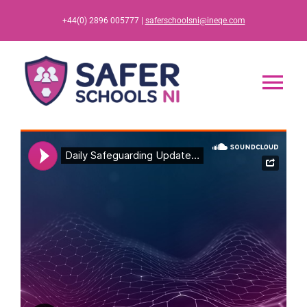
Skip
+44(0) 2896 005777 |
saferschoolsni@ineqe.com
to
content
Tog
Nav
Home
App
Resources
Training