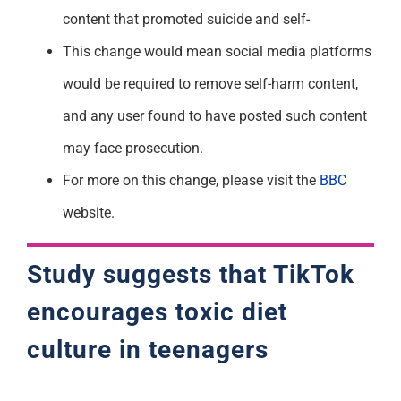
content that promoted suicide and self-
This change would mean social media platforms
would be required to remove self-harm content,
and any user found to have posted such content
may face prosecution.
For more on this change, please visit the
BBC
website.
Study suggests that TikTok
encourages toxic diet
culture in teenagers