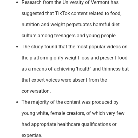
Research from the University of Vermont has
suggested that TikTok content related to food,
nutrition and weight perpetuates harmful diet
culture among teenagers and young people.
The study found that the most popular videos on
the platform glorify weight loss and present food
as a means of achieving ‘health’ and thinness but
that expert voices were absent from the
conversation.
The majority of the content was produced by
young white, female creators, of which very few
had appropriate healthcare qualifications or
expertise.