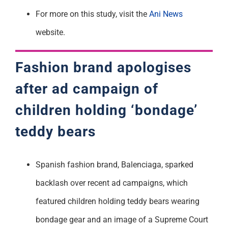
For more on this study, visit the
Ani News
website.
Fashion brand apologises
after ad campaign of
children holding ‘bondage’
teddy bears
Spanish fashion brand, Balenciaga, sparked
backlash over recent ad campaigns, which
featured children holding teddy bears wearing
bondage gear and an image of a Supreme Court