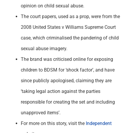
opinion on child sexual abuse.
The court papers, used as a prop, were from the
2008 United States v Williams Supreme Court
case, which criminalised the pandering of child
sexual abuse imagery.
The brand was criticised online for exposing
children to BDSM for ‘shock factor’, and have
since publicly apologised, claiming they are
‘taking legal action against the parties
responsible for creating the set and including
unapproved items’.
For more on this story, visit the
Independent