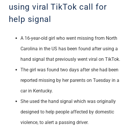
using viral TikTok call for
help signal
A 16-year-old girl who went missing from North
Carolina in the US has been found after using a
hand signal that previously went viral on TikTok.
The girl was found two days after she had been
reported missing by her parents on Tuesday in a
car in Kentucky.
She used the hand signal which was originally
designed to help people affected by domestic
violence, to alert a passing driver.