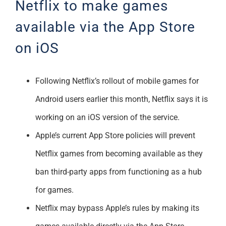
Netflix to make games
Support
available via the App Store
on iOS
Following Netflix’s rollout of mobile games for
Android users earlier this month, Netflix says it is
working on an iOS version of the service.
Apple’s current App Store policies will prevent
Netflix games from becoming available as they
ban third-party apps from functioning as a hub
for games.
Netflix may bypass Apple’s rules by making its