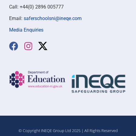
Call: +44(0) 2896 005777
Email:
saferschoolsni@ineqe.com
Media Enquiries
© Copyright INEQE Group Ltd 2025 | All Rights Reserved