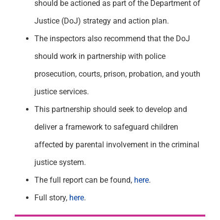
should be actioned as part of the Department of
Justice (DoJ) strategy and action plan.
The inspectors also recommend that the DoJ
should work in partnership with police
prosecution, courts, prison, probation, and youth
justice services.
This partnership should seek to develop and
deliver a framework to safeguard children
affected by parental involvement in the criminal
justice system.
The full report can be found,
here
.
Full story,
here
.