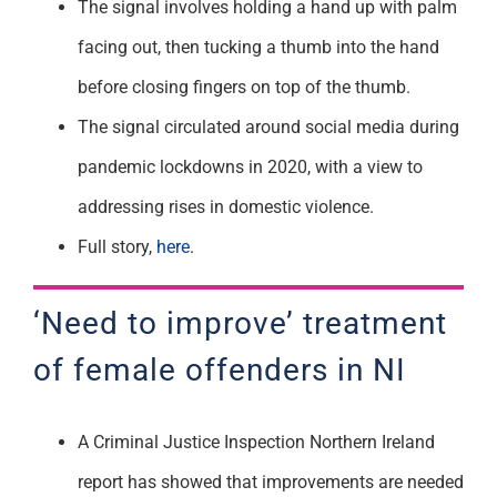
The signal involves holding a hand up with palm
facing out, then tucking a thumb into the hand
before closing fingers on top of the thumb.
The signal circulated around social media during
pandemic lockdowns in 2020, with a view to
addressing rises in domestic violence.
Full story,
here
.
‘Need to improve’ treatment
of female offenders in NI
A Criminal Justice Inspection Northern Ireland
report has showed that improvements are needed