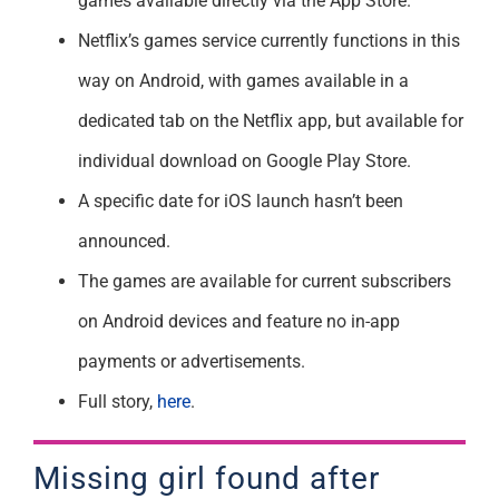
games available directly via the App Store.
Netflix’s games service currently functions in this
way on Android, with games available in a
dedicated tab on the Netflix app, but available for
individual download on Google Play Store.
A specific date for iOS launch hasn’t been
announced.
The games are available for current subscribers
on Android devices and feature no in-app
payments or advertisements.
Full story,
here
.
Missing girl found after