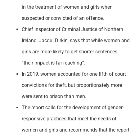
in the treatment of women and girls when
suspected or convicted of an offence.
Chief Inspector of Criminal Justice of Northern
Ireland, Jacqui Dirkin, says that while women and
girls are more likely to get shorter sentences
“their impact is far reaching”.
In 2019, women accounted for one fifth of court
convictions for theft, but proportionately more
were sent to prison than men.
The report calls for the development of gender-
responsive practices that meet the needs of
women and girls and recommends that the report