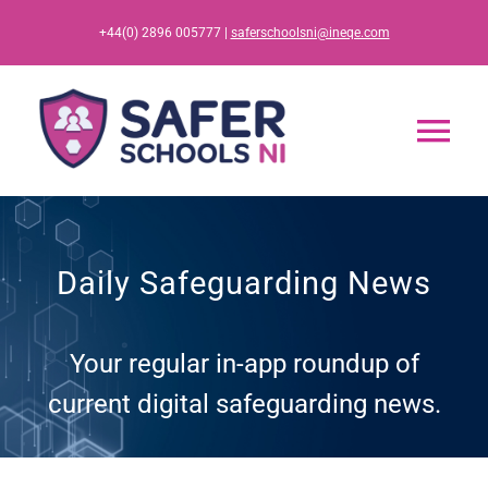
Skip
+44(0) 2896 005777 |
saferschoolsni@ineqe.com
to
content
Tog
Nav
Home
Daily Safeguarding News
App
Your regular in-app roundup of
Resources
current digital safeguarding news.
Training