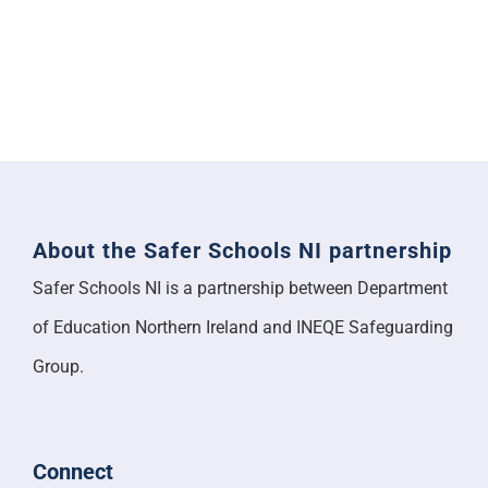
About the Safer Schools NI partnership
Safer Schools NI is a partnership between Department
of Education Northern Ireland and INEQE Safeguarding
Group.
Connect