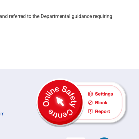
d and
referred
to the Departmental guidance requiring
om