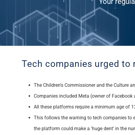
Your regula
Tech companies
urged to 
T
he Children's
Commissioner and the Culture an
Companies included
Meta
(owner of Facebook 
All these platforms require a minimum age of 13
This follows the warning to tech companies to e
the platform could make a 'huge dent' in the n