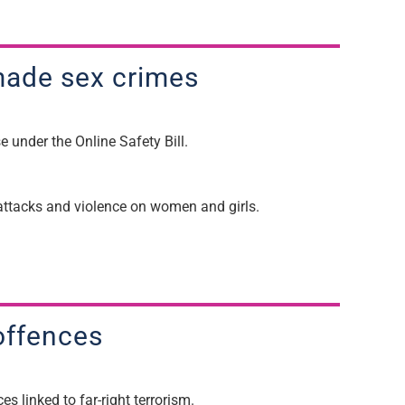
ade sex
crimes
se
under the Online Safety Bill.
l attacks and violence on women and girls.
m offences
es linked to far-right terrorism.