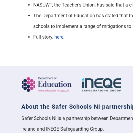
NASUWT, the Teacher's Union, has said that a ci
The Department of Education has stated that the
schools to implement a range of mitigations to 
Full story,
here.
About the Safer Schools NI partnershi
Safer Schools NI is a partnership between Departmen
Ireland and INEQE Safeguarding Group.