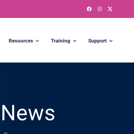
Resources
Training
Support
g News