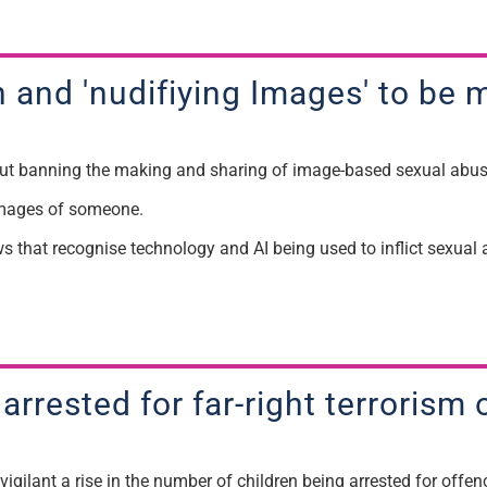
 and '
n
udifiying
Images'
to be
m
 banning the making and sharing of image-based sexual abu
mages of someone.
ws that recognise technology and AI being used to inflict sexua
 arrested for far-right terroris
igilant a rise in the
number
of children being arrested for
offenc