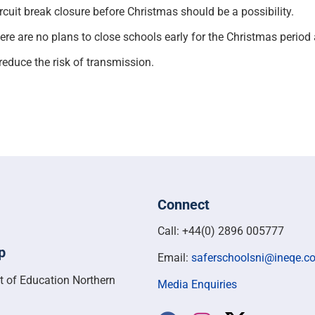
rcuit break closure before Christmas should be a possibility.
re are no plans to close schools early for the Christmas perio
reduce the risk of transmission.
Connect
Call: +44(0) 2896 005777
p
Email:
saferschoolsni@ineqe.c
t of Education Northern
Media Enquiries