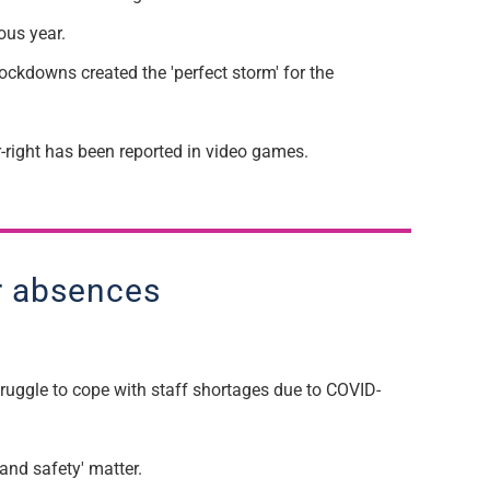
ious year.
lockdowns created the 'perfect storm' for the
-right ha
s been reported in
video games.
er absences
ruggle to cope with staff shortages due to C
OVID
-
and safety' matter.