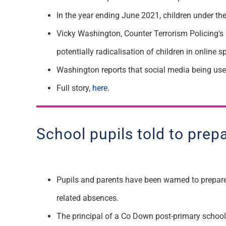
In the year ending June 2021, children under t
Vicky Washington, Counter Terrorism Policing's 
potentially radicalisation of children in online s
W
ashington
reports that
social media
being us
F
ull story,
here.
School pupils told to prep
Pupils and parents have been warned to prepare 
related absences.
The principal of a Co Down post-primary school h