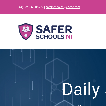
Skip
+44(0) 2896 005777 |
saferschoolsni@ineqe.com
to
content
Daily