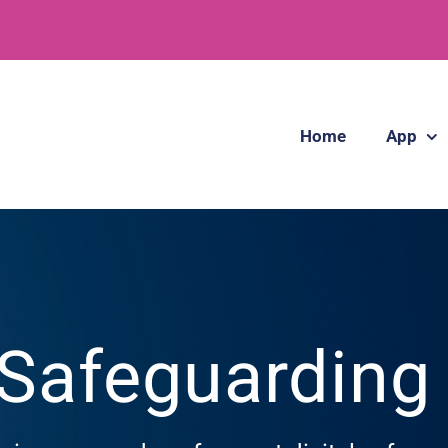
Home
App
 Safeguardin