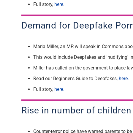
F
ull story,
here.
Demand for
Deepfake Porn
Maria Miller
, an
MP
, will speak in
Commons about
T
his would include Deepfakes and
'
nudifying
'
i
Miller has called on the government to place la
Read our
B
eginner's Guide to
Deepfakes,
here.
F
ull story,
here.
R
ise in number of children
Counter-terror police have warned parents to be v