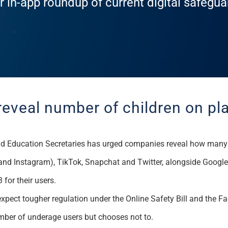
r in-app roundup of current digital safegu
reveal number of children on p
d Education Secretaries
has urged
companies reveal how many c
and Instagram)
,
TikTok
, Snapchat and Twitter, alongside Googl
 for their users.
xpect tougher regulation under the Online Safety Bill and the F
umber of underage users but chooses not to.