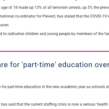
he age of 18 made up 13
%
of all terrorism arrests, up 5% the prev
national co-ordinator for Prevent,
ha
s
stated that the C
OVID
-19 
paces.
ed
to radicalise children and young
people by
members of the far
are for 'part-time' education ov
for part-time education in the new academic year as schools st
as said that the current staffing crisis is now a serious 'health 