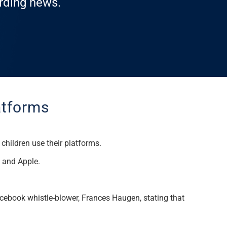
arding news.
latforms
hildren use their platforms
.
e and Apple.
acebook whistle-blower, Frances Haugen, stating that