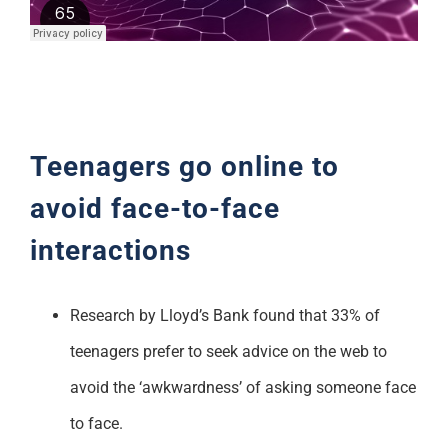
Support
Teenagers go online to
avoid face-to-face
interactions
Research by Lloyd’s Bank found that 33% of
teenagers prefer to seek advice on the web to
avoid the ‘awkwardness’ of asking someone face
to face.