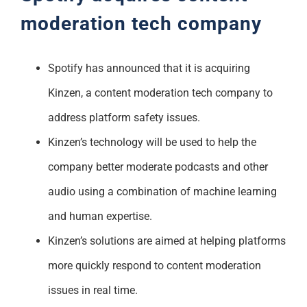
moderation tech company
Spotify has announced that it is acquiring
Kinzen, a content moderation tech company to
address platform safety issues.
Kinzen’s technology will be used to help the
company better moderate podcasts and other
audio using a combination of machine learning
and human expertise.
Kinzen’s solutions are aimed at helping platforms
more quickly respond to content moderation
issues in real time.