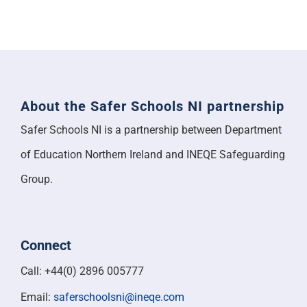
About the Safer Schools NI partnership
Safer Schools NI is a partnership between Department
of Education Northern Ireland and INEQE Safeguarding
Group.
Connect
Call: +44(0) 2896 005777
Email:
saferschoolsni@ineqe.com