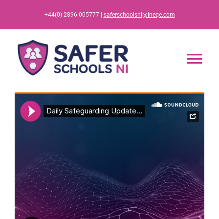
Skip
+44(0) 2896 005777 |
saferschoolsni@ineqe.com
to
content
Tog
Nav
Home
App
Resources
Training