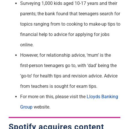
Surveying 1,000 kids aged 10-17 years and their
parents; the bank found that teenagers search for
topics ranging from to cooking to make-up tips to
financial help to advice for applying for jobs
online.
However, for relationship advice, ‘mum’ is the
first-person teenagers go to, with ‘dad’ being the
‘go-to’ for health tips and revision advice. Advice
from teachers is sought for exam tips.
For more on this, please visit the
Lloyds Banking
Group
website.
Spotify acquires content