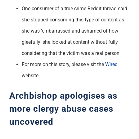
One consumer of a true crime Reddit thread said
she stopped consuming this type of content as
she was ‘embarrassed and ashamed of how
gleefully’ she looked at content without fully
considering that the victim was a real person.
For more on this story, please visit the
Wired
website.
Archbishop apologises as
more clergy abuse cases
uncovered