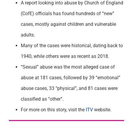
A report looking into abuse by Church of England
(CofE) officials has found hundreds of “new”
cases, mostly against children and vulnerable
adults.
Many of the cases were historical, dating back to
1940, while others were as recent as 2018.
“Sexual” abuse was the most alleged case of
abuse at 181 cases, followed by 39 “emotional”
abuse cases, 33 “physical”, and 81 cases were
classified as “other”.
For more on this story, visit the
ITV
website.