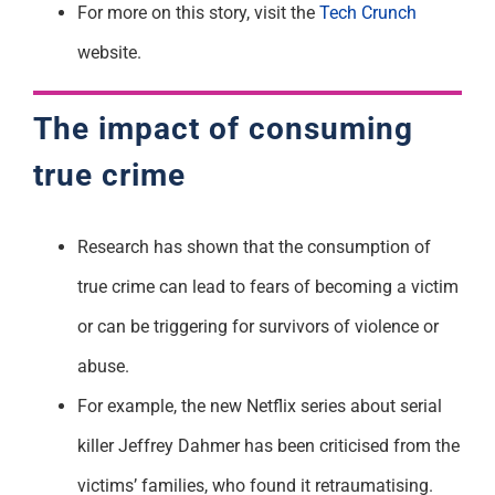
For more on this story, visit the
Tech Crunch
website.
The impact of consuming
true crime
Research has shown that the consumption of
true crime can lead to fears of becoming a victim
or can be triggering for survivors of violence or
abuse.
For example, the new Netflix series about serial
killer Jeffrey Dahmer has been criticised from the
victims’ families, who found it retraumatising.