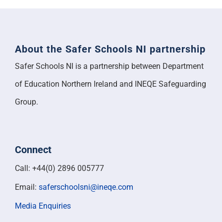
About the Safer Schools NI partnership
Safer Schools NI is a partnership between Department
of Education Northern Ireland and INEQE Safeguarding
Group.
Connect
Call: +44(0) 2896 005777
Email:
saferschoolsni@ineqe.com
Media Enquiries