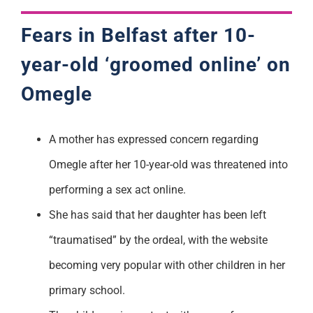
Fears in Belfast after 10-
year-old ‘groomed online’ on
Omegle
A mother has expressed concern regarding
Omegle after her 10-year-old was threatened into
performing a sex act online.
She has said that her daughter has been left
“traumatised” by the ordeal, with the website
becoming very popular with other children in her
primary school.