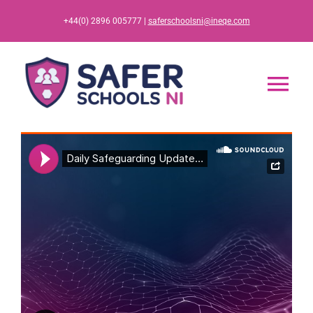
Skip
+44(0) 2896 005777 |
saferschoolsni@ineqe.com
to
content
Tog
Nav
Home
App
Resources
Training