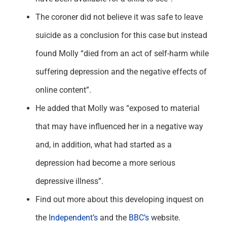
The coroner did not believe it was safe to leave
suicide as a conclusion for this case but instead
found Molly “died from an act of self-harm while
suffering depression and the negative effects of
online content”.
He added that Molly was “exposed to material
that may have influenced her in a negative way
and, in addition, what had started as a
depression had become a more serious
depressive illness”.
Find out more about this developing inquest on
the
Independent’s
and the
BBC’s
website.