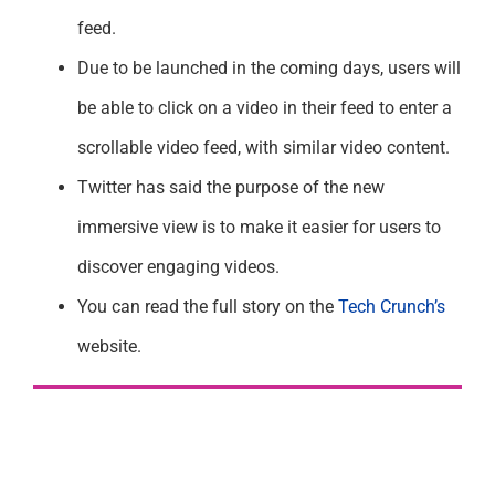
feed.
Due to be launched in the coming days, users will
be able to click on a video in their feed to enter a
scrollable video feed, with similar video content.
Twitter has said the purpose of the new
immersive view is to make it easier for users to
discover engaging videos.
You can read the full story on the
Tech Crunch’s
website.