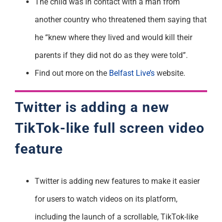
The child was in contact with a man from
another country who threatened them saying that
he “knew where they lived and would kill their
parents if they did not do as they were told”.
Find out more on the
Belfast Live’s
website.
Twitter is adding a new
TikTok-like full screen video
feature
Twitter is adding new features to make it easier
for users to watch videos on its platform,
including the launch of a scrollable, TikTok-like