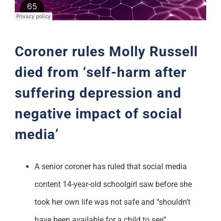
Support
Coroner rules Molly Russell
died from ‘self-harm after
suffering depression and
negative impact of social
media’
A senior coroner has ruled that social media
content 14-year-old schoolgirl saw before she
took her own life was not safe and “shouldn’t
have been available for a child to see”.