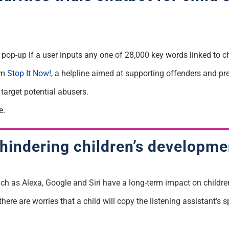
 pop-up if a user inputs any one of 28,000 key words linked to c
om
Stop It Now!
, a helpline aimed at supporting offenders and pr
 target potential abusers.
e.
 hindering children’s developme
ch as Alexa, Google and Siri have a long-term impact on childre
re are worries that a child will copy the listening assistant’s sp