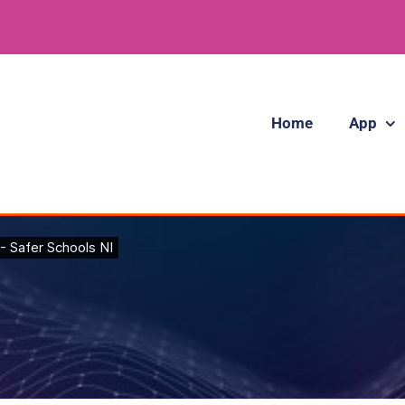
Home
App