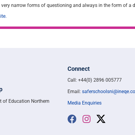
ng very narrow forms of questioning and always in the form of a
ite.
Connect
Call: +44(0) 2896 005777
p
Email:
saferschoolsni@ineqe.c
t of Education Northern
Media Enquiries