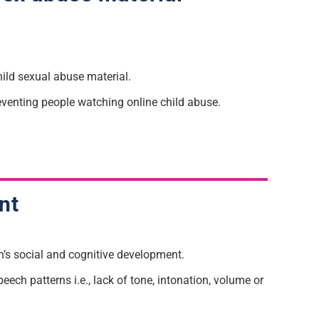
hild sexual abuse material.
eventing people watching online child abuse.
nt
n’s social and cognitive development.
eech patterns i.e., lack of tone, intonation, volume or