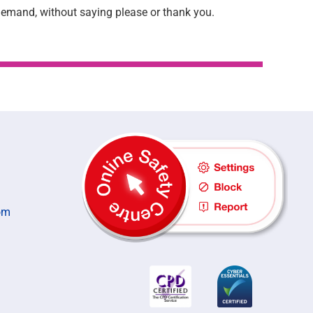
 demand, without saying please or thank you.
om