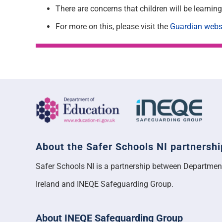
There are concerns that children will be learni
For more on this, please visit the
Guardian webs
About the Safer Schools NI partnershi
Safer Schools NI is a partnership between Departmen
Ireland and INEQE Safeguarding Group.
About INEQE Safeguarding Group