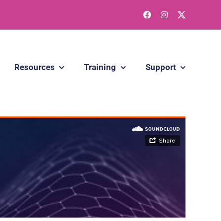
Resources
Training
Support