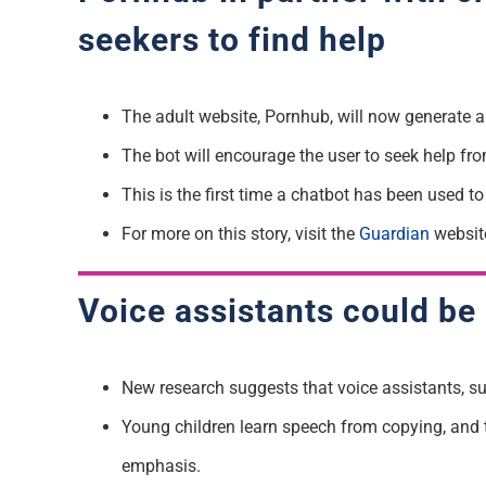
seekers to find help
The adult website, Pornhub, will now generate a
The bot will encourage the user to seek help fr
This is the first time a chatbot has been used to
For more on this story, visit the
Guardian
websit
Voice assistants could be
New research suggests that voice assistants, su
Young children learn speech from copying, and the
emphasis.