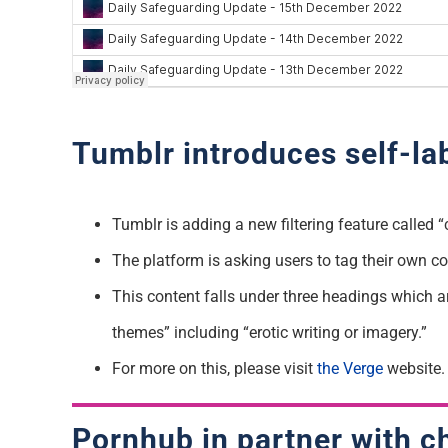
Tumblr introduces self-la
Tumblr is adding a new filtering feature called 
The platform is asking users to tag their own co
This content falls under three headings which ar
themes” including “erotic writing or imagery.”
For more on this, please visit
the Verge
website.
Pornhub in partner with ch