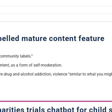
belled mature content feature
“community labels.”
ntent, as a form of self-moderation.
e drug and alcohol addiction, violence “similar to what you migh
arities trials chatbot for child