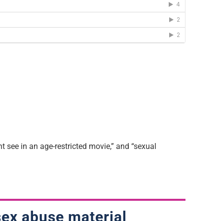
t see in an age-restricted movie,” and “sexual
 sex abuse material