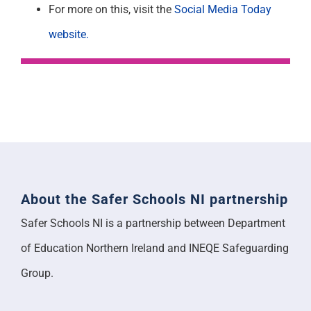
For more on this, visit the
Social Media Today
website.
About the Safer Schools NI partnership
Safer Schools NI is a partnership between Department
of Education Northern Ireland and INEQE Safeguarding
Group.