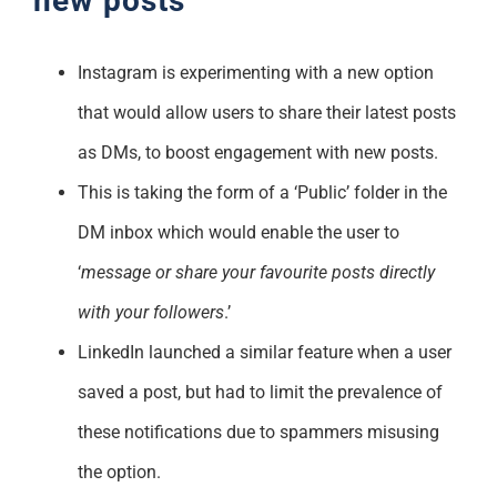
new posts
Instagram is experimenting with a new option
that would allow users to share their latest posts
as DMs, to boost engagement with new posts.
This is taking the form of a ‘Public’ folder in the
DM inbox which would enable the user to
‘
message or share your favourite posts directly
with your followers
.’
LinkedIn launched a similar feature when a user
saved a post, but had to limit the prevalence of
these notifications due to spammers misusing
the option.