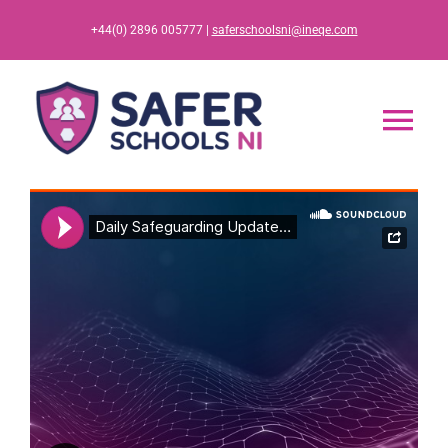
Skip
+44(0) 2896 005777 |
saferschoolsni@ineqe.com
to
content
Tog
Nav
Home
App
Resources
Training