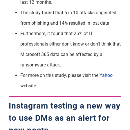
last 12 months.
The study found that 6 in 10 attacks originated
from phishing and 14% resulted in lost data.
Furthermore, it found that 25% of IT
professionals either don’t know or don’t think that
Microsoft 365 data can be affected by a
ransomware attack.
For more on this study, please visit the
Yahoo
website.
Instagram testing a new way
to use DMs as an alert for