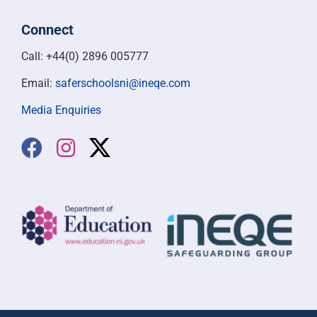
Connect
Call: +44(0) 2896 005777
Email:
saferschoolsni@ineqe.com
Media Enquiries