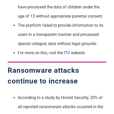
have processed the data of children under the
age of 13 without appropriate parental consent.
The platform failed to provide information to its
users in a transparent manner and processed
special category data without legal grounds.
For more on this, visit the
ITV
website.
Ransomware attacks
continue to increase
According to a study by Hornet Security, 20% of
all reported ransomware attacks occurred in the