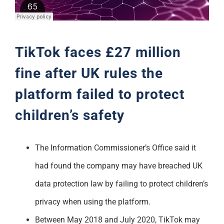
Support
TikTok faces £27 million
fine after UK rules the
platform failed to protect
children’s safety
The Information Commissioner’s Office said it
had found the company may have breached UK
data protection law by failing to protect children’s
privacy when using the platform.
Between May 2018 and July 2020, TikTok may