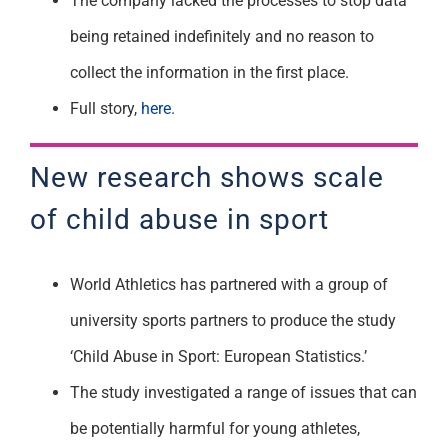
The company lacked the processes to stop data
being retained indefinitely and no reason to
collect the information in the first place.
Full story,
here
.
New research shows scale
of child abuse in sport
World Athletics has partnered with a group of
university sports partners to produce the study
‘Child Abuse in Sport: European Statistics.’
The study investigated a range of issues that can
be potentially harmful for young athletes,