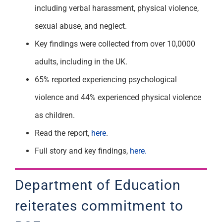
including verbal harassment, physical violence,
sexual abuse, and neglect.
Key findings were collected from over 10,0000
adults, including in the UK.
65% reported experiencing psychological
violence and 44% experienced physical violence
as children.
Read the report,
here
.
Full story and key findings,
here.
Department of Education
reiterates commitment to