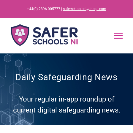
Skip
+44(0) 2896 005777 |
saferschoolsni@ineqe.com
to
content
Tog
Nav
Home
Daily Safeguarding News
App
Your regular in-app roundup of
Resources
current digital safeguarding news.
Training