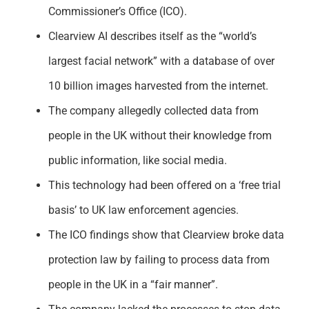
Commissioner’s Office (ICO).
Clearview AI describes itself as the “world’s
largest facial network” with a database of over
10 billion images harvested from the internet.
The company allegedly collected data from
people in the UK without their knowledge from
public information, like social media.
This technology had been offered on a ‘free trial
basis’ to UK law enforcement agencies.
The ICO findings show that Clearview broke data
protection law by failing to process data from
people in the UK in a “fair manner”.