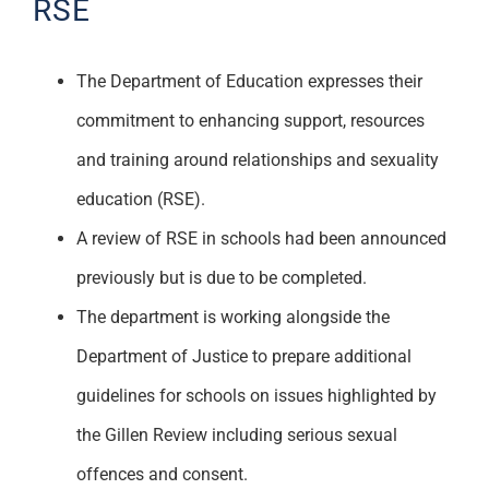
RSE
The Department of Education expresses their
commitment to enhancing support, resources
and training around relationships and sexuality
education (RSE).
A review of RSE in schools had been announced
previously but is due to be completed.
The department is working alongside the
Department of Justice to prepare additional
guidelines for schools on issues highlighted by
the Gillen Review including serious sexual
offences and consent.