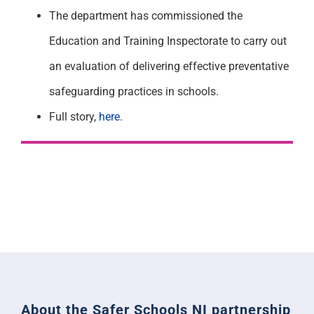
The department has commissioned the
Education and Training Inspectorate to carry out
an evaluation of delivering effective preventative
safeguarding practices in schools.
Full story,
here
.
About the Safer Schools NI partnership