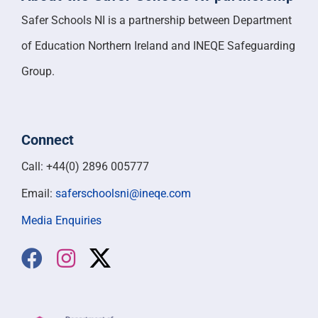
Safer Schools NI is a partnership between Department
of Education Northern Ireland and INEQE Safeguarding
Group.
Connect
Call: +44(0) 2896 005777
Email:
saferschoolsni@ineqe.com
Media Enquiries