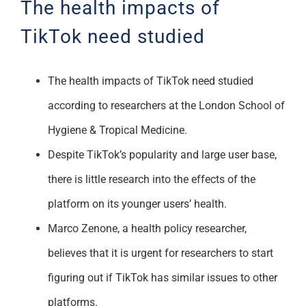
The health impacts of
Support
TikTok need studied
The health impacts of TikTok need studied
according to researchers at the London School of
Hygiene & Tropical Medicine.
Despite TikTok’s popularity and large user base,
there is little research into the effects of the
platform on its younger users’ health.
Marco Zenone, a health policy researcher,
believes that it is urgent for researchers to start
figuring out if TikTok has similar issues to other
platforms.