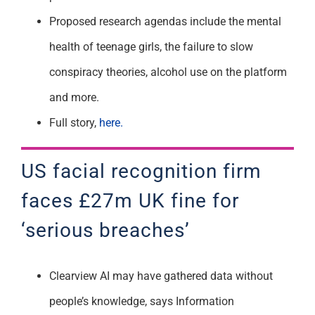
Proposed research agendas include the mental
health of teenage girls, the failure to slow
conspiracy theories, alcohol use on the platform
and more.
Full story,
here.
US facial recognition firm
faces £27m UK fine for
‘serious breaches’
Clearview AI may have gathered data without
people’s knowledge, says Information