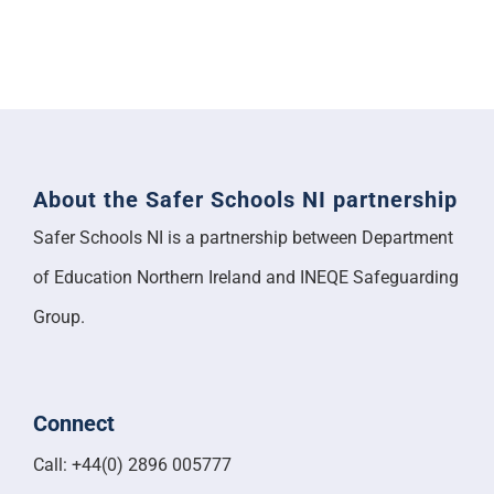
About the Safer Schools NI partnership
Safer Schools NI is a partnership between Department
of Education Northern Ireland and INEQE Safeguarding
Group.
Connect
Call: +44(0) 2896 005777