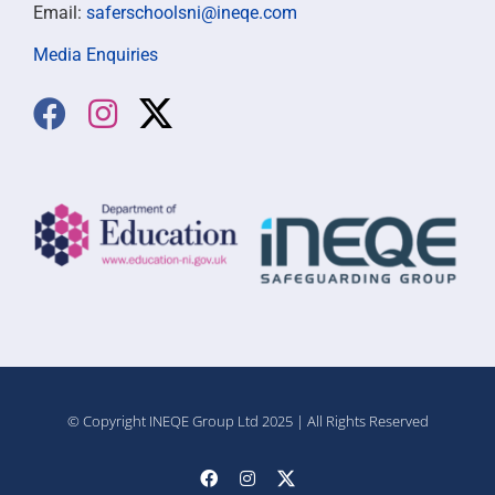
Email:
saferschoolsni@ineqe.com
Media Enquiries
© Copyright INEQE Group Ltd 2025 | All Rights Reserved