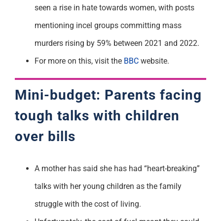
seen a rise in hate towards women, with posts
mentioning incel groups committing mass
murders rising by 59% between 2021 and 2022.
For more on this, visit the
BBC
website.
Mini-budget: Parents facing
tough talks with children
over bills
A mother has said she has had “heart-breaking”
talks with her young children as the family
struggle with the cost of living.