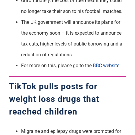
Unfortunately, the cost of fuel meant they could
no longer take their son to his football matches.
The UK government will announce its plans for
the economy soon – it is expected to announce
tax cuts, higher levels of public borrowing and a
reduction of regulations.
For more on this, please go to the
BBC website.
TikTok pulls posts for
weight loss drugs that
reached children
Migraine and epilepsy drugs were promoted for