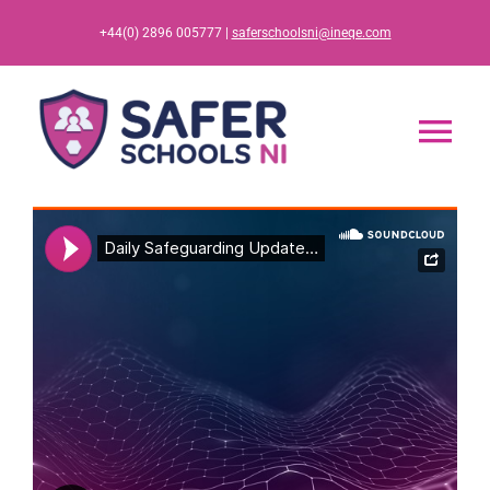
Skip
+44(0) 2896 005777 |
saferschoolsni@ineqe.com
to
content
Tog
Nav
Home
App
Resources
Training