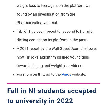
weight loss to teenagers on the platform, as
found by an investigation from the
Pharmaceutical Journal.
TikTok has been forced to respond to harmful
dieting content on its platform in the past.
A 2021 report by the Wall Street Journal showed
how TikTok’s algorithm pushed young girls
towards dieting and weight loss videos.
For more on this, go to the
Verge
website.
Fall in NI students accepted
to university in 2022