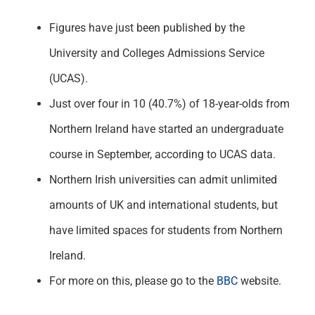
Figures have just been published by the
University and Colleges Admissions Service
(UCAS).
Just over four in 10 (40.7%) of 18-year-olds from
Northern Ireland have started an undergraduate
course in September, according to UCAS data.
Northern Irish universities can admit unlimited
amounts of UK and international students, but
have limited spaces for students from Northern
Ireland.
For more on this, please go to the
BBC
website.