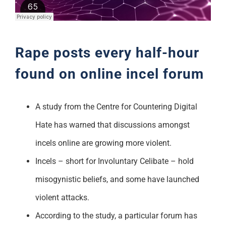
Support
Rape posts every half-hour
found on online incel forum
A study from the Centre for Countering Digital
Hate has warned that discussions amongst
incels online are growing more violent.
Incels – short for Involuntary Celibate – hold
misogynistic beliefs, and some have launched
violent attacks.
According to the study, a particular forum has