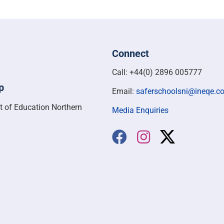
Connect
Call: +44(0) 2896 005777
p
Email:
saferschoolsni@ineqe.c
t of Education Northern
Media Enquiries