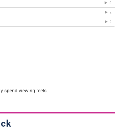
y spend viewing reels.
ack