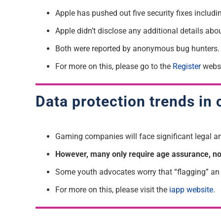
Apple has pushed out five security fixes includi
Apple didn’t disclose any additional details abo
Both were reported by anonymous bug hunters.
For more on this, please go to the
Register
websi
Data protection trends in 
Gaming companies will face significant legal and
However, many only require age assurance, not 
Some youth advocates worry that “flagging” an u
For more on this, please visit the
iapp website.