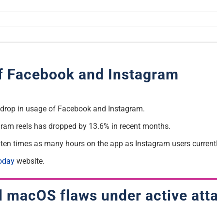
of Facebook and Instagram
a drop in usage of Facebook and Instagram.
gram reels has dropped by 13.6% in recent months.
 ten times as many hours on the app as Instagram users currentl
oday
website.
 macOS flaws under active att