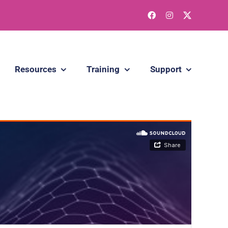
Resources
Training
Support