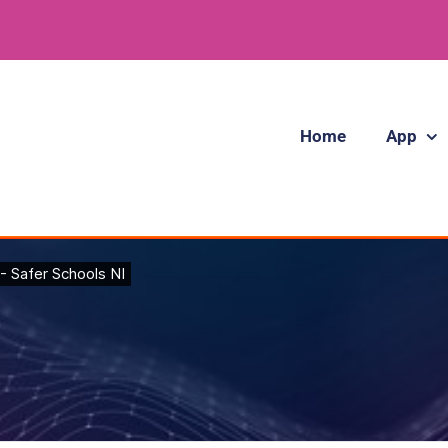
Home
App