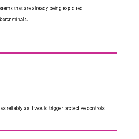
stems that are already being exploited.
ybercriminals.
 reliably as it would trigger protective controls