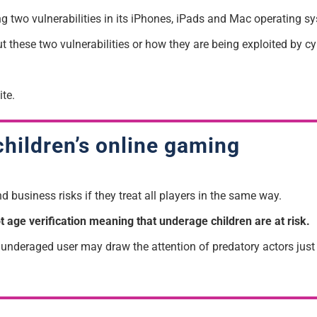
ng two vulnerabilities in its iPhones, iPads and Mac operating sy
ut these two vulnerabilities or how they are being exploited by c
te.
children’s online gaming
 business risks if they treat all players in the same way.
age verification meaning that underage children are at risk.
nderaged user may draw the attention of predatory actors just as