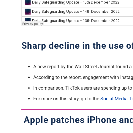
Sharp decline in the use 
A new report by the Wall Street Journal found 
According to the report, engagement with Insta
In comparison, TikTok users are spending up to
For more on this story, go to the
Social Media T
Apple patches iPhone and