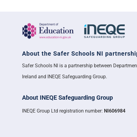
About the Safer Schools NI partnershi
Safer Schools NI is a partnership between Departmen
Ireland and INEQE Safeguarding Group.
About INEQE Safeguarding Group
INEQE Group Ltd registration number:
NI606984