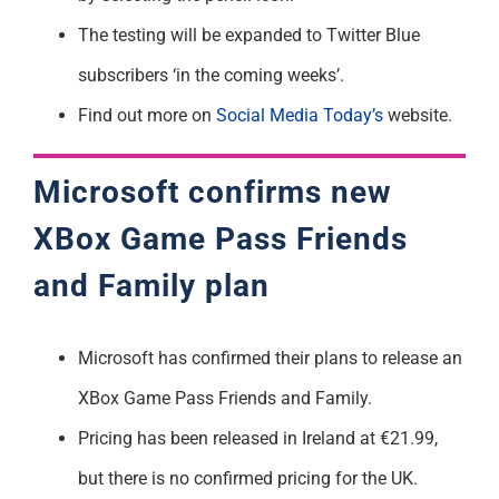
The testing will be expanded to Twitter Blue
subscribers ‘in the coming weeks’.
Find out more on
Social Media Today’s
website.
Microsoft confirms new
XBox Game Pass Friends
and Family plan
Microsoft has confirmed their plans to release an
XBox Game Pass Friends and Family.
Pricing has been released in Ireland at €21.99,
but there is no confirmed pricing for the UK.