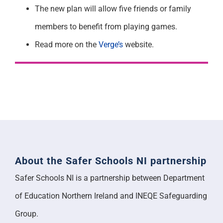
The new plan will allow five friends or family
members to benefit from playing games.
Read more on the
Verge’s
website.
About the Safer Schools NI partnership
Safer Schools NI is a partnership between Department
of Education Northern Ireland and INEQE Safeguarding
Group.