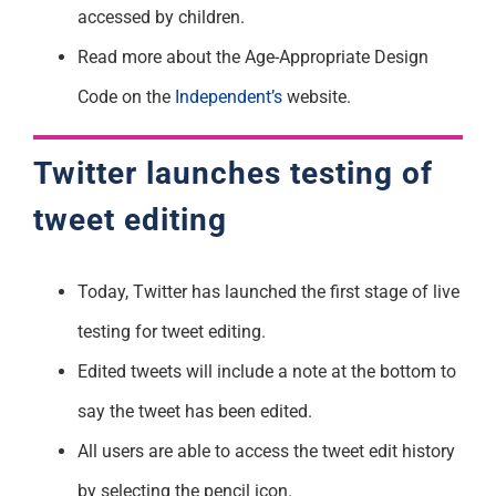
accessed by children.
Read more about the Age-Appropriate Design
Code on the
Independent’s
website.
Twitter launches testing of
tweet editing
Today, Twitter has launched the first stage of live
testing for tweet editing.
Edited tweets will include a note at the bottom to
say the tweet has been edited.
All users are able to access the tweet edit history
by selecting the pencil icon.