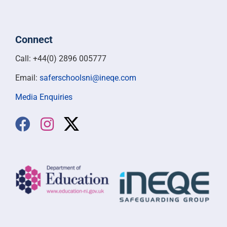
Connect
Call: +44(0) 2896 005777
Email:
saferschoolsni@ineqe.com
Media Enquiries