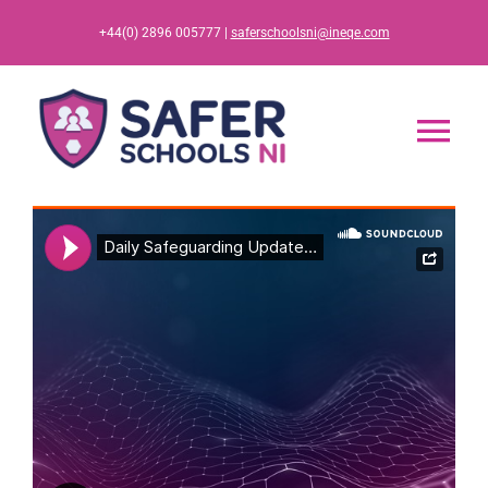
Skip
+44(0) 2896 005777 |
saferschoolsni@ineqe.com
to
content
Tog
Nav
Home
App
Resources
Training