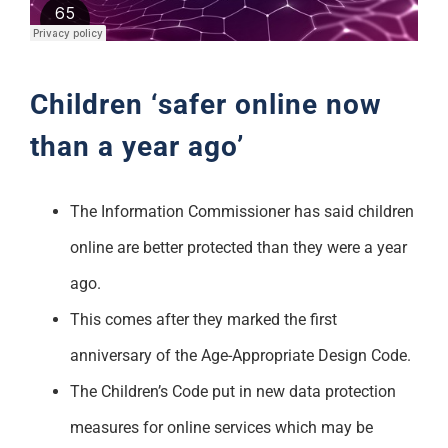
Support
Children ‘safer online now
than a year ago’
The Information Commissioner has said children
online are better protected than they were a year
ago.
This comes after they marked the first
anniversary of the Age-Appropriate Design Code.
The Children’s Code put in new data protection
measures for online services which may be