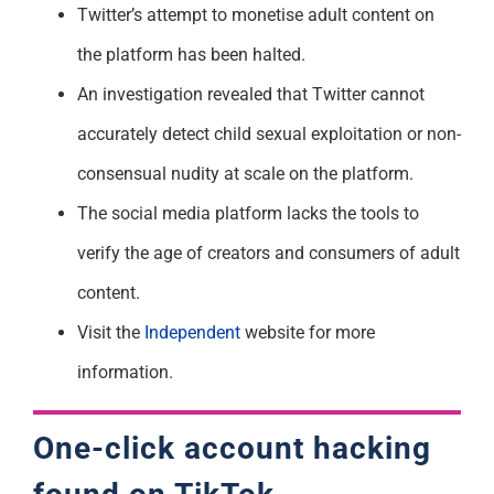
Twitter’s attempt to monetise adult content on
the platform has been halted.
An investigation revealed that Twitter cannot
accurately detect child sexual exploitation or non-
consensual nudity at scale on the platform.
The social media platform lacks the tools to
verify the age of creators and consumers of adult
content.
Visit the
Independent
website for more
information.
One-click account hacking