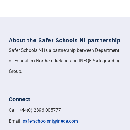
About the Safer Schools NI partnership
Safer Schools NI is a partnership between Department
of Education Northern Ireland and INEQE Safeguarding
Group.
Connect
Call: +44(0) 2896 005777
Email:
saferschoolsni@ineqe.com