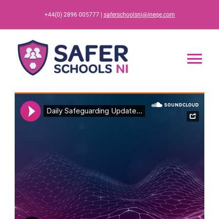
Skip
+44(0) 2896 005777 |
saferschoolsni@ineqe.com
to
content
Tog
Nav
Home
App
Resources
Training