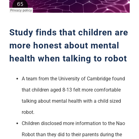
Support
Study finds that children are
more honest about mental
health when talking to robot
A team from the University of Cambridge found
that children aged 8-13 felt more comfortable
talking about mental health with a child sized
robot.
Children disclosed more information to the Nao
Robot than they did to their parents during the