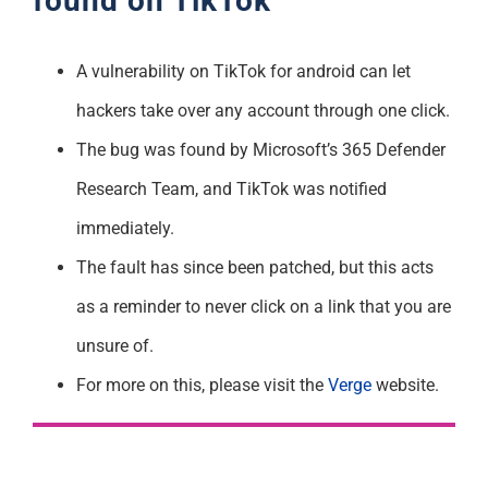
found on TikTok
A vulnerability on TikTok for android can let
hackers take over any account through one click.
The bug was found by Microsoft’s 365 Defender
Research Team, and TikTok was notified
immediately.
The fault has since been patched, but this acts
as a reminder to never click on a link that you are
unsure of.
For more on this, please visit the
Verge
website.