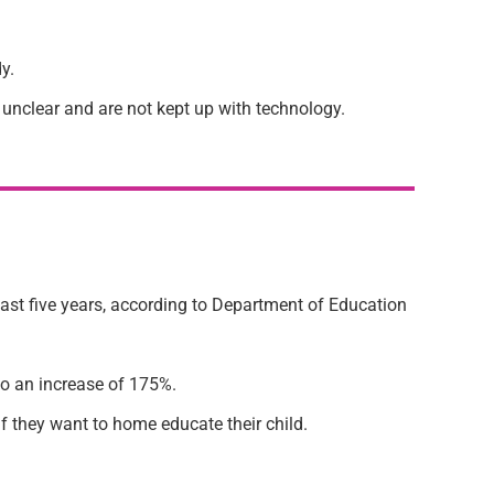
y.
 unclear and are not kept up with technology.
last five years, according to Department of Education
to an increase of 175%.
if they want to home educate their child.