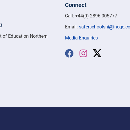
Connect
Call: +44(0) 2896 005777
p
Email:
saferschoolsni@ineqe.c
t of Education Northern
Media Enquiries