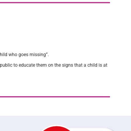
child who goes missing”.
blic to educate them on the signs that a child is at