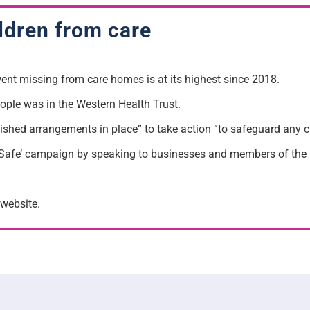
ildren from care
nt missing from care homes is at its highest since 2018.
ople was in the Western Health Trust.
lished arrangements in place” to take action “to safeguard any 
Safe’ campaign by speaking to businesses and members of the pu
website.