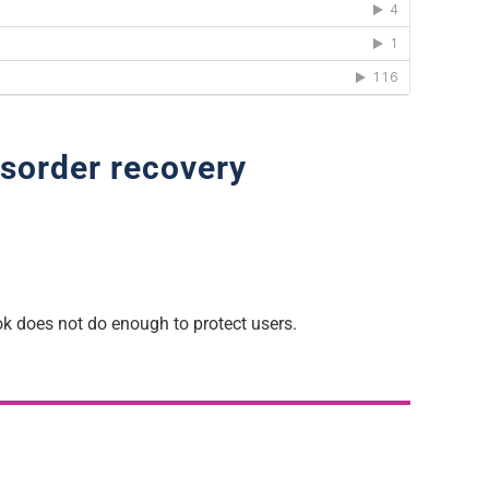
isorder recovery
k does not do enough to protect users.