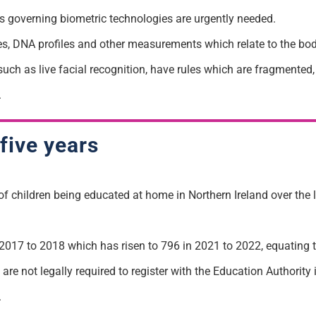
 governing biometric technologies are urgently needed.
ices, DNA profiles and other measurements which relate to the bod
uch as live facial recognition, have rules which are fragmented,
.
five years
of children being educated at home in Northern Ireland over the 
017 to 2018 which has risen to 796 in 2021 to 2022, equating 
re not legally required to register with the Education Authority 
.