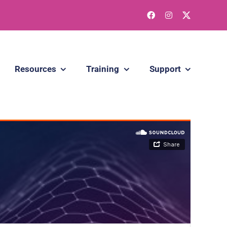
Resources
Training
Support