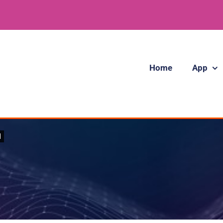
Home
App