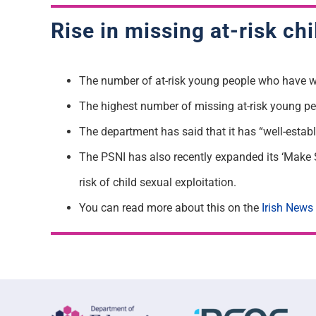
Rise in missing at-risk ch
The number of at-risk young people who have we
The highest number of missing at-risk young pe
The department has said that it has “well-estab
The PSNI has also recently expanded its ‘Make 
risk of child sexual exploitation.
You can read more about this on the
Irish News