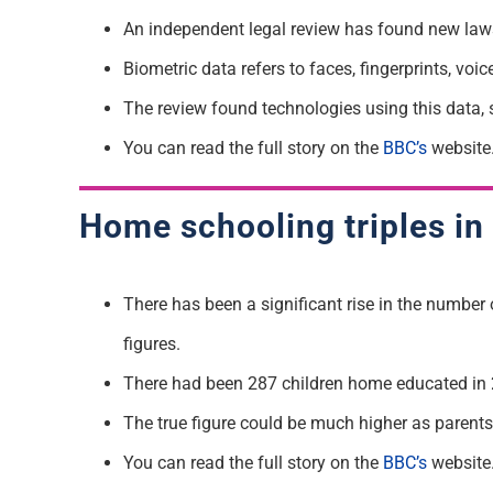
An independent legal review has found new laws
Biometric data refers to faces, fingerprints, vo
The review found technologies using this data, s
You can read the full story on the
BBC’s
website
Home schooling triples in 
There has been a significant rise in the number 
figures.
There had been 287 children home educated in 2
The true figure could be much higher as parents a
You can read the full story on the
BBC’s
website