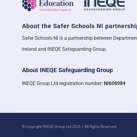
About the Safer Schools NI partnershi
Safer Schools NI is a partnership between Departmen
Ireland and INEQE Safeguarding Group.
About INEQE Safeguarding Group
INEQE Group Ltd registration number:
NI606984
© Copyright INEQE Group Ltd 2026 | All Rights Reserved