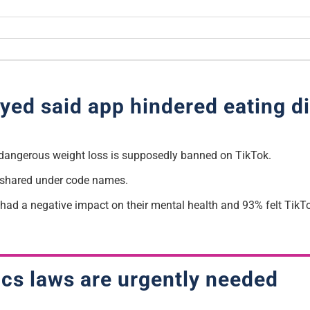
yed said app hindered eating d
dangerous weight loss is supposedly banned on TikTok.
y shared under code names.
had a negative impact on their mental health and 93% felt TikTo
cs laws are urgently needed