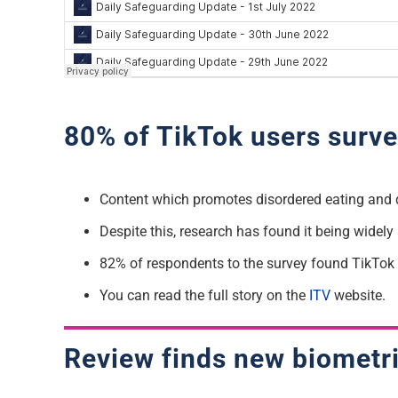
80% of TikTok users surve
Content which promotes disordered eating and 
Despite this, research has found it being widel
82% of respondents to the survey found TikTok 
You can read the full story on the
ITV
website.
Review finds new biometri