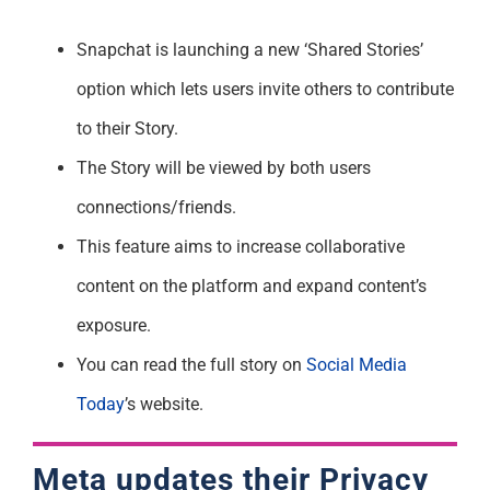
Snapchat is launching a new ‘Shared Stories’
option which lets users invite others to contribute
to their Story.
The Story will be viewed by both users
connections/friends.
This feature aims to increase collaborative
content on the platform and expand content’s
exposure.
You can read the full story on
Social Media
Today
’s website.
Meta updates their Privacy