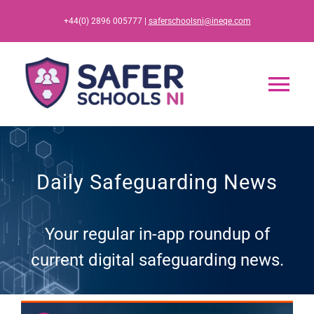
Skip
+44(0) 2896 005777 |
saferschoolsni@ineqe.com
to
content
Tog
Nav
Home
Daily Safeguarding News
App
Your regular in-app roundup of
Resources
current digital safeguarding news.
Training