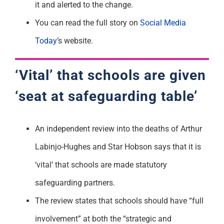
it and alerted to the change.
You can read the full story on
Social Media
Today
’s website.
‘Vital’ that schools are given
‘seat at safeguarding table’
An independent review into the deaths of Arthur
Labinjo-Hughes and Star Hobson says that it is
‘vital’ that schools are made statutory
safeguarding partners.
The review states that schools should have “full
involvement” at both the “strategic and