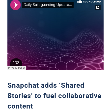
Support
Snapchat adds ‘Shared
Stories’ to fuel collaborative
content