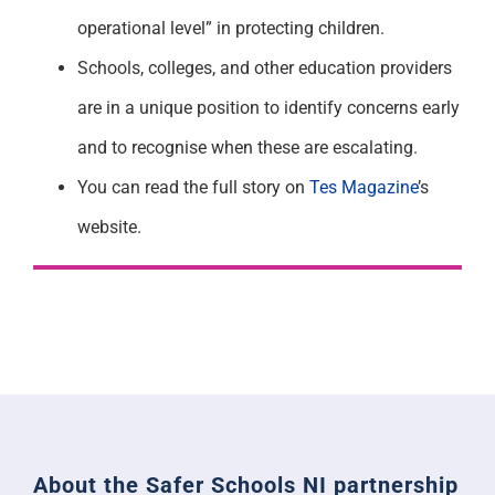
operational level” in protecting children.
Schools, colleges, and other education providers
are in a unique position to identify concerns early
and to recognise when these are escalating.
You can read the full story on
Tes Magazine
’s
website.
About the Safer Schools NI partnership