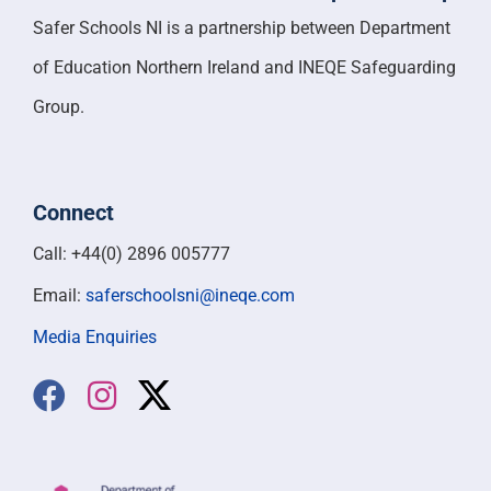
Safer Schools NI is a partnership between Department
of Education Northern Ireland and INEQE Safeguarding
Group.
Connect
Call: +44(0) 2896 005777
Email:
saferschoolsni@ineqe.com
Media Enquiries