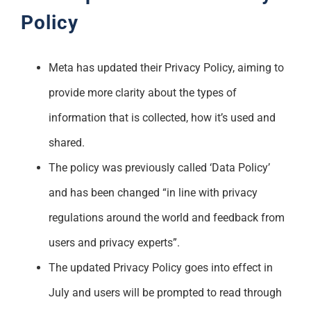
Policy
Meta has updated their Privacy Policy, aiming to
provide more clarity about the types of
information that is collected, how it’s used and
shared.
The policy was previously called ‘Data Policy’
and has been changed “in line with privacy
regulations around the world and feedback from
users and privacy experts”.
The updated Privacy Policy goes into effect in
July and users will be prompted to read through