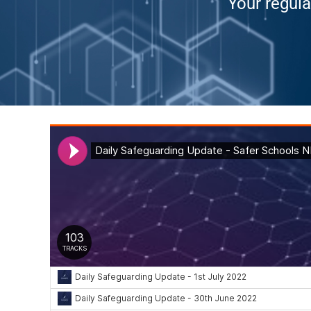
Your regula