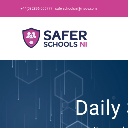
Skip
+44(0) 2896 005777 |
saferschoolsni@ineqe.com
to
content
Daily