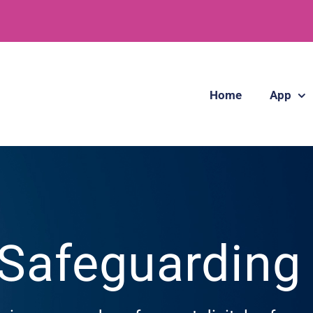
Home
App
 Safeguardin