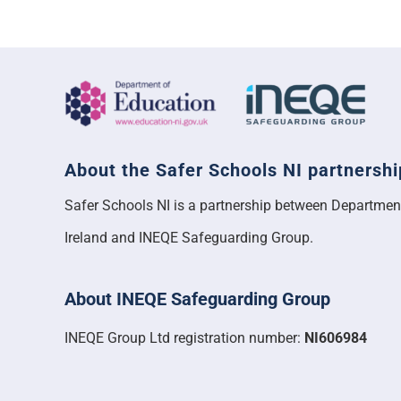
About the Safer Schools NI partnershi
Safer Schools NI is a partnership between Departmen
Ireland and INEQE Safeguarding Group.
About INEQE Safeguarding Group
INEQE Group Ltd registration number:
NI606984