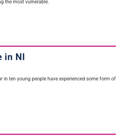
ng
the most vulnerable.
e in NI
our in ten young people have experienced some form of