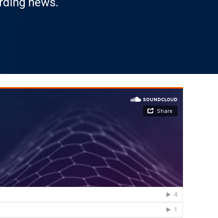
arding news.