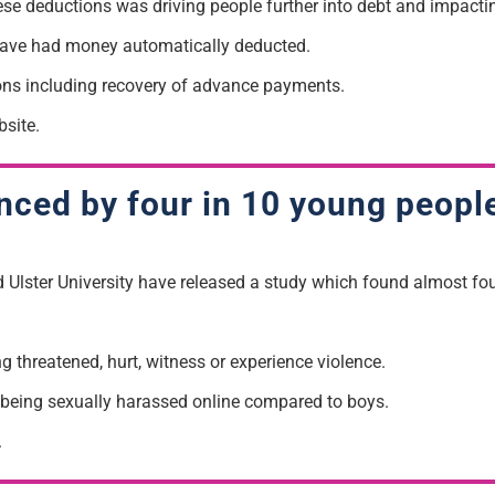
ese deductions was driving people further into debt and
impacti
 have had money automatically deducted.
ons including
recovery of advance payments.
site.
ced by four in 10 young peopl
d Ulster University have released a study which found almost f
ng threatened, hurt
, witness or experience violence.
rt being sexually harassed online compared to boys.
.