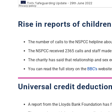
Rise in reports of childre
The number of calls to the NSPCC helpline abou
The NSPCC
received 2365 calls and staff made 
The charity has said that relationship and sex 
Y
ou can read the full story on the
BBC's
website
Universal credit deductio
A report from the Lloyds Bank Foundation has 