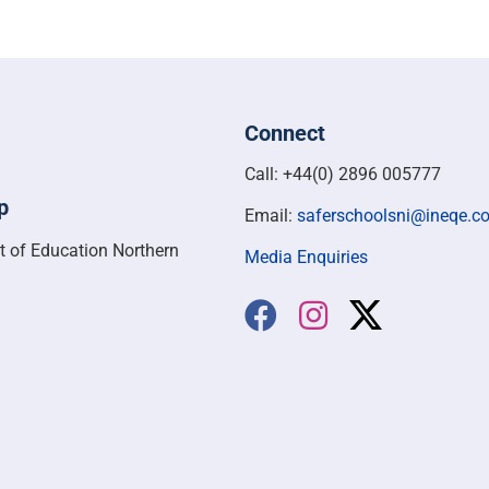
Connect
Call: +44(0) 2896 005777
p
Email:
saferschoolsni@ineqe.c
t of Education Northern
Media Enquiries