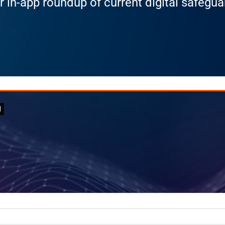
r in-app roundup of current digital safegu