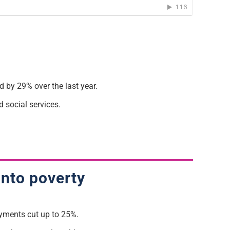
 by 29% over the last year.
d social services.
into poverty
ayments cut up to 25%.