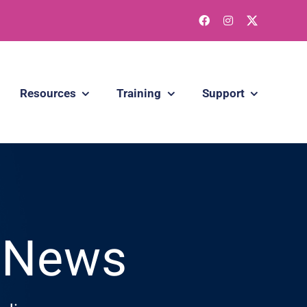
Resources
Training
Support
g News