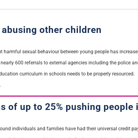
n abusing other children
t harmful sexual behaviour between young people has increased
nearly 600 referrals to external agencies including the police an
education curriculum in schools needs to be properly resourced.
.
ns of up to 25% pushing people 
found
individuals and families have had their universal credit p