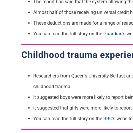
T
he report has said that the system allowing th
Almost half of those receiving
universal credit
These deductions are made for a range of reas
You can read the full story on the
Guardian's
web
Childhood trauma experien
Researchers from Queen's University Belfast an
childhood trauma.
It suggested boys were more likely to report bei
I
t suggested that girls were more likely to repo
You can read the full story on the
BBC's
website