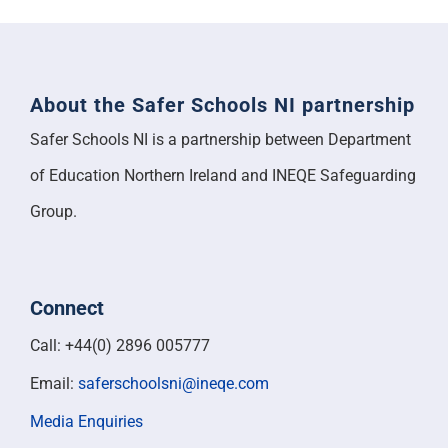
About the Safer Schools NI partnership
Safer Schools NI is a partnership between Department
of Education Northern Ireland and INEQE Safeguarding
Group.
Connect
Call: +44(0) 2896 005777
Email:
saferschoolsni@ineqe.com
Media Enquiries