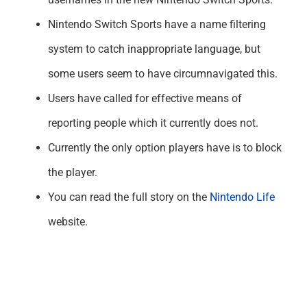
Nintendo Switch Sports have a name filtering
system to catch inappropriate language, but
some users seem to have circumnavigated this.
Users have called for effective means of
reporting people which it currently does not.
Currently the only option players have is to block
the player.
You can read the full story on the
Nintendo Life
website.