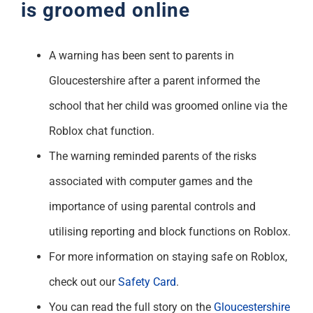
is groomed online
A warning has been sent to parents in
Gloucestershire after a parent informed the
school that her child was groomed online via the
Roblox chat function.
The warning reminded parents of the risks
associated with computer games and the
importance of using parental controls and
utilising reporting and block functions on Roblox.
For more information on staying safe on Roblox,
check out our
Safety Card
.
You can read the full story on the
Gloucestershire