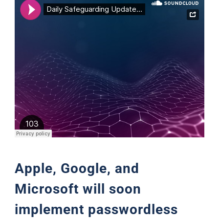
Support
Apple, Google, and
Microsoft will soon
implement passwordless