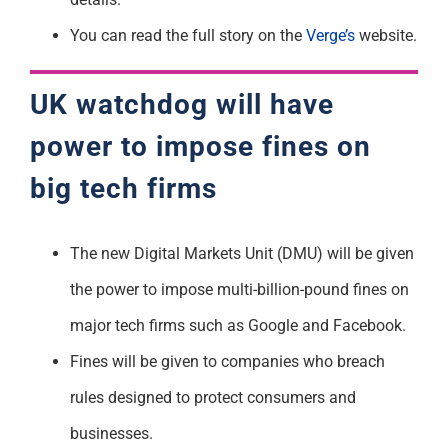
You can read the full story on the
Verge’s
website.
UK watchdog will have
power to impose fines on
big tech firms
The new Digital Markets Unit (DMU) will be given
the power to impose multi-billion-pound fines on
major tech firms such as Google and Facebook.
Fines will be given to companies who breach
rules designed to protect consumers and
businesses.