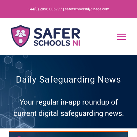
Skip
+44(0) 2896 005777 |
saferschoolsni@ineqe.com
to
content
Tog
Nav
Home
Daily Safeguarding News
App
Your regular in-app roundup of
Resources
current digital safeguarding news.
Training