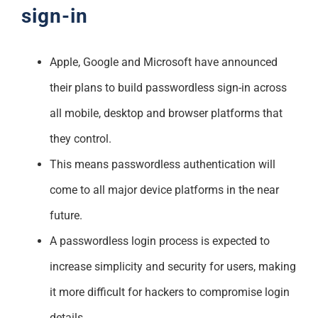
sign-in
Apple, Google and Microsoft have announced
their plans to build passwordless sign-in across
all mobile, desktop and browser platforms that
they control.
This means passwordless authentication will
come to all major device platforms in the near
future.
A passwordless login process is expected to
increase simplicity and security for users, making
it more difficult for hackers to compromise login
details.