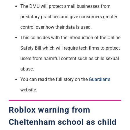
The DMU will protect small businesses from
predatory practices and give consumers greater
control over how their data Is used.
This coincides with the introduction of the Online
Safety Bill which will require tech firms to protect
users from harmful content such as child sexual
abuse.
You can read the full story on the
Guardian’s
website.
Roblox warning from
Cheltenham school as child