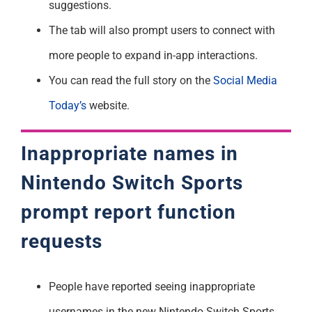
suggestions.
The tab will also prompt users to connect with
more people to expand in-app interactions.
You can read the full story on the
Social Media
Today’s
website.
Inappropriate names in
Nintendo Switch Sports
prompt report function
requests
People have reported seeing inappropriate
usernames in the new Nintendo Switch Sports.