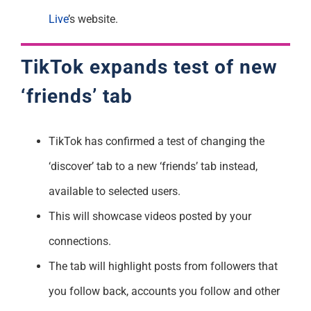
Live
’s website.
TikTok expands test of new
‘friends’ tab
TikTok has confirmed a test of changing the
‘discover’ tab to a new ‘friends’ tab instead,
available to selected users.
This will showcase videos posted by your
connections.
The tab will highlight posts from followers that
you follow back, accounts you follow and other