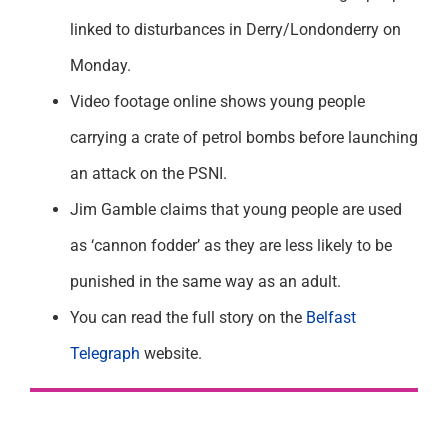
linked to disturbances in Derry/Londonderry on
Monday.
Video footage online shows young people
carrying a crate of petrol bombs before launching
an attack on the PSNI.
Jim Gamble claims that young people are used
as ‘cannon fodder’ as they are less likely to be
punished in the same way as an adult.
You can read the full story on the
Belfast
Telegraph
website.