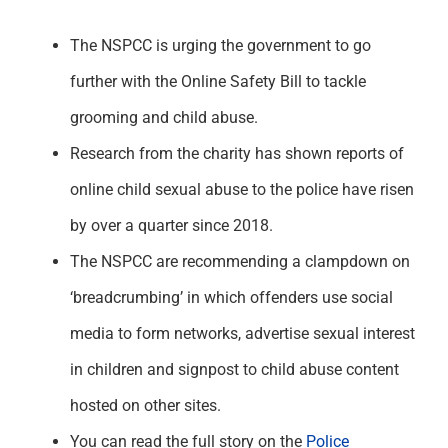
The NSPCC is urging the government to go
further with the Online Safety Bill to tackle
grooming and child abuse.
Research from the charity has shown reports of
online child sexual abuse to the police have risen
by over a quarter since 2018.
The NSPCC are recommending a clampdown on
‘breadcrumbing’ in which offenders use social
media to form networks, advertise sexual interest
in children and signpost to child abuse content
hosted on other sites.
You can read the full story on the
Police