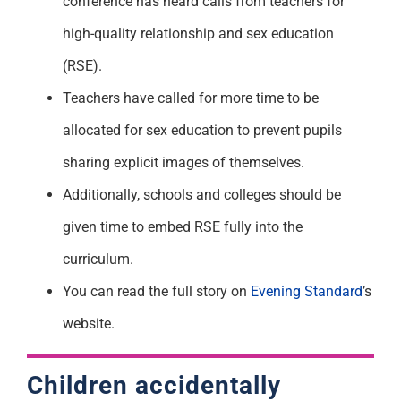
conference has heard calls from teachers for
high-quality relationship and sex education
(RSE).
Teachers have called for more time to be
allocated for sex education to prevent pupils
sharing explicit images of themselves.
Additionally, schools and colleges should be
given time to embed RSE fully into the
curriculum.
You can read the full story on
Evening Standard
’s
website.
Children accidentally