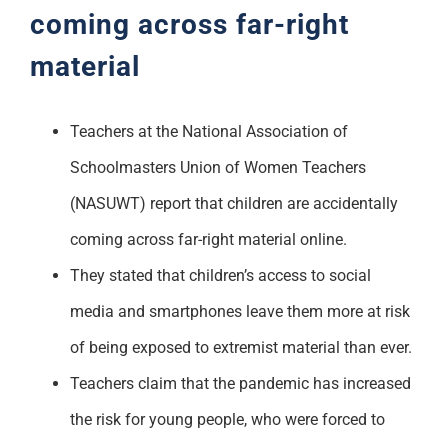
coming across far-right
material
Teachers at the National Association of
Schoolmasters Union of Women Teachers
(NASUWT) report that children are accidentally
coming across far-right material online.
They stated that children’s access to social
media and smartphones leave them more at risk
of being exposed to extremist material than ever.
Teachers claim that the pandemic has increased
the risk for young people, who were forced to