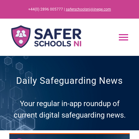
Skip
+44(0) 2896 005777 |
saferschoolsni@ineqe.com
to
content
Tog
Nav
Home
Daily Safeguarding News
App
Your regular in-app roundup of
Resources
current digital safeguarding news.
Training