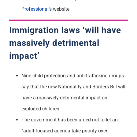
Professional’s
website.
Immigration laws ‘will have
massively detrimental
impact’
Nine child protection and anti-trafficking groups
say that the new Nationality and Borders Bill will
have a massively detrimental impact on
exploited children.
The government has been urged not to let an
“adult-focused agenda take priority over