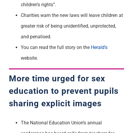
children’s rights”.
Charities warn the new laws will leave children at
greater risk of being unidentified, unprotected,
and penalised.
You can read the full story on the
Herald’s
website.
More time urged for sex
education to prevent pupils
sharing explicit images
The National Education Union’s annual