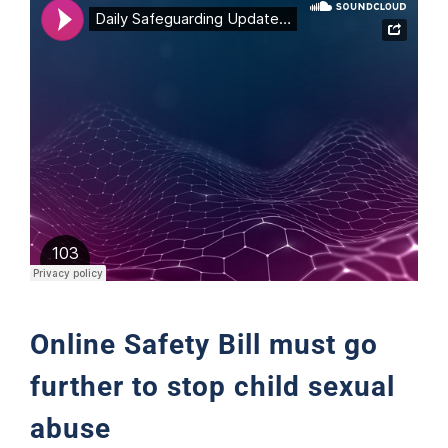
Support
Online Safety Bill must go
further to stop child sexual
abuse