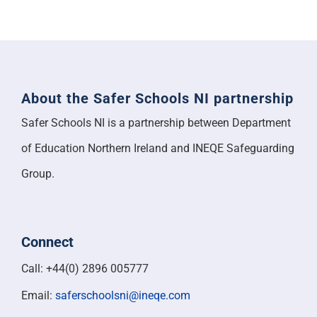
About the Safer Schools NI partnership
Safer Schools NI is a partnership between Department
of Education Northern Ireland and INEQE Safeguarding
Group.
Connect
Call: +44(0) 2896 005777
Email:
saferschoolsni@ineqe.com