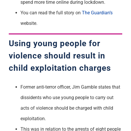
spend more time online during lockdown.
You can read the full story on
The Guardian’s
website.
Using young people for
violence should result in
child exploitation charges
Former anti-terror officer, Jim Gamble states that
dissidents who use young people to carry out
acts of violence should be charged with child
exploitation.
This was in relation to the arrests of eight people