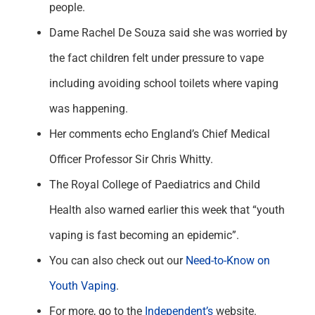
people.
Dame Rachel De Souza said she was worried by
the fact children felt under pressure to vape
including avoiding school toilets where vaping
was happening.
Her comments echo England’s Chief Medical
Officer Professor Sir Chris Whitty.
The Royal College of Paediatrics and Child
Health also warned earlier this week that “youth
vaping is fast becoming an epidemic”.
You can also check out our
Need-to-Know on
Youth Vaping
.
For more, go to the
Independent’s
website.