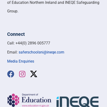
of Education Northern Ireland and INEQE Safeguarding
Group.
Connect
Call: +44(0) 2896 005777
Email:
saferschoolsni@ineqe.com
Media Enquiries