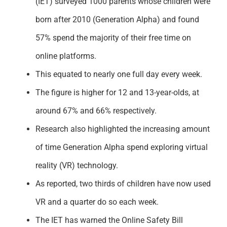
(IET) surveyed 1000 parents whose children were
Support
born after 2010 (Generation Alpha) and found
57% spend the majority of their free time on
online platforms.
This equated to nearly one full day every week.
The figure is higher for 12 and 13-year-olds, at
around 67% and 66% respectively.
Research also highlighted the increasing amount
of time Generation Alpha spend exploring virtual
reality (VR) technology.
As reported, two thirds of children have now used
VR and a quarter do so each week.
The IET has warned the Online Safety Bill