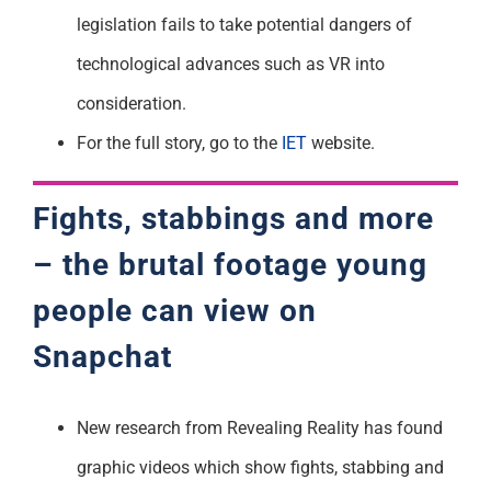
legislation fails to take potential dangers of
technological advances such as VR into
consideration.
For the full story, go to the
IET
website.
Fights, stabbings and more
– the brutal footage young
people can view on
Snapchat
New research from Revealing Reality has found
graphic videos which show fights, stabbing and