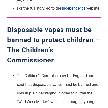
For the full story, go to the
Independent’s
website.
Disposable vapes must be
banned to protect children –
The Children’s
Commissioner
The Children’s Commissioner for England has
said that disposable vapes must be banned and
sold in plain packaging in order to curtail the
“Wild West Market” which is damaging young