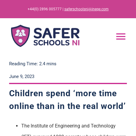
Skip
+44(0) 2896 005777 |
saferschoolsni@ineqe.com
to
content
Tog
Nav
Home
Reading Time: 2.4 mins
June 9, 2023
App
Children spend ‘more time
Resources
online than in the real world’
Training
The Institute of Engineering and Technology