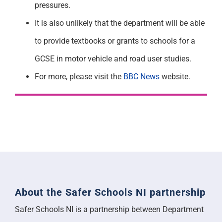
pressures.
It is also unlikely that the department will be able
to provide textbooks or grants to schools for a
GCSE in motor vehicle and road user studies.
For more, please visit the
BBC News
website.
About the Safer Schools NI partnership
Safer Schools NI is a partnership between Department