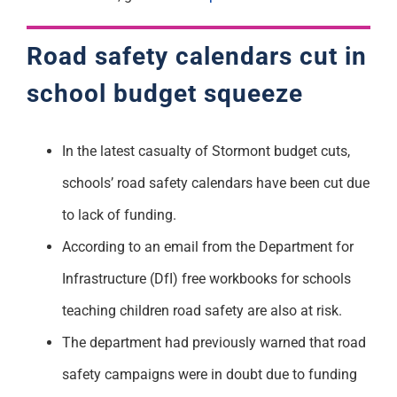
Road safety calendars cut in
school budget squeeze
In the latest casualty of Stormont budget cuts,
schools’ road safety calendars have been cut due
to lack of funding.
According to an email from the Department for
Infrastructure (DfI) free workbooks for schools
teaching children road safety are also at risk.
The department had previously warned that road
safety campaigns were in doubt due to funding