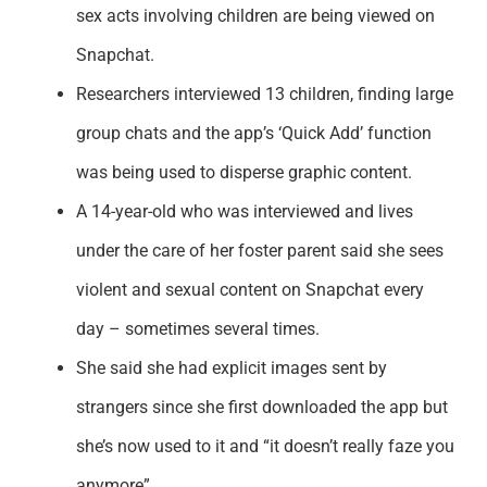
sex acts involving children are being viewed on
Snapchat.
Researchers interviewed 13 children, finding large
group chats and the app’s ‘Quick Add’ function
was being used to disperse graphic content.
A 14-year-old who was interviewed and lives
under the care of her foster parent said she sees
violent and sexual content on Snapchat every
day – sometimes several times.
She said she had explicit images sent by
strangers since she first downloaded the app but
she’s now used to it and “it doesn’t really faze you
anymore”.