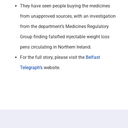
They have seen people buying the medicines
from unapproved sources, with an investigation
from the department’s Medicines Regulatory
Group finding falsified injectable weight loss
pens circulating in Northern Ireland.
For the full story, please visit the
Belfast
Telegraph’s
website.