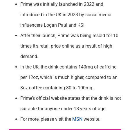
Prime was initially launched in 2022 and
introduced in the UK in 2023 by social media
influencers Logan Paul and KSI.
After their launch, Prime was being resold for 10
times it’s retail price online as a result of high
demand.
In the UK, the drink contains 140mg of caffeine
per 12oz, which is much higher, compared to an
8oz coffee containing 80 to 100mg.
Prime’s official website states that the drink is not
suitable for anyone under 18 years of age.
For more, please visit the
MSN
website.