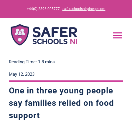
Skip
+44(0) 2896 005777 |
saferschoolsni@ineqe.com
to
content
Tog
Nav
Home
Reading Time: 1.8 mins
May 12, 2023
App
One in three young people
Resources
say families relied on food
support
Training