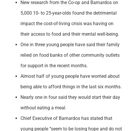
New research from the Co-op and Barnardos on
Support
5,000 10- to 25-year-olds found the detrimental
impact the cost-of-living crisis was having on
their access to food and their mental well-being.
One in three young people have said their family
relied on food banks of other community outlets
for support in the recent months.
Almost half of young people have worried about
being able to afford things in the last six months.
Nearly one in four said they would start their day
without eating a meal.
Chief Executive of Barnardos has stated that
young people “seem to be losing hope and do not