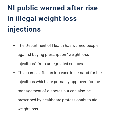
NI public warned after rise
in illegal weight loss
injections
The Department of Health has warned people
against buying prescription “weight loss
injections” from unregulated sources.
This comes after an increase in demand for the
injections which are primarily approved for the
management of diabetes but can also be
prescribed by healthcare professionals to aid
weight loss.