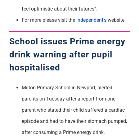
feel optimistic about their futures”.
For more please visit the
Independent’s
website.
School issues Prime energy
drink warning after pupil
hospitalised
Milton Primary School in Newport, alerted
parents on Tuesday after a report from one
parent who stated their child suffered a cardiac
episode and had to have their stomach pumped,
after consuming a Prime energy drink.