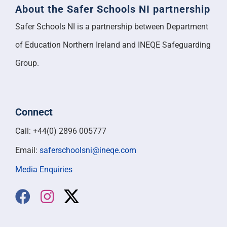
About the Safer Schools NI partnership
Safer Schools NI is a partnership between Department
of Education Northern Ireland and INEQE Safeguarding
Group.
Connect
Call: +44(0) 2896 005777
Email:
saferschoolsni@ineqe.com
Media Enquiries