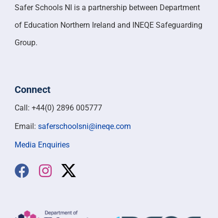
Safer Schools NI is a partnership between Department
of Education Northern Ireland and INEQE Safeguarding
Group.
Connect
Call: +44(0) 2896 005777
Email:
saferschoolsni@ineqe.com
Media Enquiries