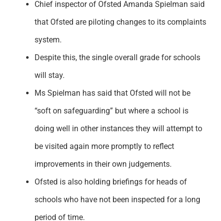
Chief inspector of Ofsted Amanda Spielman said
Support
that Ofsted are piloting changes to its complaints
system.
Despite this, the single overall grade for schools
will stay.
Ms Spielman has said that Ofsted will not be
“soft on safeguarding” but where a school is
doing well in other instances they will attempt to
be visited again more promptly to reflect
improvements in their own judgements.
Ofsted is also holding briefings for heads of
schools who have not been inspected for a long
period of time.