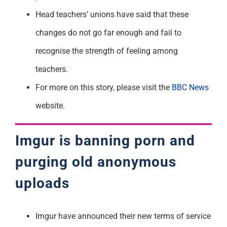
Head teachers’ unions have said that these
changes do not go far enough and fail to
recognise the strength of feeling among
teachers.
For more on this story, please visit the
BBC News
website.
Imgur is banning porn and
purging old anonymous
uploads
Imgur have announced their new terms of service