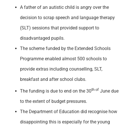
A father of an autistic child is angry over the
decision to scrap speech and language therapy
(SLT) sessions that provided support to
disadvantaged pupils.
The scheme funded by the Extended Schools
Programme enabled almost 500 schools to
provide extras including counselling, SLT,
breakfast and after school clubs.
th of
The funding is due to end on the 30
June due
to the extent of budget pressures.
The Department of Education did recognise how
disappointing this is especially for the young