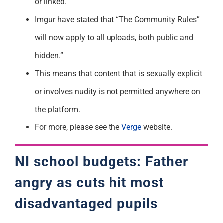
or linked.
Imgur have stated that “The Community Rules”
will now apply to all uploads, both public and
hidden.”
This means that content that is sexually explicit
or involves nudity is not permitted anywhere on
the platform.
For more, please see the
Verge
website.
NI school budgets: Father
angry as cuts hit most
disadvantaged pupils