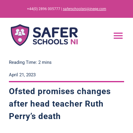
Skip
+44(0) 2896 005777 |
saferschoolsni@ineqe.com
to
content
Tog
Nav
Home
Reading Time: 2 mins
April 21, 2023
App
Ofsted promises changes
Resources
after head teacher Ruth
Perry’s death
Training