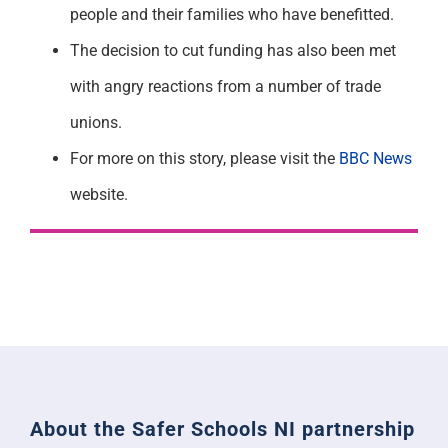
people and their families who have benefitted.
The decision to cut funding has also been met
with angry reactions from a number of trade
unions.
For more on this story, please visit the
BBC News
website.
About the Safer Schools NI partnership