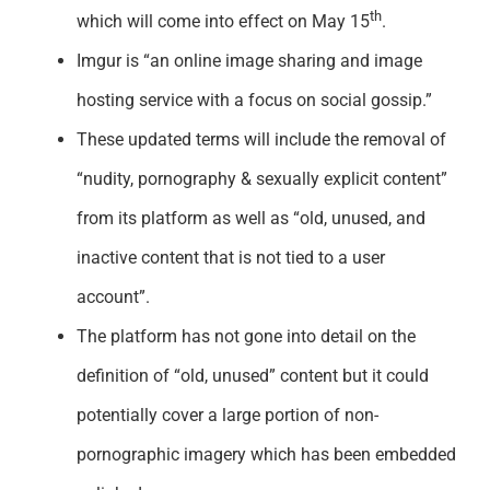
th
which will come into effect on May 15
.
Imgur is “an online image sharing and image
hosting service with a focus on social gossip.”
These updated terms will include the removal of
“nudity, pornography & sexually explicit content”
from its platform as well as “old, unused, and
inactive content that is not tied to a user
account”.
The platform has not gone into detail on the
definition of “old, unused” content but it could
potentially cover a large portion of non-
pornographic imagery which has been embedded