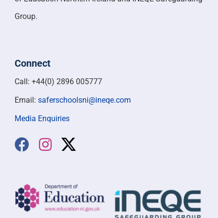
Group.
Connect
Call: +44(0) 2896 005777
Email:
saferschoolsni@ineqe.com
Media Enquiries