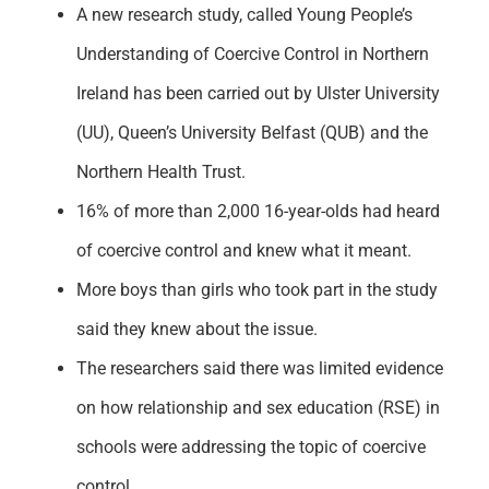
A new research study, called Young People’s
Understanding of Coercive Control in Northern
Ireland has been carried out by Ulster University
(UU), Queen’s University Belfast (QUB) and the
Northern Health Trust.
16% of more than 2,000 16-year-olds had heard
of coercive control and knew what it meant.
More boys than girls who took part in the study
said they knew about the issue.
The researchers said there was limited evidence
on how relationship and sex education (RSE) in
schools were addressing the topic of coercive
control.