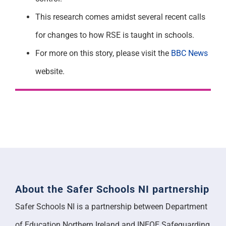
This research comes amidst several recent calls
for changes to how RSE is taught in schools.
For more on this story, please visit the
BBC News
website.
About the Safer Schools NI partnership
Safer Schools NI is a partnership between Department
of Education Northern Ireland and INEQE Safeguarding