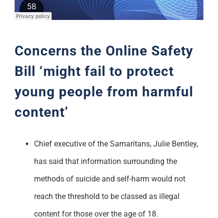
Support
Concerns the Online Safety
Bill ‘might fail to protect
young people from harmful
content’
Chief executive of the Samaritans, Julie Bentley,
has said that information surrounding the
methods of suicide and self-harm would not
reach the threshold to be classed as illegal
content for those over the age of 18.