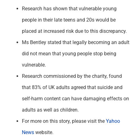
Research has shown that vulnerable young
people in their late teens and 20s would be
placed at increased risk due to this discrepancy.
Ms Bentley stated that legally becoming an adult
did not mean that young people stop being
vulnerable.
Research commissioned by the charity, found
that 83% of UK adults agreed that suicide and
self-harm content can have damaging effects on
adults as well as children.
For more on this story, please visit the
Yahoo
News
website.