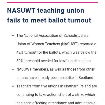
NASUWT teaching union
fails to meet ballot turnout
The National Association of Schoolmasters
Union of Women Teachers (NASUWT) reported a
42% turnout for the ballots, which was below the
50% threshold needed for lawful strike action.
NASUWT members, as well as those from other
unions have already been on strike in Scotland.
Teachers from five unions in Northern Ireland are
continuing to take action short of a strike which
has been affecting attendance and admin tasks.