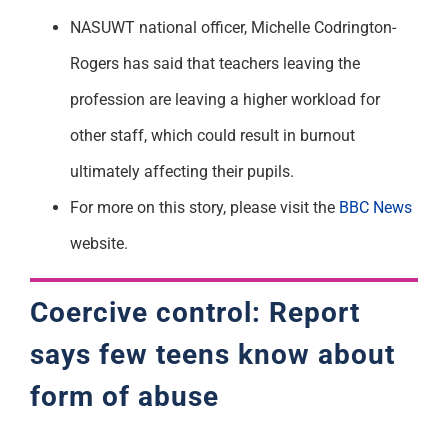
NASUWT national officer, Michelle Codrington-
Rogers has said that teachers leaving the
profession are leaving a higher workload for
other staff, which could result in burnout
ultimately affecting their pupils.
For more on this story, please visit the
BBC News
website.
Coercive control: Report
says few teens know about
form of abuse