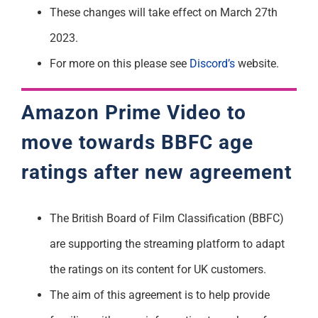
These changes will take effect on March 27th
2023.
For more on this please see
Discord’s
website.
Amazon Prime Video to
move towards BBFC age
ratings after new agreement
The British Board of Film Classification (BBFC)
are supporting the streaming platform to adapt
the ratings on its content for UK customers.
The aim of this agreement is to help provide