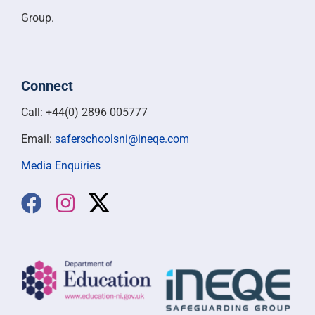
Group.
Connect
Call: +44(0) 2896 005777
Email:
saferschoolsni@ineqe.com
Media Enquiries