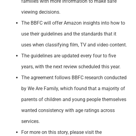
families with more information to make safe
viewing decisions.
The BBFC will offer Amazon insights into how to
use their guidelines and the standards that it
uses when classifying film, TV and video content.
The guidelines are updated every four to five
years, with the next review scheduled this year.
The agreement follows BBFC research conducted
by We Are Family, which found that a majority of
parents of children and young people themselves
wanted consistency with age ratings across
services.
For more on this story, please visit the