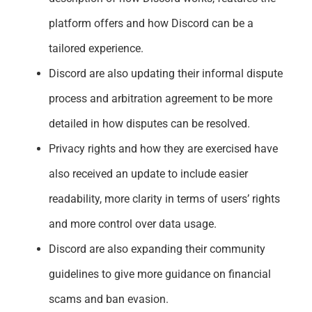
platform offers and how Discord can be a
tailored experience.
Discord are also updating their informal dispute
process and arbitration agreement to be more
detailed in how disputes can be resolved.
Privacy rights and how they are exercised have
also received an update to include easier
readability, more clarity in terms of users’ rights
and more control over data usage.
Discord are also expanding their community
guidelines to give more guidance on financial
scams and ban evasion.