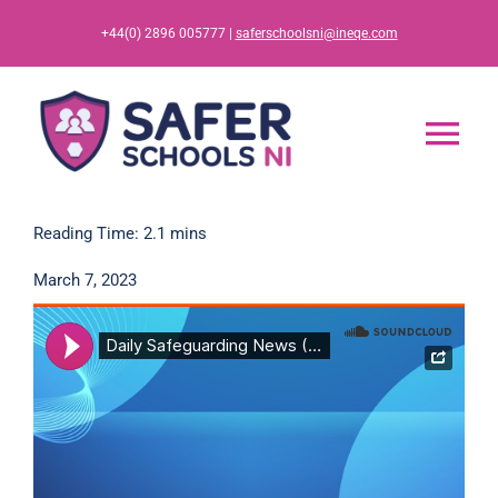
Skip
+44(0) 2896 005777 |
saferschoolsni@ineqe.com
to
content
Tog
Nav
Home
Reading Time: 2.1 mins
March 7, 2023
App
Resources
Training