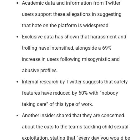
Academic data and information from Twitter
users support these allegations in suggesting
that hate on the platform is widespread.
Exclusive data has shown that harassment and
trolling have intensified, alongside a 69%
increase in users following misogynistic and
abusive profiles.
Internal research by Twitter suggests that safety
features have reduced by 60% with “nobody
taking care” of this type of work.
Another insider shared that they are concerned
about the cuts to the teams tackling child sexual
exploitation, stating that “every day you would be