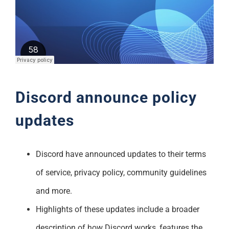
Support
Discord announce policy
updates
Discord have announced updates to their terms
of service, privacy policy, community guidelines
and more.
Highlights of these updates include a broader
description of how Discord works, features the