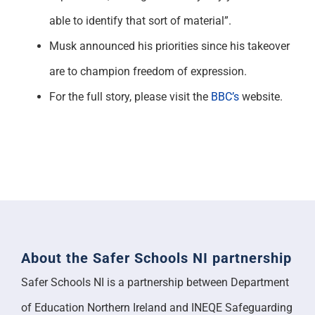
able to identify that sort of material”.
Musk announced his priorities since his takeover
are to champion freedom of expression.
For the full story, please visit the
BBC’s
website.
About the Safer Schools NI partnership
Safer Schools NI is a partnership between Department
of Education Northern Ireland and INEQE Safeguarding