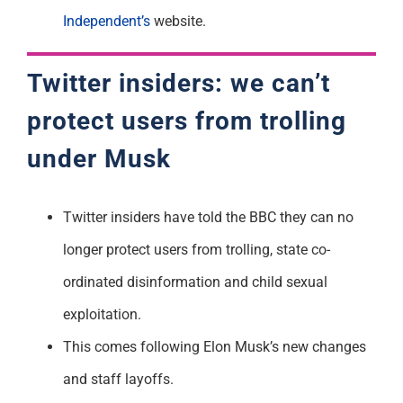
Independent’s
website.
Twitter insiders: we can’t
protect users from trolling
under Musk
Twitter insiders have told the BBC they can no
longer protect users from trolling, state co-
ordinated disinformation and child sexual
exploitation.
This comes following Elon Musk’s new changes
and staff layoffs.