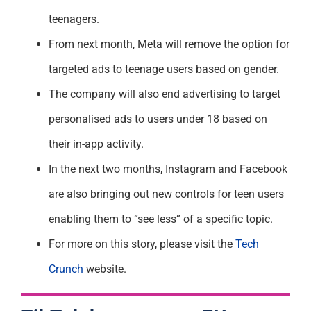
teenagers.
From next month, Meta will remove the option for
targeted ads to teenage users based on gender.
The company will also end advertising to target
personalised ads to users under 18 based on
their in-app activity.
In the next two months, Instagram and Facebook
are also bringing out new controls for teen users
enabling them to “see less” of a specific topic.
For more on this story, please visit the
Tech
Crunch
website.