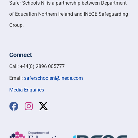
Safer Schools NI is a partnership between Department
of Education Northern Ireland and INEQE Safeguarding
Group.
Connect
Call: +44(0) 2896 005777
Email:
saferschoolsni@ineqe.com
Media Enquiries