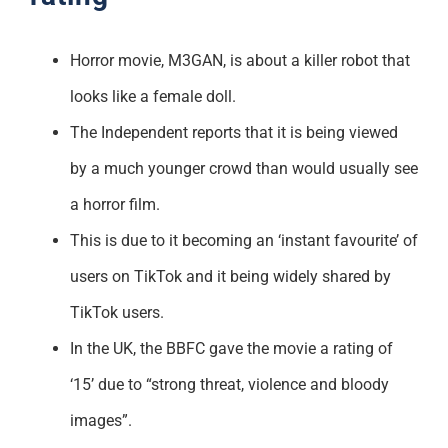
Horror movie, M3GAN, is about a killer robot that
looks like a female doll.
The Independent reports that it is being viewed
by a much younger crowd than would usually see
a horror film.
This is due to it becoming an ‘instant favourite’ of
users on TikTok and it being widely shared by
TikTok users.
In the UK, the BBFC gave the movie a rating of
‘15’ due to “strong threat, violence and bloody
images”.