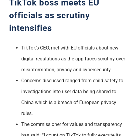
TikTok boss meets EU
officials as scrutiny
intensifies
TikTok’s CEO, met with EU officials about new
digital regulations as the app faces scrutiny over
misinformation, privacy and cybersecurity.
Concerns discussed ranged from child safety to
investigations into user data being shared to
China which is a breach of European privacy
rules.
The commissioner for values and transparency
has said: “I count on TikTok to fully execute its