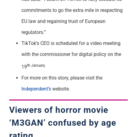
commitments to go the extra mile in respecting
EU law and regaining trust of European
regulators.”
TikTok’s CEO is scheduled for a video meeting
with the commissioner for digital policy on the
th January.
19
For more on this story, please visit the
Independent’s
website.
Viewers of horror movie
‘M3GAN’ confused by age
rating