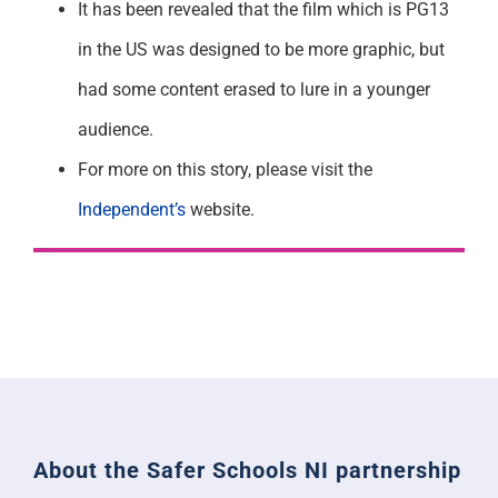
It has been revealed that the film which is PG13
in the US was designed to be more graphic, but
had some content erased to lure in a younger
audience.
For more on this story, please visit the
Independent’s
website.
About the Safer Schools NI partnership