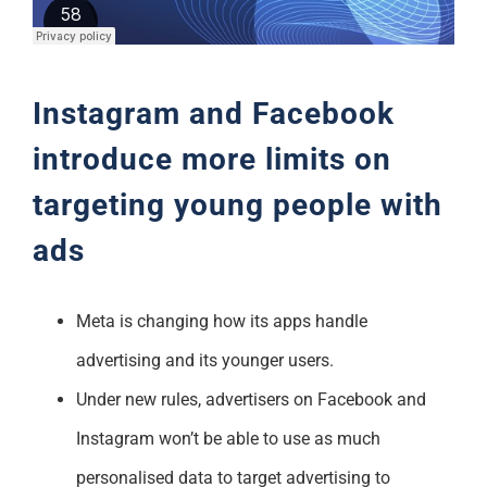
Support
Instagram and Facebook
introduce more limits on
targeting young people with
ads
Meta is changing how its apps handle
advertising and its younger users.
Under new rules, advertisers on Facebook and
Instagram won’t be able to use as much
personalised data to target advertising to