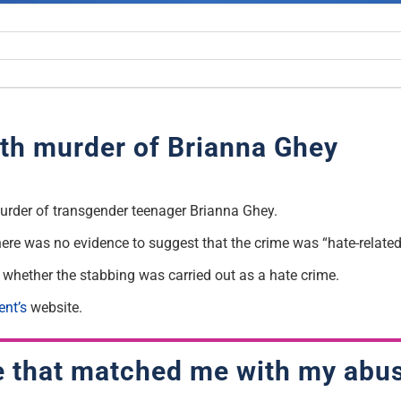
th murder of Brianna Ghey
urder of transgender teenager Brianna Ghey.
there was no evidence to suggest that the crime was “hate-related
t whether the stabbing was carried out as a hate crime.
ent’s
website.
e that matched me with my abu