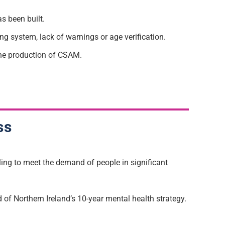
as been built.
 system, lack of warnings or age verification.
the production of CSAM.
ss
ling to meet the demand of people in significant
 of Northern Ireland’s 10-year mental health strategy.