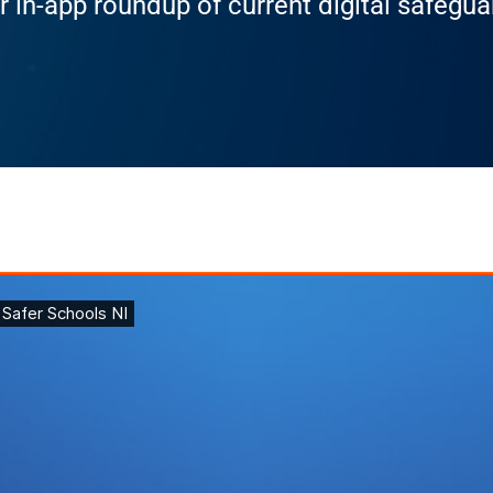
r in-app roundup of current digital safegu