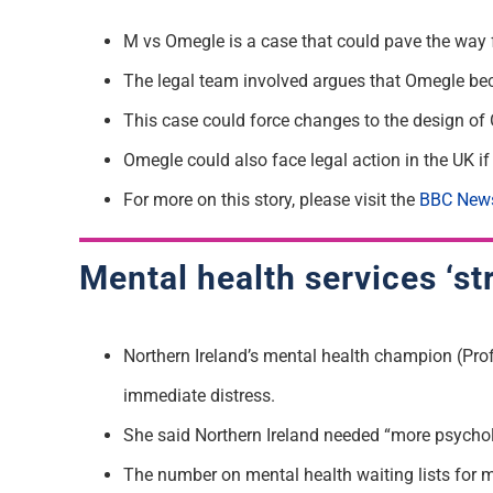
M vs Omegle is a case that could pave the way for
The legal team involved argues that Omegle bec
This case could force changes to the design of
Omegle could also face legal action in the UK if 
For more on this story, please visit the
BBC New
Mental health services ‘str
Northern Ireland’s mental health champion (Prof
immediate distress.
She said Northern Ireland needed “more psycholog
The number on mental health waiting lists for 