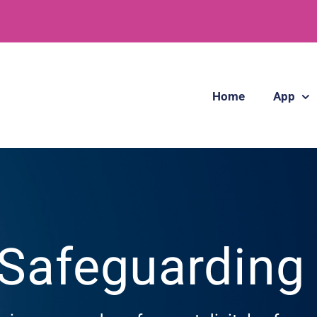
Home
App
 Safeguardin