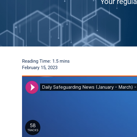
Your regula
Reading Time: 1.5 mins
February 15, 2023