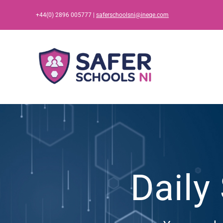
Skip
+44(0) 2896 005777 |
saferschoolsni@ineqe.com
to
content
Daily