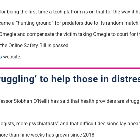
 being the first time a tech platform is on trial for the way it h
ame a “hunting ground” for predators due to its random matching
 Omegle and compensate the victim taking Omegle to court for 
the Online Safety Bill is passed.
s
website.
uggling’ to help those in distre
essor Siobhan O’Neill) has said that health providers are strugg
ists, more psychiatrists” and that difficult decisions lay ahead
more than nine weeks has grown since 2018.