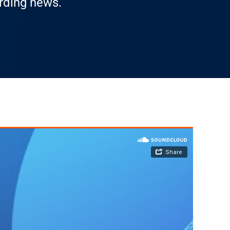
arding news.