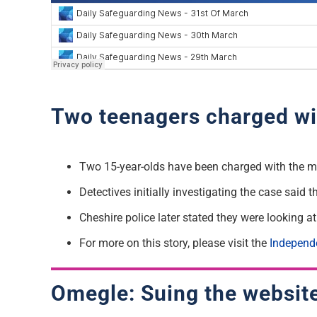
Two teenagers charged wi
Two 15-year-olds have been charged with the m
Detectives initially investigating the case said 
Cheshire police later stated they were looking a
For more on this story, please visit the
Independ
Omegle: Suing the websit