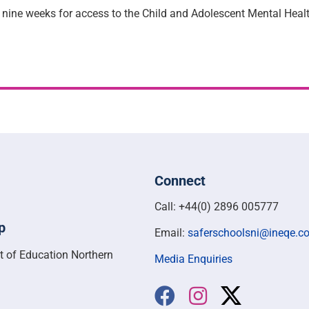
nine weeks for access to the Child and Adolescent Mental Heal
Connect
Call: +44(0) 2896 005777
p
Email:
saferschoolsni@ineqe.c
t of Education Northern
Media Enquiries