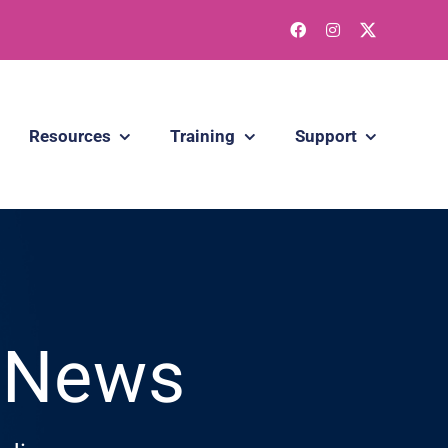
Resources
Training
Support
g News