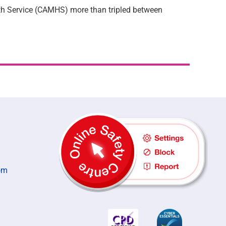
th Service (CAMHS) more than tripled between
om