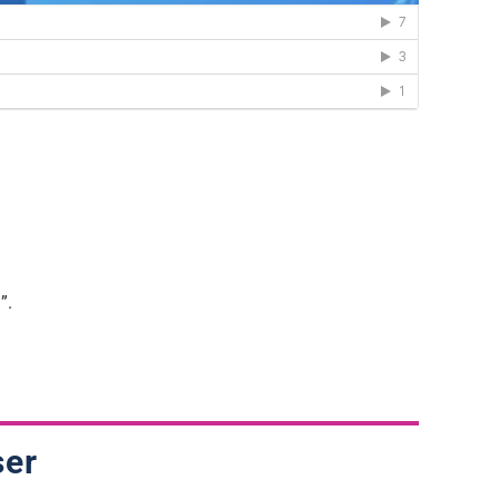
”.
ser