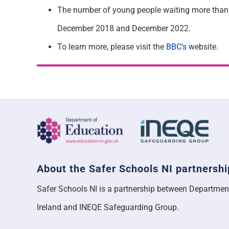
The number of young people waiting more than 
December 2018 and December 2022.
To learn more, please visit the
BBC’s
website.
About the Safer Schools NI partnershi
Safer Schools NI is a partnership between Departmen
Ireland and INEQE Safeguarding Group.