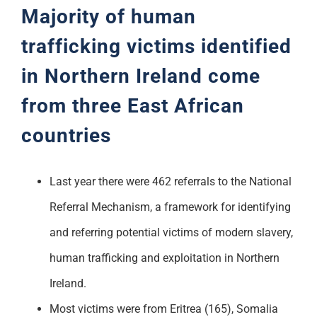
Majority of human
trafficking victims
identified
in Northern Ireland come
from three East African
countries
Last year there were 462 referrals to the National
Referral Mechanism, a framework for identifying
and referring potential victims of modern slavery,
human trafficking and exploitation in Northern
Ireland.
Most victims were from Eritrea (165), Somalia