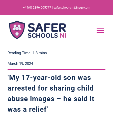
Skip
+44(0) 2896 005777 |
saferschoolsni@ineqe.com
to
content
Tog
Nav
Home
Reading Time: 1.8 mins
March 19, 2024
App
'My 17-year-old son was
Resources
arrested for sharing child
abuse images – he said it
Training
was a relief'