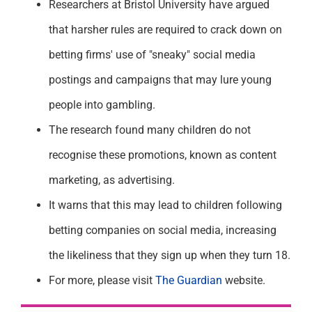
Researchers at Bristol University have argued
that harsher rules are required to crack down on
betting firms' use of "sneaky" social media
postings and campaigns that may lure young
people into gambling.
The research found many children do not
recognise these promotions, known as content
marketing, as advertising.
It warns that this may lead to children following
betting companies on social media, increasing
the likeliness that they sign up when they turn 18.
For more, please visit
The Guardian
website.