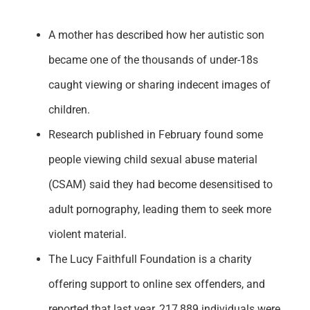
Support
A mother has described how her autistic son
became one of the thousands of under-18s
caught viewing or sharing indecent images of
children.
Research published in February found some
people viewing child sexual abuse material
(CSAM) said they had become desensitised to
adult pornography, leading them to seek more
violent material.
The Lucy Faithfull Foundation is a charity
offering support to online sex offenders, and
reported that last year, 217,889 individuals were