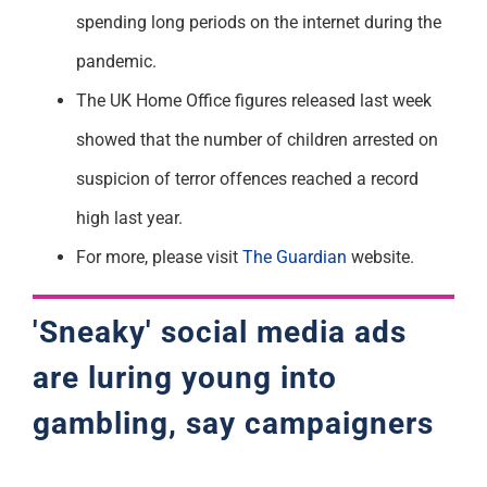
spending long periods on the internet during the
pandemic.
The UK Home Office figures released last week
showed that the number of children arrested on
suspicion of terror offences reached a record
high last year.
For more, please visit
The Guardian
website.
'Sneaky' social media ads
are luring young into
gambling, say campaigners