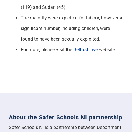
(119) and Sudan (45).
The majority were exploited for labour, however a
significant number, including children, were
found to have been sexually exploited.
For more, please visit the
Belfast Live
website.
About the Safer Schools NI partnership
Safer Schools NI is a partnership between Department