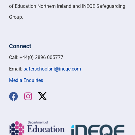
of Education Northern Ireland and INEQE Safeguarding
Group.
Connect
Call: +44(0) 2896 005777
Email:
saferschoolsni@ineqe.com
Media Enquiries