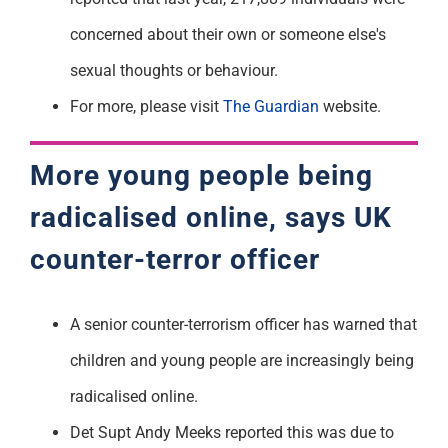
concerned about their own or someone else's
sexual thoughts or behaviour.
For more, please visit
The Guardian
website.
More young people being
radicalised online, says UK
counter-terror officer
A senior counter-terrorism officer has warned that
children and young people are increasingly being
radicalised online.
Det Supt Andy Meeks reported this was due to