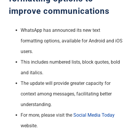
improve communications
WhatsApp has announced its new text
formatting options, available for Android and iOS
users.
This includes numbered lists, block quotes, bold
and italics.
The update will provide greater capacity for
context among messages, facilitating better
understanding.
For more, please visit the
Social Media Today
website.