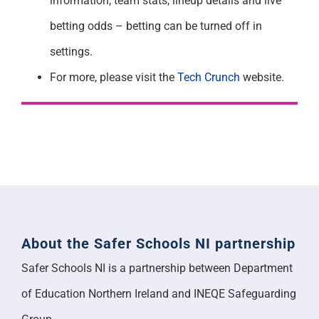
information, team stats, lineup details and live
betting odds – betting can be turned off in
settings.
For more, please visit the
Tech Crunch
website.
About the Safer Schools NI partnership
Safer Schools NI is a partnership between Department
of Education Northern Ireland and INEQE Safeguarding