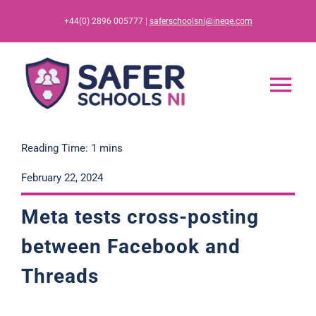
Skip
+44(0) 2896 005777 |
saferschoolsni@ineqe.com
to
content
Tog
Nav
Home
Reading Time: 1 mins
February 22, 2024
App
Meta tests cross-posting
Resources
between Facebook and
Threads
Training