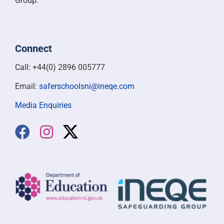
Group.
Connect
Call: +44(0) 2896 005777
Email:
saferschoolsni@ineqe.com
Media Enquiries