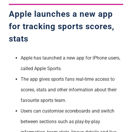
Apple launches a new app
for tracking sports scores,
stats
Apple has launched a new app for iPhone users,
called Apple Sports.
The app gives sports fans real-time access to
scores, stats and other information about their
favourite sports team.
Users can customise scoreboards and switch
between sections such as play-by-play