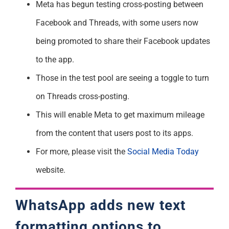
Meta has begun testing cross-posting between
Support
Facebook and Threads, with some users now
being promoted to share their Facebook updates
to the app.
Those in the test pool are seeing a toggle to turn
on Threads cross-posting.
This will enable Meta to get maximum mileage
from the content that users post to its apps.
For more, please visit the
Social Media Today
website.
WhatsApp adds new text
formatting options to